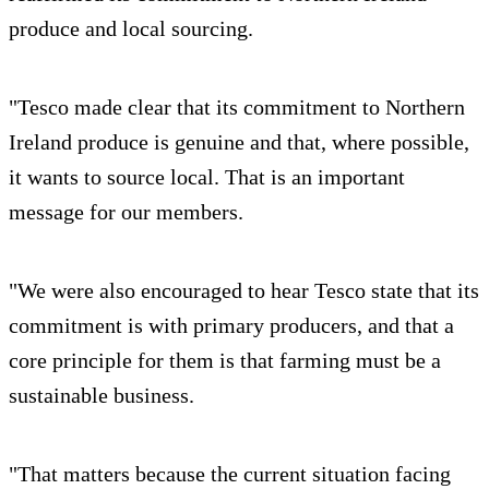
produce and local sourcing.
"Tesco made clear that its commitment to Northern
Ireland produce is genuine and that, where possible,
it wants to source local. That is an important
message for our members.
"We were also encouraged to hear Tesco state that its
commitment is with primary producers, and that a
core principle for them is that farming must be a
sustainable business.
"That matters because the current situation facing