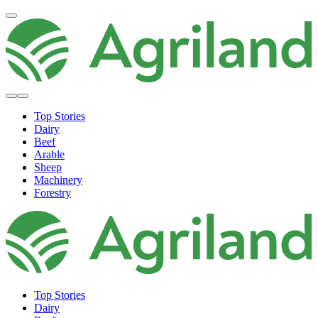
Top Stories
Dairy
Beef
Arable
Sheep
Machinery
Forestry
Top Stories
Dairy