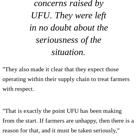
concerns raised by
UFU. They were left
in no doubt about the
seriousness of the
situation.
"They also made it clear that they expect those
operating within their supply chain to treat farmers
with respect.
"That is exactly the point UFU has been making
from the start. If farmers are unhappy, then there is a
reason for that, and it must be taken seriously,"