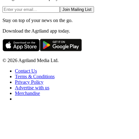
Join Mailing List
Stay on top of your news on the go.
Download the Agriland app today.
© 2026 Agriland Media Ltd.
Contact Us
Terms & Conditions
Privacy Policy
Advertise with us
Merchandise