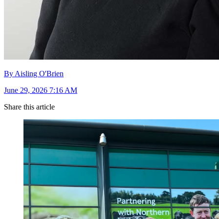
By Aisling O'Brien
June 29, 2026 7:16 AM
Share this article