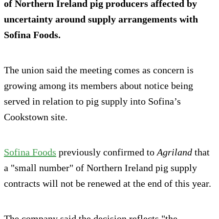
of Northern Ireland pig producers affected by
uncertainty around supply arrangements with
Sofina Foods.
The union said the meeting comes as concern is
growing among its members about notice being
served in relation to pig supply into Sofina’s
Cookstown site.
Sofina Foods
previously confirmed to
Agriland
that
a "small number" of Northern Ireland pig supply
contracts will not be renewed at the end of this year.
The company said the decision reflects "the