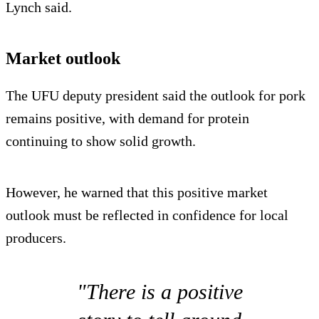
Lynch said.
Market outlook
The UFU deputy president said the outlook for pork
remains positive, with demand for protein
continuing to show solid growth.
However, he warned that this positive market
outlook must be reflected in confidence for local
producers.
"There is a positive