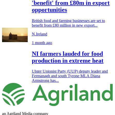
'benefit' from £80m in export
opportunities
British food and farming businesses are set to
benefit from £80 million in new export...
N.Ireland
1 month ago
NI farmers lauded for food
production in extreme heat
Ulster Unionist Party (UUP) deputy leader and
Fermanagh and south Tyrone MLA Diana
Armstrong has...
an Agriland Media company