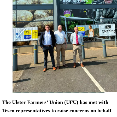
The Ulster Farmers’ Union (UFU) has met with
Tesco representatives to raise concerns on behalf