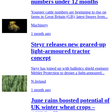
numbers under 12 months
Younger cattle numbers are beginning to rise on
farms in Great Britain (GB), latest figures from...
Machinery
1 month ago
Steyr releases new geared-up
light-armoured tractor
concept
Steyr has joined up with ballistics shield engineer
Mehler Protection to design a light-armoured...
N.Ireland
1 month ago
June rains boosted potential of
UK winter wheat crops –