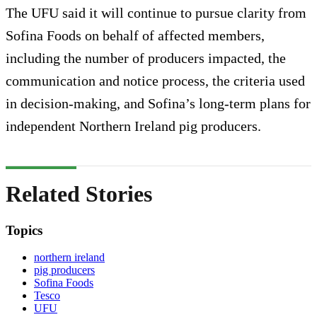
The UFU said it will continue to pursue clarity from
Sofina Foods on behalf of affected members,
including the number of producers impacted, the
communication and notice process, the criteria used
in decision-making, and Sofina’s long-term plans for
independent Northern Ireland pig producers.
Related Stories
Topics
northern ireland
pig producers
Sofina Foods
Tesco
UFU