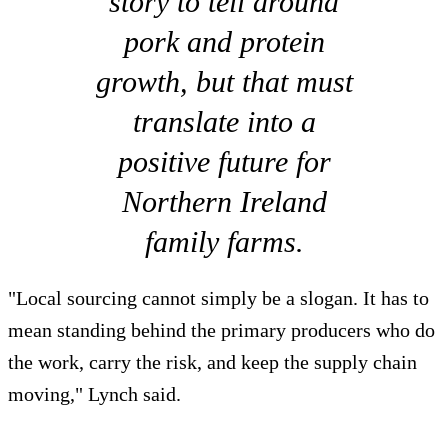
story to tell around
pork and protein
growth, but that must
translate into a
positive future for
Northern Ireland
family farms.
"Local sourcing cannot simply be a slogan. It has to
mean standing behind the primary producers who do
the work, carry the risk, and keep the supply chain
moving," Lynch said.