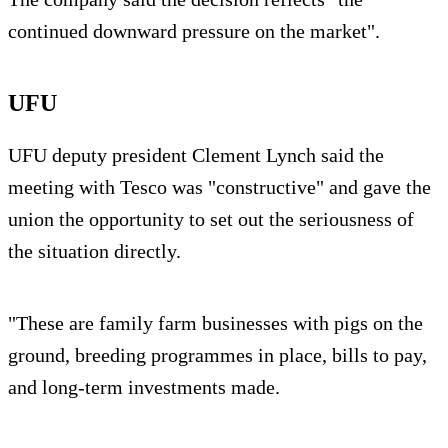
continued downward pressure on the market".
UFU
UFU deputy president Clement Lynch said the
meeting with Tesco was "constructive" and gave the
union the opportunity to set out the seriousness of
the situation directly.
"These are family farm businesses with pigs on the
ground, breeding programmes in place, bills to pay,
and long-term investments made.