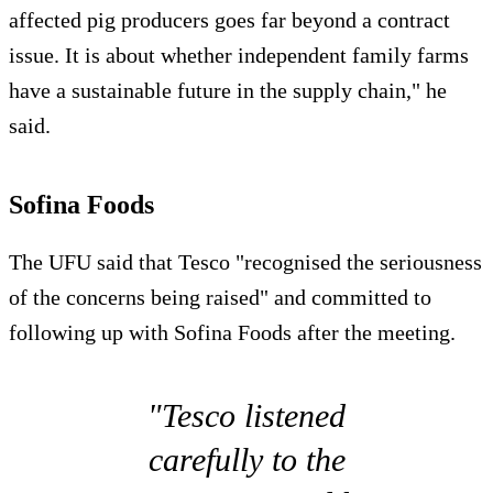
affected pig producers goes far beyond a contract
issue. It is about whether independent family farms
have a sustainable future in the supply chain," he
said.
Sofina Foods
The UFU said that Tesco "recognised the seriousness
of the concerns being raised" and committed to
following up with Sofina Foods after the meeting.
"Tesco listened
carefully to the