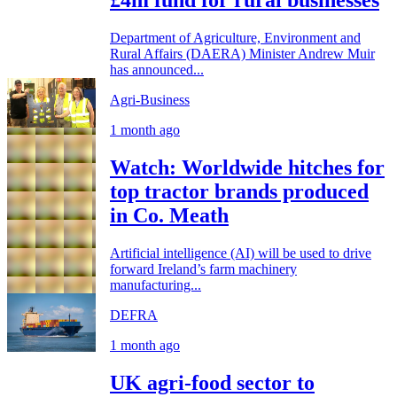
£4m fund for rural businesses
Department of Agriculture, Environment and
Rural Affairs (DAERA) Minister Andrew Muir
has announced...
Agri-Business
1 month ago
Watch: Worldwide hitches for
top tractor brands produced
in Co. Meath
Artificial intelligence (AI) will be used to drive
forward Ireland’s farm machinery
manufacturing...
DEFRA
1 month ago
UK agri-food sector to