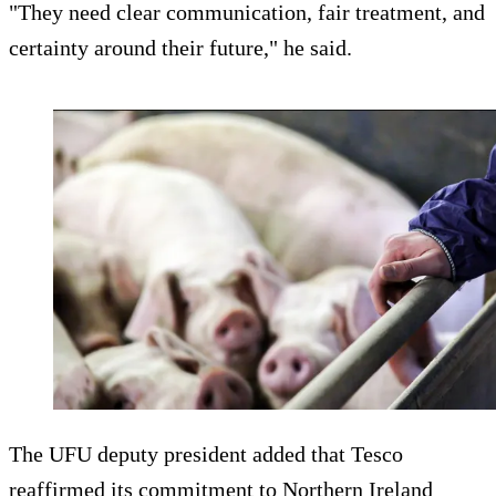
"They need clear communication, fair treatment, and
certainty around their future," he said.
The UFU deputy president added that Tesco
reaffirmed its commitment to Northern Ireland