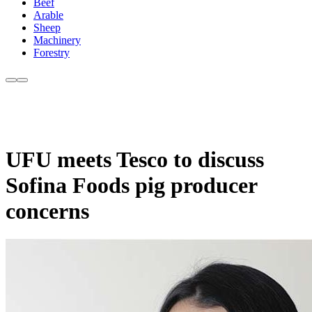
Beef
Arable
Sheep
Machinery
Forestry
UFU meets Tesco to discuss
Sofina Foods pig producer
concerns