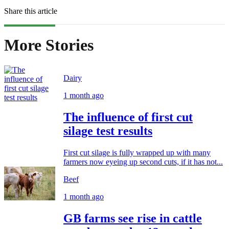
Share this article
More Stories
Dairy
1 month ago
The influence of first cut
silage test results
First cut silage is fully wrapped up with many
farmers now eyeing up second cuts, if it has not...
Beef
1 month ago
GB farms see rise in cattle