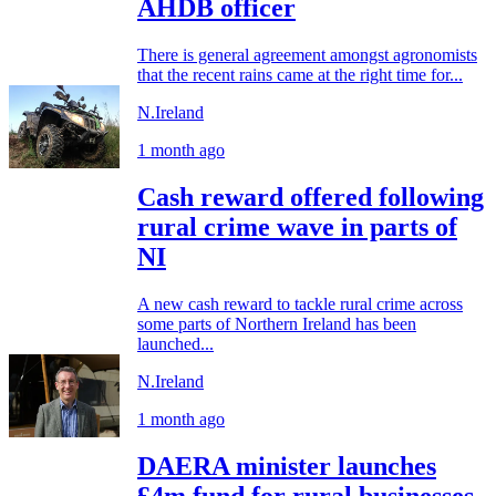
AHDB officer
There is general agreement amongst agronomists
that the recent rains came at the right time for...
N.Ireland
1 month ago
Cash reward offered following
rural crime wave in parts of
NI
A new cash reward to tackle rural crime across
some parts of Northern Ireland has been
launched...
N.Ireland
1 month ago
DAERA minister launches