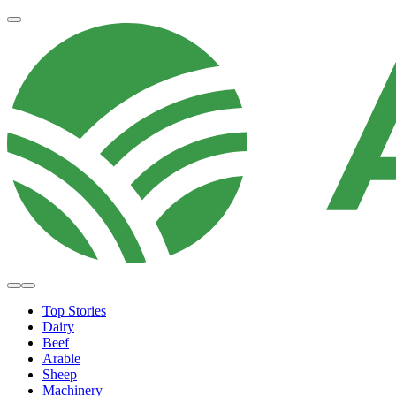
Top Stories
Dairy
Beef
Arable
Sheep
Machinery