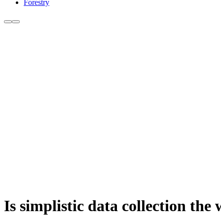
Forestry
Is simplistic data collection th