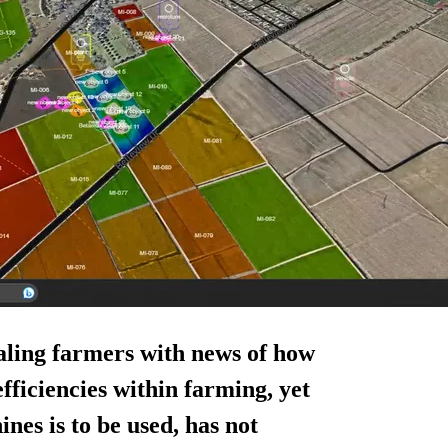
aling farmers with news of how
efficiencies within farming, yet
nes is to be used, has not