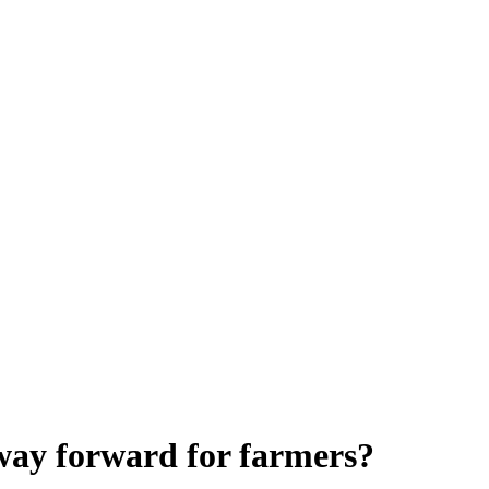
e way forward for farmers?