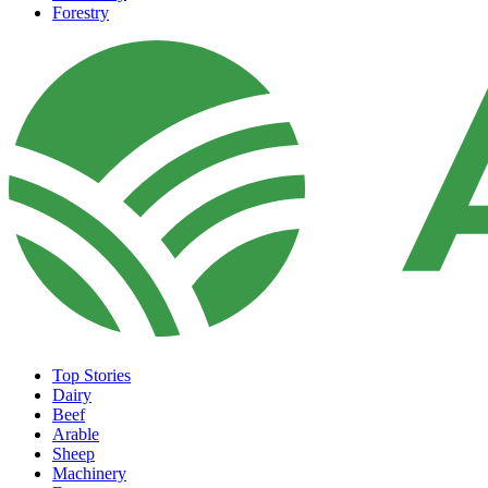
Forestry
Top Stories
Dairy
Beef
Arable
Sheep
Machinery