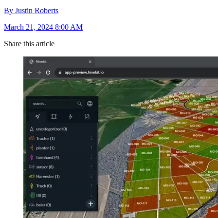
By Justin Roberts
March 21, 2024 8:00 AM
Share this article