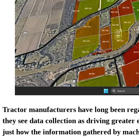
Tractor manufacturers have long been reg
they see data collection as driving greater 
just how the information gathered by machi