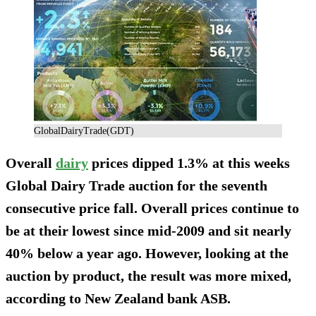
GlobalDairyTrade(GDT)
Overall
dairy
prices dipped 1.3% at this weeks
Global Dairy Trade auction for the seventh
consecutive price fall. Overall prices continue to
be at their lowest since mid-2009 and sit nearly
40% below a year ago. However, looking at the
auction by product, the result was more mixed,
according to New Zealand bank ASB.