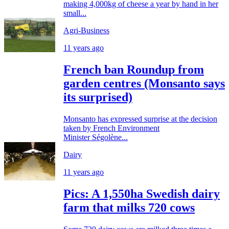
making 4,000kg of cheese a year by hand in her
small...
Agri-Business
11 years ago
French ban Roundup from
garden centres (Monsanto says
its surprised)
Monsanto has expressed surprise at the decision
taken by French Environment
Minister Ségolène...
Dairy
11 years ago
Pics: A 1,550ha Swedish dairy
farm that milks 720 cows