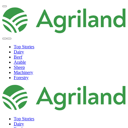
Top Stories
Dairy
Beef
Arable
Sheep
Machinery
Forestry
Top Stories
Dairy