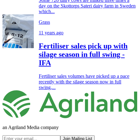
Some 720 dairy cows are milked three times a
day on the Skottorps Sateri dairy farm in Sweden
which...
Grass
11 years ago
Fertiliser sales pick up with
silage season in full swing -
IFA
Fertiliser sales volumes have picked up a pace
recently with the silage season now in full
swing,...
an Agriland Media company
Join Mailing List