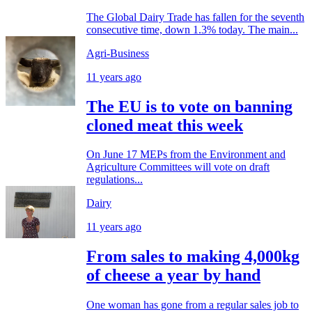
The Global Dairy Trade has fallen for the seventh
consecutive time, down 1.3% today. The main...
Agri-Business
11 years ago
The EU is to vote on banning
cloned meat this week
On June 17 MEPs from the Environment and
Agriculture Committees will vote on draft
regulations...
Dairy
11 years ago
From sales to making 4,000kg
of cheese a year by hand
One woman has gone from a regular sales job to