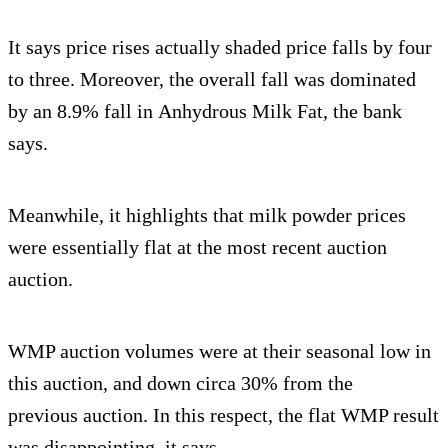
It says price rises actually shaded price falls by four
to three. Moreover, the overall fall was dominated
by an 8.9% fall in Anhydrous Milk Fat, the bank
says.
Meanwhile, it highlights that milk powder prices
were essentially flat at the most recent auction
auction.
WMP auction volumes were at their seasonal low in
this auction, and down circa 30% from the
previous auction. In this respect, the flat WMP result
was disappointing, it says.