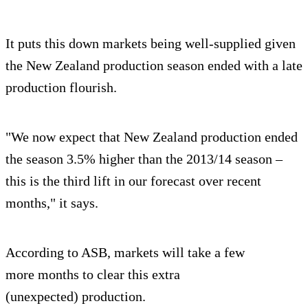
It puts this down markets being well-supplied given
the New Zealand production season ended with a late
production flourish.
"We now expect that New Zealand production ended
the season 3.5% higher than the 2013/14 season –
this is the third lift in our forecast over recent
months," it says.
According to ASB, markets will take a few
more months to clear this extra
(unexpected) production.