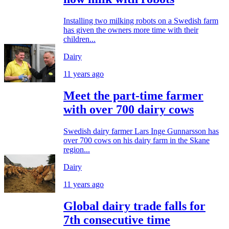
Installing two milking robots on a Swedish farm
has given the owners more time with their
children...
Dairy
11 years ago
Meet the part-time farmer
with over 700 dairy cows
Swedish dairy farmer Lars Inge Gunnarsson has
over 700 cows on his dairy farm in the Skane
region...
Dairy
11 years ago
Global dairy trade falls for
7th consecutive time