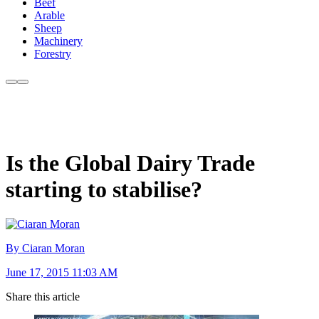
Beef
Arable
Sheep
Machinery
Forestry
Is the Global Dairy Trade
starting to stabilise?
By Ciaran Moran
June 17, 2015 11:03 AM
Share this article