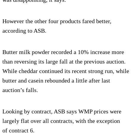
However the other four products fared better,
according to ASB.
Butter milk powder recorded a 10% increase more
than reversing its large fall at the previous auction.
While cheddar continued its recent strong run, while
butter and casein rebounded a little after last
auction’s falls.
Looking by contract, ASB says WMP prices were
largely flat over all contracts, with the exception
of contract 6.