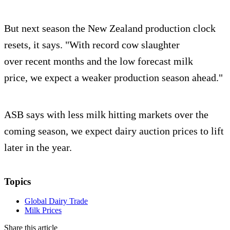
But next season the New Zealand production clock
resets, it says. "With record cow slaughter
over recent months and the low forecast milk
price, we expect a weaker production season ahead."
ASB says with less milk hitting markets over the
coming season, we expect dairy auction prices to lift
later in the year.
Topics
Global Dairy Trade
Milk Prices
Share this article