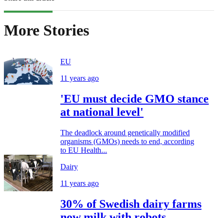
More Stories
EU
11 years ago
'EU must decide GMO stance
at national level'
The deadlock around genetically modified
organisms (GMOs) needs to end, according
to EU Health...
Dairy
11 years ago
30% of Swedish dairy farms
now milk with robots