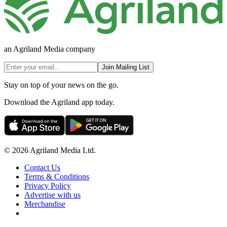
an Agriland Media company
Join Mailing List
Stay on top of your news on the go.
Download the Agriland app today.
© 2026 Agriland Media Ltd.
Contact Us
Terms & Conditions
Privacy Policy
Advertise with us
Merchandise