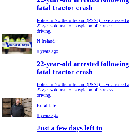
fatal tractor crash
Police in Northern Ireland (PSNI) have arrested a
22-year-old man on suspicion of careless
driving...
N.Ireland
8 years ago
22-year-old arrested following
fatal tractor crash
Police in Northern Ireland (PSNI) have arrested a
22-year-old man on suspicion of careless
driving...
Rural Life
8 years ago
Just a few days left to