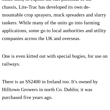
chassis, Lite-Trac has developed its own de-
mountable crop sprayers, muck spreaders and slurry
tankers. While many of the units go into farming
applications, some go to local authorities and utility
companies across the UK and overseas.
One is even kitted out with special bogies, for use on
railways.
There is an SS2400 in Ireland too. It's owned by
Hilltown Growers in north Co. Dublin; it was
purchased five years ago.