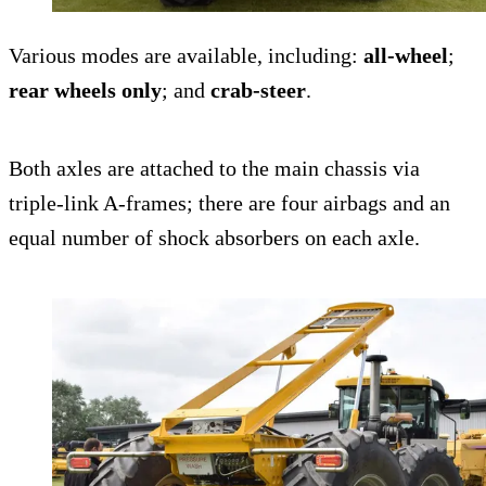
Various modes are available, including:
all-wheel
;
rear wheels only
; and
crab-steer
.
Both axles are attached to the main chassis via
triple-link A-frames; there are four airbags and an
equal number of shock absorbers on each axle.