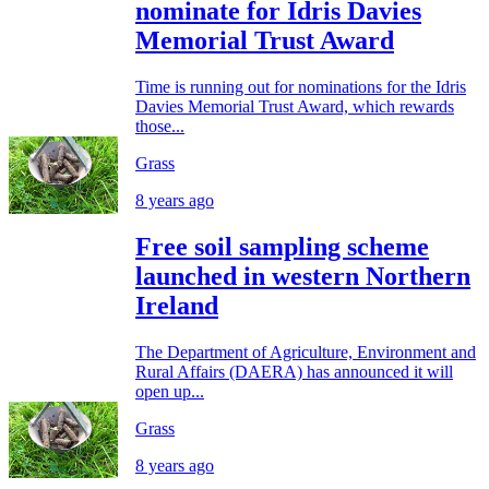
nominate for Idris Davies
Memorial Trust Award
Time is running out for nominations for the Idris
Davies Memorial Trust Award, which rewards
those...
Grass
8 years ago
Free soil sampling scheme
launched in western Northern
Ireland
The Department of Agriculture, Environment and
Rural Affairs (DAERA) has announced it will
open up...
Grass
8 years ago