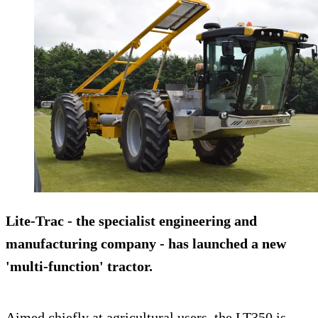
Lite-Trac - the specialist engineering and
manufacturing company - has launched a new
'multi-function' tractor.
Aimed chiefly at agricultural users, the LT350 is