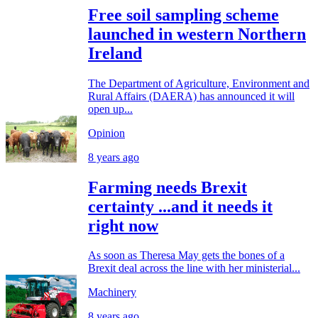
Free soil sampling scheme
launched in western Northern
Ireland
The Department of Agriculture, Environment and
Rural Affairs (DAERA) has announced it will
open up...
Opinion
8 years ago
Farming needs Brexit
certainty ...and it needs it
right now
As soon as Theresa May gets the bones of a
Brexit deal across the line with her ministerial...
Machinery
8 years ago