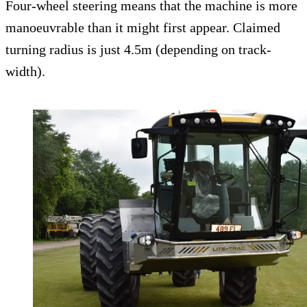
Four-wheel steering means that the machine is more
manoeuvrable than it might first appear. Claimed
turning radius is just 4.5m (depending on track-
width).