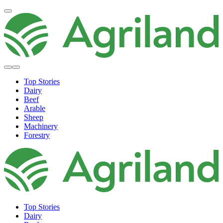
Top Stories
Dairy
Beef
Arable
Sheep
Machinery
Forestry
Top Stories
Dairy