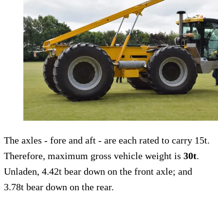
The axles - fore and aft - are each rated to carry 15t.
Therefore, maximum gross vehicle weight is
30t
.
Unladen, 4.42t bear down on the front axle; and
3.78t bear down on the rear.