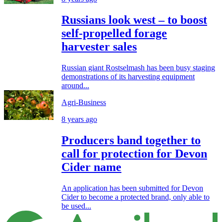
Russians look west – to boost
self-propelled forage
harvester sales
Russian giant Rostselmash has been busy staging
demonstrations of its harvesting equipment
around...
Agri-Business
8 years ago
Producers band together to
call for protection for Devon
Cider name
An application has been submitted for Devon
Cider to become a protected brand, only able to
be used...