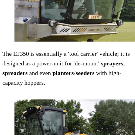
The LT350 is essentially a 'tool carrier' vehicle; it is
designed as a power-unit for 'de-mount'
sprayers
,
spreaders
and even
planters
/
seeders
with high-
capacity hoppers.