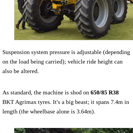
Suspension system pressure is adjustable (depending
on the load being carried); vehicle ride height can
also be altered.
As standard, the machine is shod on
650/85 R38
BKT Agrimax tyres. It's a big beast; it spans 7.4m in
length (the wheelbase alone is 3.64m).