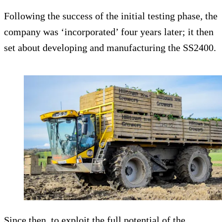
Following the success of the initial testing phase, the
company was ‘incorporated’ four years later; it then
set about developing and manufacturing the SS2400.
Since then, to exploit the full potential of the