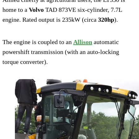
home to a
Volvo
TAD 873VE six-cylinder, 7.7L
engine. Rated output is 235kW (circa
320hp
).
The engine is coupled to an
Allison
automatic
powershift transmission (with an auto-locking
torque converter).