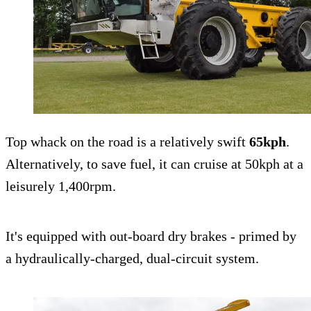
Top whack on the road is a relatively swift
65kph
.
Alternatively, to save fuel, it can cruise at 50kph at a
leisurely 1,400rpm.
It's equipped with out-board dry brakes - primed by
a hydraulically-charged, dual-circuit system.