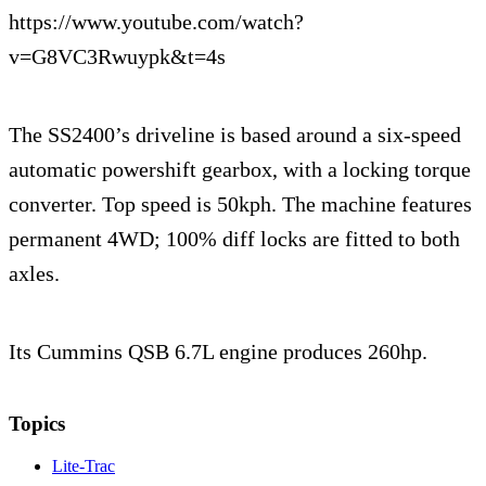
https://www.youtube.com/watch?
v=G8VC3Rwuypk&t=4s
The SS2400’s driveline is based around a six-speed
automatic powershift gearbox, with a locking torque
converter. Top speed is 50kph. The machine features
permanent 4WD; 100% diff locks are fitted to both
axles.
Its Cummins QSB 6.7L engine produces 260hp.
Topics
Lite-Trac