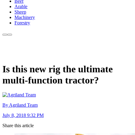
Beef
Arable
Sheep
Machinery
Forestry
Is this new rig the ultimate
multi-function tractor?
By Agriland Team
July 8, 2018 9:32 PM
Share this article