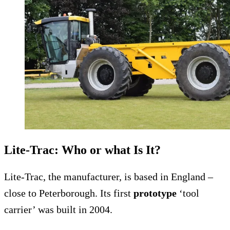
Lite-Trac: Who or what Is It?
Lite-Trac, the manufacturer, is based in England –
close to Peterborough. Its first
prototype
‘tool
carrier’ was built in 2004.