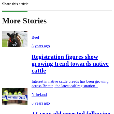
Share this article
More Stories
Beef
8 years ago
Registration figures show
growing trend towards native
cattle
Interest in native cattle breeds has been growing
across Britain, the latest calf registration...
N.Ireland
8 years ago
22-year-old arrested following