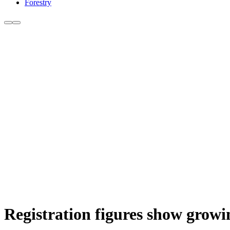
Forestry
Registration figures show growi