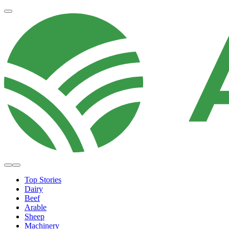
Top Stories
Dairy
Beef
Arable
Sheep
Machinery