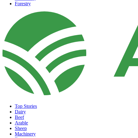
Forestry
Top Stories
Dairy
Beef
Arable
Sheep
Machinery