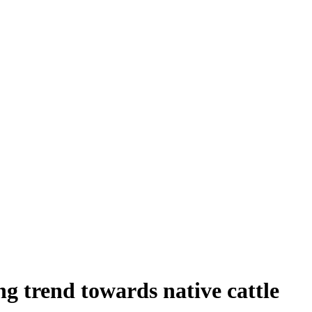
ng trend towards native cattle