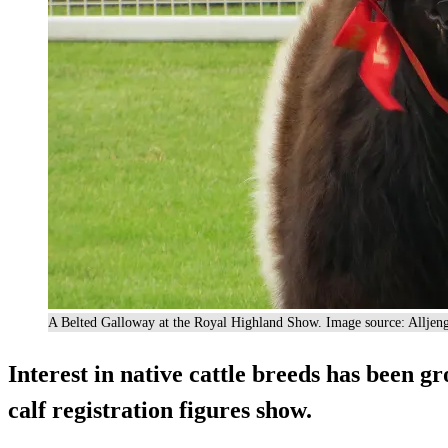
A Belted Galloway at the Royal Highland Show. Image source: Alljen
Interest in native cattle breeds has been gr
calf registration figures show.