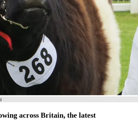
gi
owing across Britain, the latest