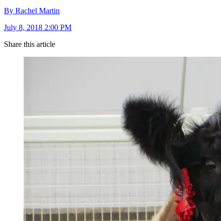
By Rachel Martin
July 8, 2018 2:00 PM
Share this article