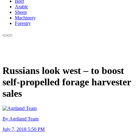
Beef
Arable
Sheep
Machinery
Forestry
Russians look west – to boost
self-propelled forage harvester
sales
By Agriland Team
July 7, 2018 5:50 PM