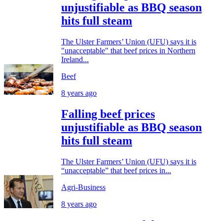
unjustifiable as BBQ season
hits full steam
The Ulster Farmers’ Union (UFU) says it is
"unacceptable" that beef prices in Northern
Ireland...
Beef
8 years ago
Falling beef prices
unjustifiable as BBQ season
hits full steam
The Ulster Farmers’ Union (UFU) says it is
“unacceptable” that beef prices in...
Agri-Business
8 years ago