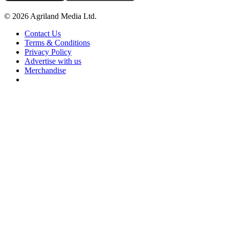
© 2026 Agriland Media Ltd.
Contact Us
Terms & Conditions
Privacy Policy
Advertise with us
Merchandise