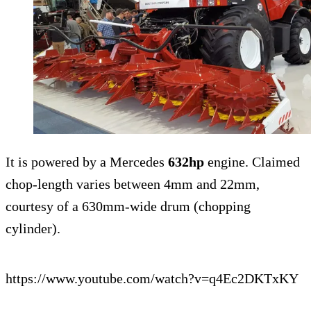
It is powered by a Mercedes
632hp
engine. Claimed
chop-length varies between 4mm and 22mm,
courtesy of a 630mm-wide drum (chopping
cylinder).
https://www.youtube.com/watch?v=q4Ec2DKTxKY