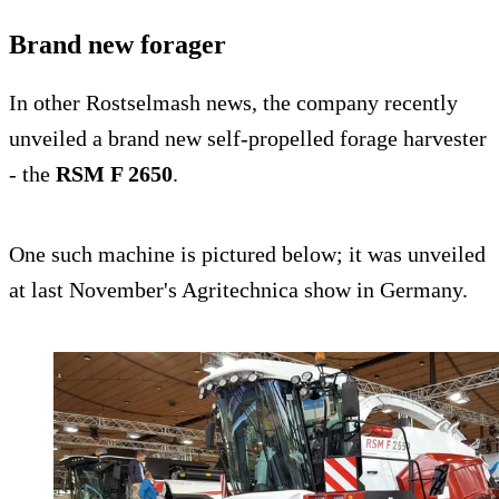
Brand new forager
In other Rostselmash news, the company recently
unveiled a brand new self-propelled forage harvester
- the
RSM F 2650
.
One such machine is pictured below; it was unveiled
at last November's Agritechnica show in Germany.