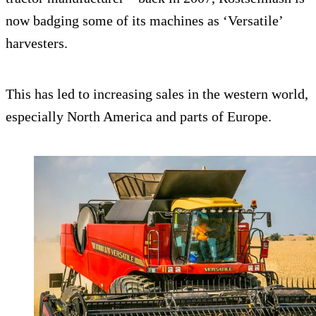
now badging some of its machines as ‘Versatile’
harvesters.
This has led to increasing sales in the western world,
especially North America and parts of Europe.