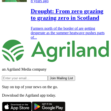
8 years ago
Drought: From zero grazing
to grazing zero in Scotland
Farmers north of the border of are getting
desperate as the summer heatwave pushes parts
of...
an Agriland Media company
Join Mailing List
Stay on top of your news on the go.
Download the Agriland app today.