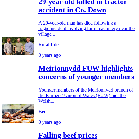
29-year-old killed in tractor
accident in Co. Down
A 29-year-old man has died following a
tragic incident involving farm machinery near the
village...
Rural Life
8 years ago
Meirionnydd FUW highlights
concerns of younger members
Younger members of the Meirionnydd branch of
the Farmers’ Union of Wales (FUW) met the
Welsh...
Beef
8 years ago
Falling beef prices