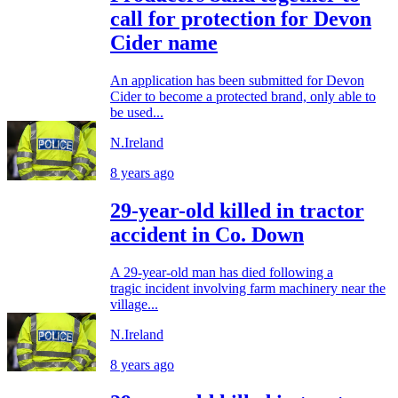
call for protection for Devon
Cider name
An application has been submitted for Devon
Cider to become a protected brand, only able to
be used...
N.Ireland
8 years ago
29-year-old killed in tractor
accident in Co. Down
A 29-year-old man has died following a
tragic incident involving farm machinery near the
village...
N.Ireland
8 years ago