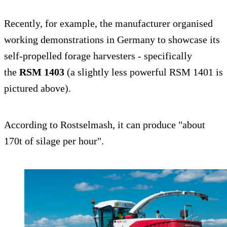
Recently, for example, the manufacturer organised
working demonstrations in Germany to showcase its
self-propelled forage harvesters - specifically
the
RSM 1403
(a slightly less powerful RSM 1401 is
pictured above).
According to Rostselmash, it can produce "about
170t of silage per hour".