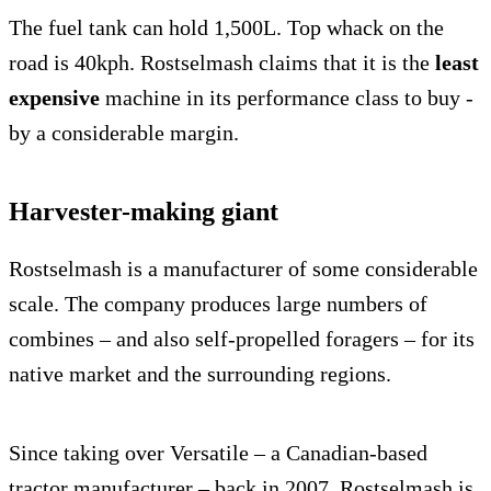
The fuel tank can hold 1,500L. Top whack on the
road is 40kph. Rostselmash claims that it is the
least
expensive
machine in its performance class to buy -
by a considerable margin.
Harvester-making giant
Rostselmash is a manufacturer of some considerable
scale. The company produces large numbers of
combines – and also self-propelled foragers – for its
native market and the surrounding regions.
Since taking over Versatile – a Canadian-based
tractor manufacturer – back in 2007, Rostselmash is