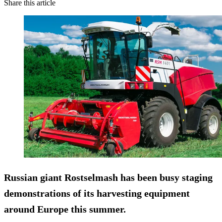
Share this article
Russian giant
Rostselmash
has been busy staging
demonstrations of its harvesting equipment
around Europe this summer.