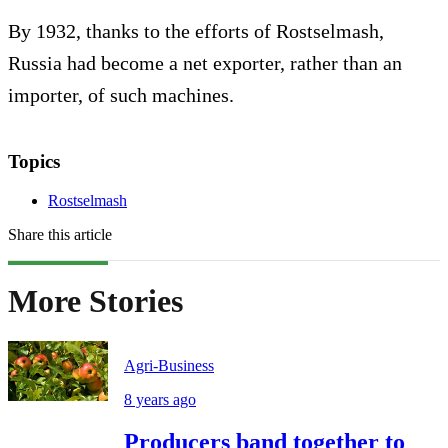
By 1932, thanks to the efforts of Rostselmash,
Russia had become a net exporter, rather than an
importer, of such machines.
Topics
Rostselmash
Share this article
More Stories
Agri-Business
8 years ago
Producers band together to