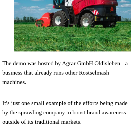
The demo was hosted by Agrar GmbH Oldisleben - a
business that already runs other Rostselmash
machines.
It's just one small example of the efforts being made
by the sprawling company to boost brand awareness
outside of its traditional markets.