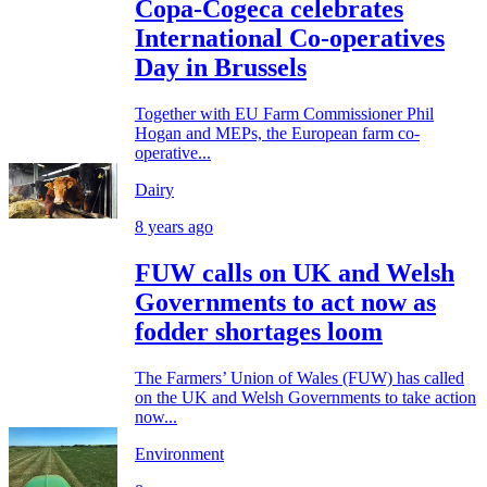
Copa-Cogeca celebrates
International Co-operatives
Day in Brussels
Together with EU Farm Commissioner Phil
Hogan and MEPs, the European farm co-
operative...
Dairy
8 years ago
FUW calls on UK and Welsh
Governments to act now as
fodder shortages loom
The Farmers’ Union of Wales (FUW) has called
on the UK and Welsh Governments to take action
now...
Environment