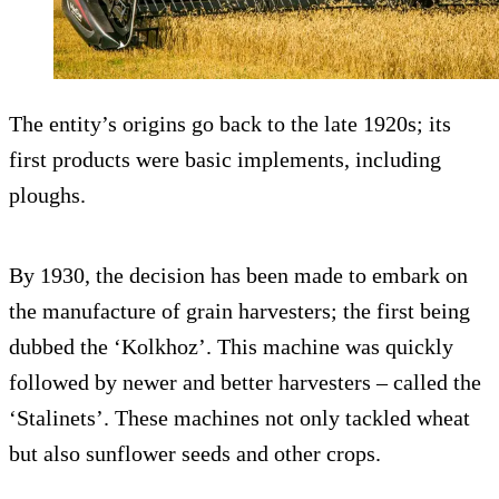
The entity’s origins go back to the late 1920s; its
first products were basic implements, including
ploughs.
By 1930, the decision has been made to embark on
the manufacture of grain harvesters; the first being
dubbed the ‘Kolkhoz’. This machine was quickly
followed by newer and better harvesters – called the
‘Stalinets’. These machines not only tackled wheat
but also sunflower seeds and other crops.