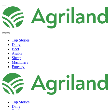
Top Stories
Dairy
Beef
Arable
Sheep
Machinery
Forestry
Top Stories
Dairy