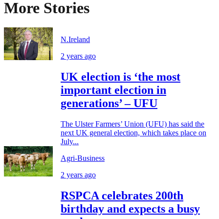
More Stories
N.Ireland
2 years ago
UK election is ‘the most
important election in
generations’ – UFU
The Ulster Farmers’ Union (UFU) has said the
next UK general election, which takes place on
July...
Agri-Business
2 years ago
RSPCA celebrates 200th
birthday and expects a busy