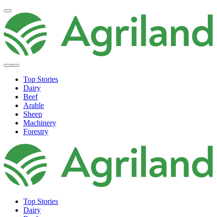
Top Stories
Dairy
Beef
Arable
Sheep
Machinery
Forestry
Top Stories
Dairy