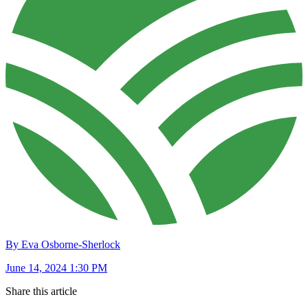
By Eva Osborne-Sherlock
June 14, 2024 1:30 PM
Share this article