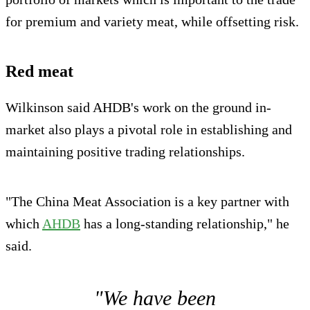
for premium and variety meat, while offsetting risk.
Red meat
Wilkinson said AHDB's work on the ground in-
market also plays a pivotal role in establishing and
maintaining positive trading relationships.
"The China Meat Association is a key partner with
which
AHDB
has a long-standing relationship," he
said.
"We have been