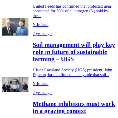
United Feeds has confirmed that protected urea
accounted for 50% of all nitrogen (N) sold by
the...
N.Ireland
2 years ago
Soil management will play key
role in future of sustainable
farming – UGS
Ulster Grassland Society (UGS) president, John
Egerton, has confirmed the key role that soil...
N.Ireland
2 years ago
Methane inhibitors must work
in a grazing context