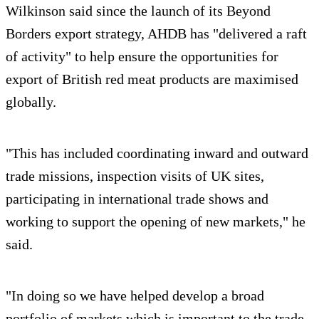
Wilkinson said since the launch of its Beyond
Borders export strategy, AHDB has "delivered a raft
of activity" to help ensure the opportunities for
export of British red meat products are maximised
globally.
"This has included coordinating inward and outward
trade missions, inspection visits of UK sites,
participating in international trade shows and
working to support the opening of new markets," he
said.
"In doing so we have helped develop a broad
portfolio of markets which is important to the trade