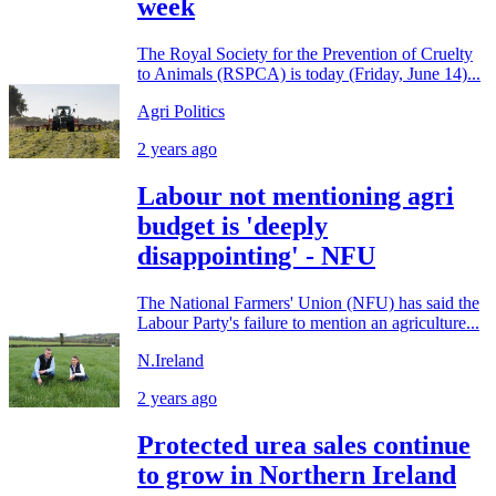
week
The Royal Society for the Prevention of Cruelty
to Animals (RSPCA) is today (Friday, June 14)...
Agri Politics
2 years ago
Labour not mentioning agri
budget is 'deeply
disappointing' - NFU
The National Farmers' Union (NFU) has said the
Labour Party's failure to mention an agriculture...
N.Ireland
2 years ago
Protected urea sales continue
to grow in Northern Ireland