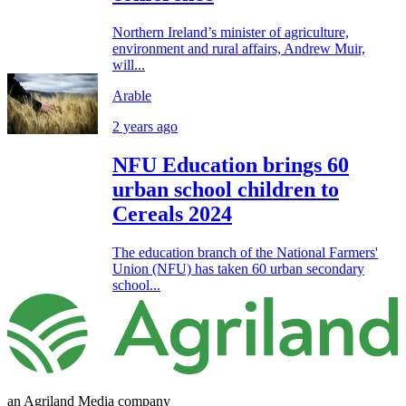
Northern Ireland’s minister of agriculture,
environment and rural affairs, Andrew Muir,
will...
Arable
2 years ago
NFU Education brings 60
urban school children to
Cereals 2024
The education branch of the National Farmers'
Union (NFU) has taken 60 urban secondary
school...
an Agriland Media company