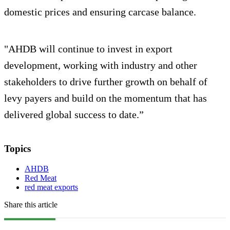
domestic prices and ensuring carcase balance.
"AHDB will continue to invest in export
development, working with industry and other
stakeholders to drive further growth on behalf of
levy payers and build on the momentum that has
delivered global success to date.”
Topics
AHDB
Red Meat
red meat exports
Share this article