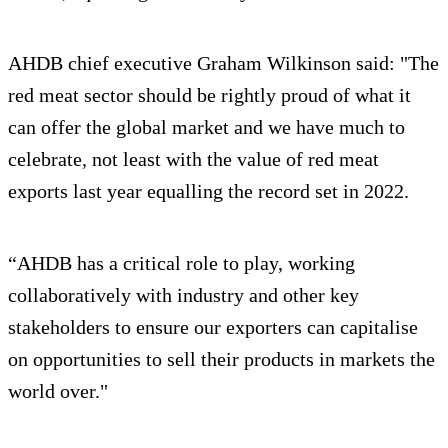
AHDB chief executive Graham Wilkinson said: "The
red meat sector should be rightly proud of what it
can offer the global market and we have much to
celebrate, not least with the value of red meat
exports last year equalling the record set in 2022.
“AHDB has a critical role to play, working
collaboratively with industry and other key
stakeholders to ensure our exporters can capitalise
on opportunities to sell their products in markets the
world over."