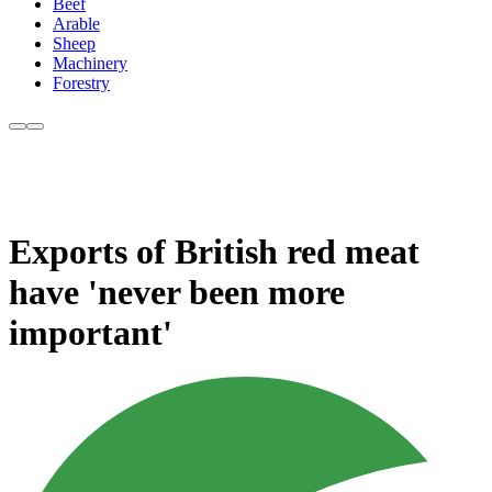
Beef
Arable
Sheep
Machinery
Forestry
Exports of British red meat
have 'never been more
important'