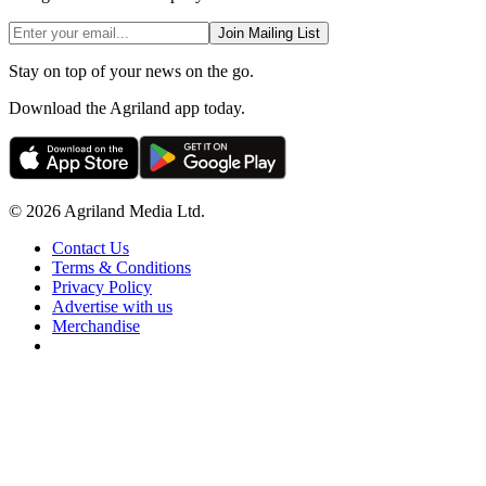
Join Mailing List
Stay on top of your news on the go.
Download the Agriland app today.
© 2026 Agriland Media Ltd.
Contact Us
Terms & Conditions
Privacy Policy
Advertise with us
Merchandise