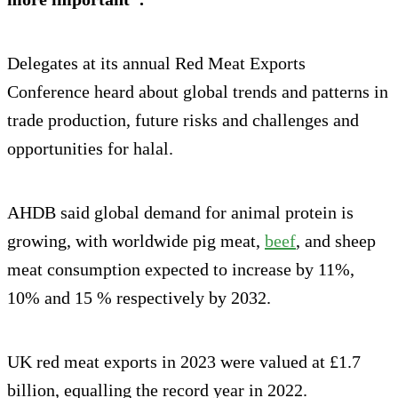
Delegates at its annual Red Meat Exports
Conference heard about global trends and patterns in
trade production, future risks and challenges and
opportunities for halal.
AHDB said global demand for animal protein is
growing, with worldwide pig meat,
beef
, and sheep
meat consumption expected to increase by 11%,
10% and 15 % respectively by 2032.
UK red meat exports in 2023 were valued at £1.7
billion, equalling the record year in 2022.