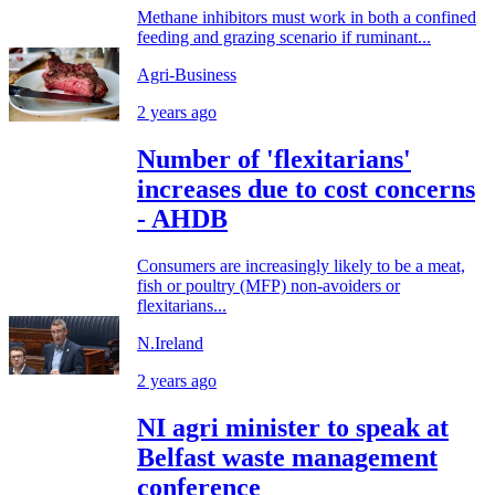
Methane inhibitors must work in both a confined
feeding and grazing scenario if ruminant...
Agri-Business
2 years ago
Number of 'flexitarians'
increases due to cost concerns
- AHDB
Consumers are increasingly likely to be a meat,
fish or poultry (MFP) non-avoiders or
flexitarians...
N.Ireland
2 years ago
NI agri minister to speak at
Belfast waste management
conference