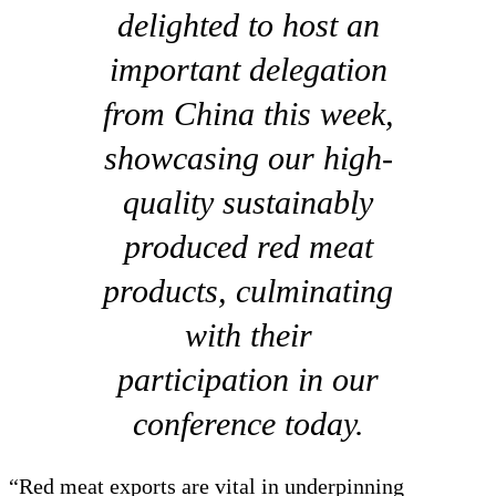
delighted to host an
important delegation
from China this week,
showcasing our high-
quality sustainably
produced red meat
products, culminating
with their
participation in our
conference today.
“Red meat exports are vital in underpinning