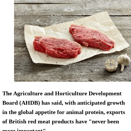
The Agriculture and Horticulture Development
Board (AHDB) has said, with anticipated growth
in the global appetite for animal protein, exports
of British red meat products have "never been
more important".