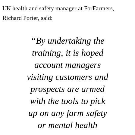
UK health and safety manager at ForFarmers,
Richard Porter, said:
“By undertaking the
training, it is hoped
account managers
visiting customers and
prospects are armed
with the tools to pick
up on any farm safety
or mental health