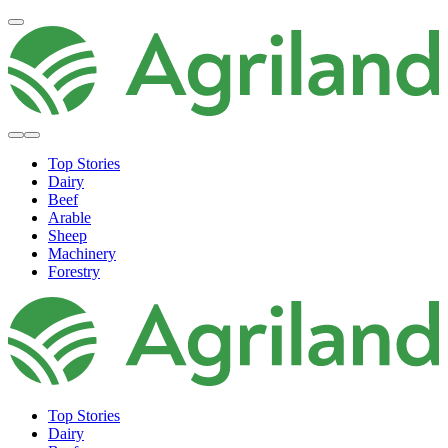
Top Stories
Dairy
Beef
Arable
Sheep
Machinery
Forestry
Top Stories
Dairy