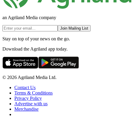
an Agriland Media company
Join Mailing List
Stay on top of your news on the go.
Download the Agriland app today.
© 2026 Agriland Media Ltd.
Contact Us
Terms & Conditions
Privacy Policy
Advertise with us
Merchandise