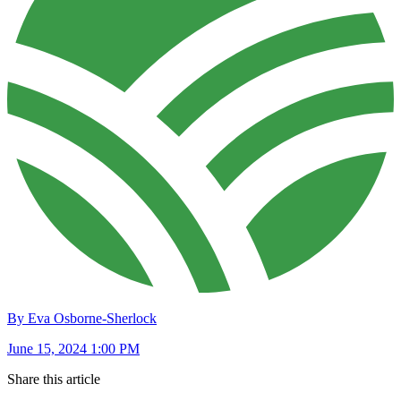
By Eva Osborne-Sherlock
June 15, 2024 1:00 PM
Share this article