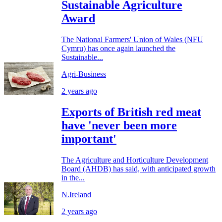
Sustainable Agriculture
Award
The National Farmers' Union of Wales (NFU
Cymru) has once again launched the
Sustainable...
Agri-Business
2 years ago
Exports of British red meat
have 'never been more
important'
The Agriculture and Horticulture Development
Board (AHDB) has said, with anticipated growth
in the...
N.Ireland
2 years ago