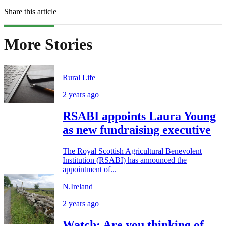
Share this article
More Stories
Rural Life
2 years ago
RSABI appoints Laura Young
as new fundraising executive
The Royal Scottish Agricultural Benevolent
Institution (RSABI) has announced the
appointment of...
N.Ireland
2 years ago
Watch: Are you thinking of