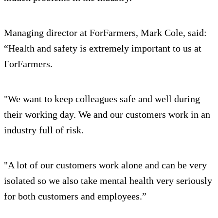
Managing director at ForFarmers, Mark Cole, said:
“Health and safety is extremely important to us at
ForFarmers.
"We want to keep colleagues safe and well during
their working day. We and our customers work in an
industry full of risk.
"A lot of our customers work alone and can be very
isolated so we also take mental health very seriously
for both customers and employees.”