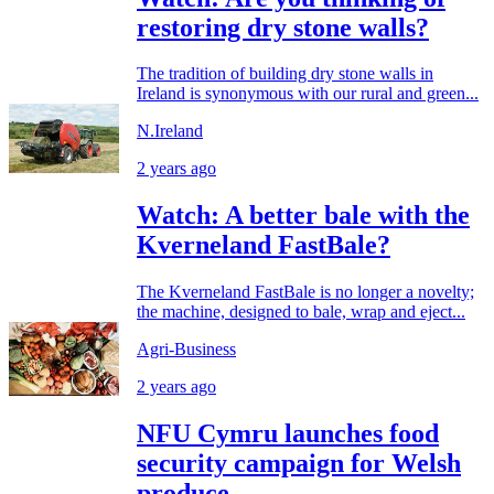
restoring dry stone walls?
The tradition of building dry stone walls in
Ireland is synonymous with our rural and green...
N.Ireland
2 years ago
Watch: A better bale with the
Kverneland FastBale?
The Kverneland FastBale is no longer a novelty;
the machine, designed to bale, wrap and eject...
Agri-Business
2 years ago
NFU Cymru launches food
security campaign for Welsh
produce