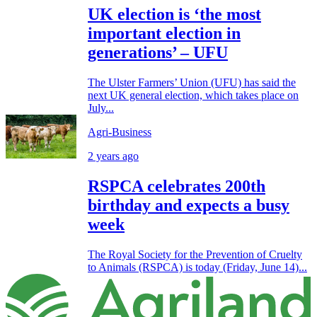
UK election is ‘the most
important election in
generations’ – UFU
The Ulster Farmers’ Union (UFU) has said the
next UK general election, which takes place on
July...
Agri-Business
2 years ago
RSPCA celebrates 200th
birthday and expects a busy
week
The Royal Society for the Prevention of Cruelty
to Animals (RSPCA) is today (Friday, June 14)...