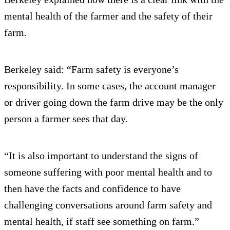
mental health of the farmer and the safety of their
farm.
Berkeley said: “Farm safety is everyone’s
responsibility. In some cases, the account manager
or driver going down the farm drive may be the only
person a farmer sees that day.
“It is also important to understand the signs of
someone suffering with poor mental health and to
then have the facts and confidence to have
challenging conversations around farm safety and
mental health, if staff see something on farm.”