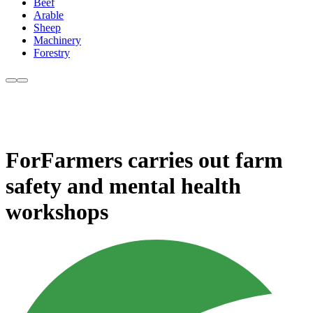
Beef
Arable
Sheep
Machinery
Forestry
ForFarmers carries out farm
safety and mental health
workshops