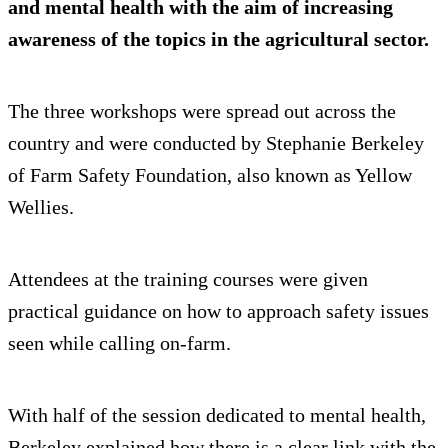
and mental health with the aim of increasing
awareness of the topics in the agricultural sector.
The three workshops were spread out across the
country and were conducted by Stephanie Berkeley
of Farm Safety Foundation, also known as Yellow
Wellies.
Attendees at the training courses were given
practical guidance on how to approach safety issues
seen while calling on-farm.
With half of the session dedicated to mental health,
Berkeley explained how there is a clear link with the