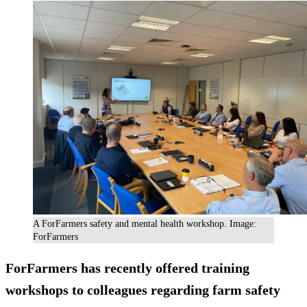
A ForFarmers safety and mental health workshop. Image:
ForFarmers
ForFarmers has recently offered training
workshops to colleagues regarding farm safety