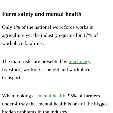
Farm safety and mental health
Only 1% of the national work force works in
agriculture yet the industry equates for 17% of
workplace fatalities.
The main risks are presented by
machinery
,
livestock, working at height and workplace
transport.
When looking at
mental health
, 95% of farmers
under 40 say that mental health is one of the biggest
hidden problems in the industry.