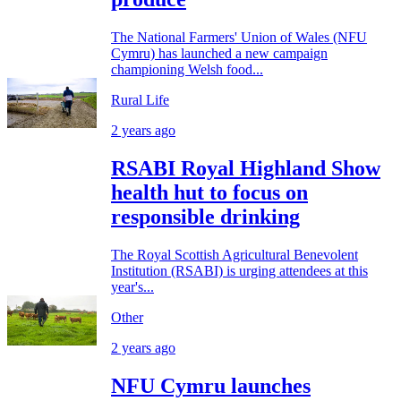
The National Farmers' Union of Wales (NFU
Cymru) has launched a new campaign
championing Welsh food...
Rural Life
2 years ago
RSABI Royal Highland Show
health hut to focus on
responsible drinking
The Royal Scottish Agricultural Benevolent
Institution (RSABI) is urging attendees at this
year's...
Other
2 years ago
NFU Cymru launches