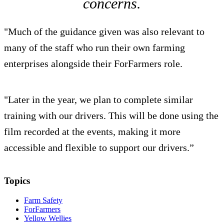
concerns.
"Much of the guidance given was also relevant to
many of the staff who run their own farming
enterprises alongside their ForFarmers role.
"Later in the year, we plan to complete similar
training with our drivers. This will be done using the
film recorded at the events, making it more
accessible and flexible to support our drivers.”
Topics
Farm Safety
ForFarmers
Yellow Wellies