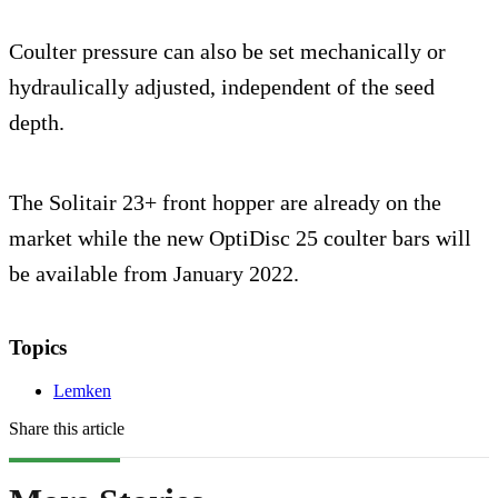
Coulter pressure can also be set mechanically or
hydraulically adjusted, independent of the seed
depth.
The Solitair 23+ front hopper are already on the
market while the new OptiDisc 25 coulter bars will
be available from January 2022.
Topics
Lemken
Share this article