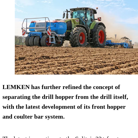
LEMKEN has further refined the concept of
separating the drill hopper from the drill itself,
with the latest development of its front hopper
and coulter bar system.