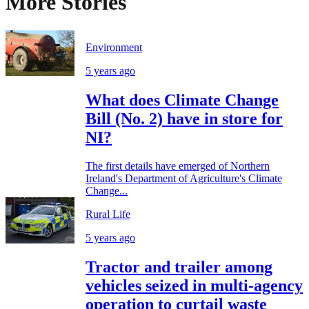
More Stories
Environment
5 years ago
What does Climate Change
Bill (No. 2) have in store for
NI?
The first details have emerged of Northern
Ireland's Department of Agriculture's Climate
Change...
Rural Life
5 years ago
Tractor and trailer among
vehicles seized in multi-agency
operation to curtail waste