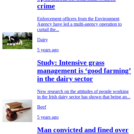
crime
Enforcement officers from the Environment
Agency have led a multi-agency operation to
curtail the...
Dairy
5 years ago
Study: Intensive grass
management is ‘good farming’
in the dairy sector
New research on the attitudes of people working
in the Irish dairy sector has shown that being an...
Beef
5 years ago
Man convicted and fined over