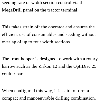
seeding rate or width section control via the
MegaDrill panel on the tractor terminal.
This takes strain off the operator and ensures the
efficient use of consumables and seeding without
overlap of up to four width sections.
The front hopper is designed to work with a rotary
harrow such as the Zirkon 12 and the OptiDisc 25
coulter bar.
When configured this way, it is said to form a
compact and manoeuvrable drilling combination.