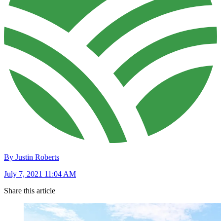
By Justin Roberts
July 7, 2021 11:04 AM
Share this article