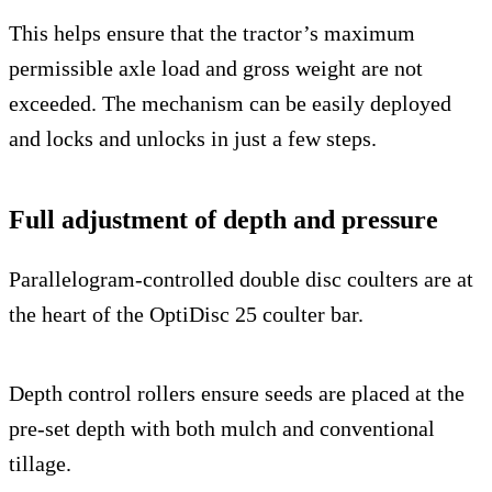
This helps ensure that the tractor’s maximum
permissible axle load and gross weight are not
exceeded. The mechanism can be easily deployed
and locks and unlocks in just a few steps.
Full adjustment of depth and pressure
Parallelogram-controlled double disc coulters are at
the heart of the OptiDisc 25 coulter bar.
Depth control rollers ensure seeds are placed at the
pre-set depth with both mulch and conventional
tillage.