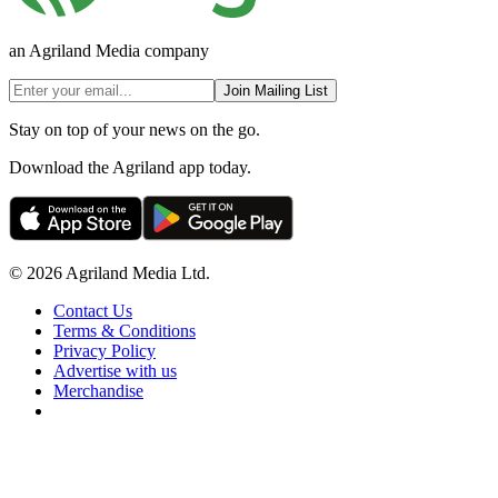
an Agriland Media company
Join Mailing List
Stay on top of your news on the go.
Download the Agriland app today.
© 2026 Agriland Media Ltd.
Contact Us
Terms & Conditions
Privacy Policy
Advertise with us
Merchandise