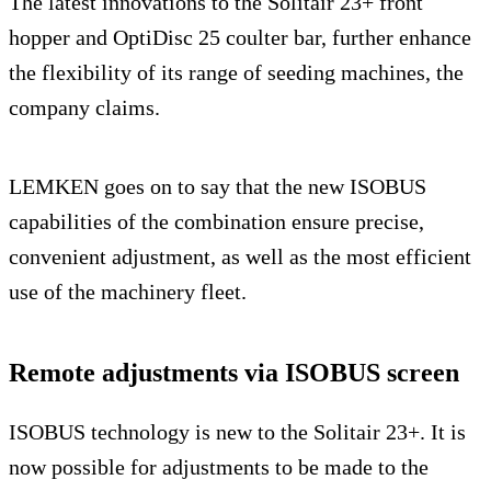
The latest innovations to the Solitair 23+ front
hopper and OptiDisc 25 coulter bar, further enhance
the flexibility of its range of seeding machines, the
company claims.
LEMKEN goes on to say that the new ISOBUS
capabilities of the combination ensure precise,
convenient adjustment, as well as the most efficient
use of the machinery fleet.
Remote adjustments via ISOBUS screen
ISOBUS technology is new to the Solitair 23+. It is
now possible for adjustments to be made to the