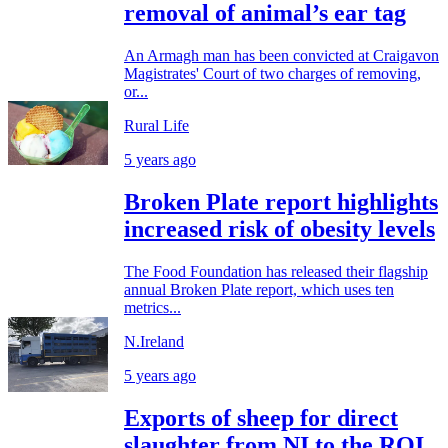
removal of animal’s ear tag
An Armagh man has been convicted at Craigavon
Magistrates' Court of two charges of removing,
or...
Rural Life
5 years ago
Broken Plate report highlights
increased risk of obesity levels
The Food Foundation has released their flagship
annual Broken Plate report, which uses ten
metrics...
N.Ireland
5 years ago
Exports of sheep for direct
slaughter from NI to the ROI