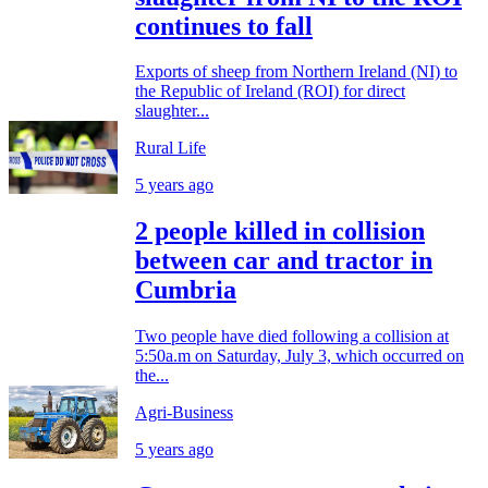
continues to fall
Exports of sheep from Northern Ireland (NI) to
the Republic of Ireland (ROI) for direct
slaughter...
Rural Life
5 years ago
2 people killed in collision
between car and tractor in
Cumbria
Two people have died following a collision at
5:50a.m on Saturday, July 3, which occurred on
the...
Agri-Business
5 years ago