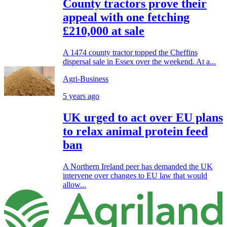
County tractors prove their
appeal with one fetching
£210,000 at sale
A 1474 county tractor topped the Cheffins
dispersal sale in Essex over the weekend. At a...
Agri-Business
5 years ago
UK urged to act over EU plans
to relax animal protein feed
ban
A Northern Ireland peer has demanded the UK
intervene over changes to EU law that would
allow...