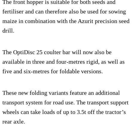
The front hopper is suitable for both seeds and
fertiliser and can therefore also be used for sowing
maize in combination with the Azurit precision seed
drill.
The OptiDisc 25 coulter bar will now also be
available in three and four-metres rigid, as well as
five and six-metres for foldable versions.
These new folding variants feature an additional
transport system for road use. The transport support
wheels can take loads of up to 3.5t off the tractor’s
rear axle.