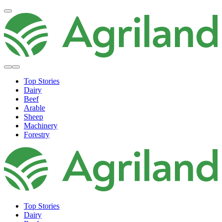
Top Stories
Dairy
Beef
Arable
Sheep
Machinery
Forestry
Top Stories
Dairy