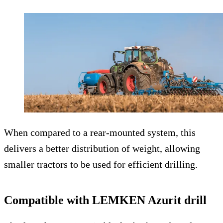
When compared to a rear-mounted system, this
delivers a better distribution of weight, allowing
smaller tractors to be used for efficient drilling.
Compatible with LEMKEN Azurit drill