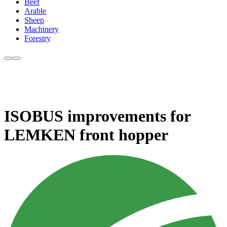
Beef
Arable
Sheep
Machinery
Forestry
ISOBUS improvements for
LEMKEN front hopper