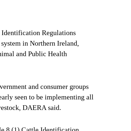
Identification Regulations
 system in Northern Ireland,
Animal and Public Health
 government and consumer groups
learly seen to be implementing all
livestock, DAERA said.
e 8 (1) Cattle Identification