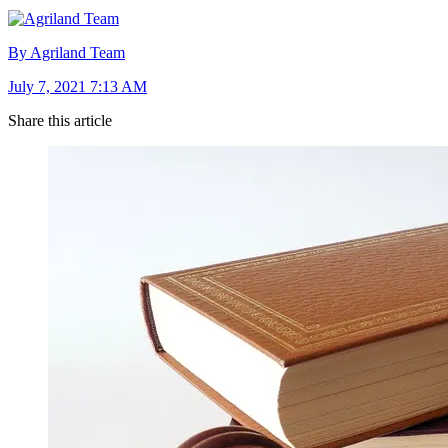
By Agriland Team
July 7, 2021 7:13 AM
Share this article