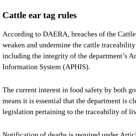
Cattle ear tag rules
According to DAERA, breaches of the Cattle 
weaken and undermine the cattle traceability
including the integrity of the department’s 
Information System (APHIS).
The current interest in food safety by both
means it is essential that the department is c
legislation pertaining to the traceability of 
Notification of deaths is required under Articl