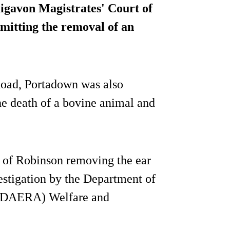
gavon Magistrates' Court of
mitting the removal of an
oad, Portadown was also
the death of a bovine animal and
t of Robinson removing the ear
vestigation by the Department of
s (DAERA) Welfare and