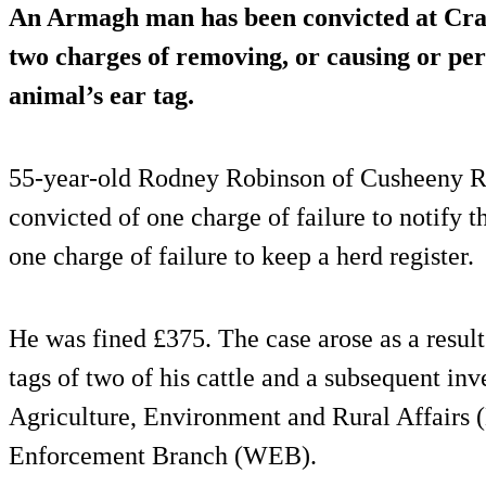
An Armagh man has been convicted at Crai
two charges of removing, or causing or per
animal’s ear tag.
55-year-old Rodney Robinson of Cusheeny R
convicted of one charge of failure to notify 
one charge of failure to keep a herd register.
He was fined £375. The case arose as a resul
tags of two of his cattle and a subsequent in
Agriculture, Environment and Rural Affair
Enforcement Branch (WEB).