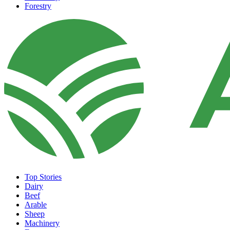
Forestry
Top Stories
Dairy
Beef
Arable
Sheep
Machinery