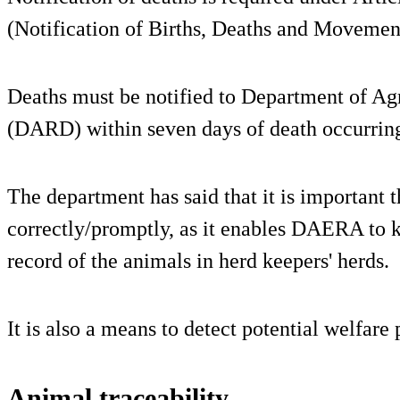
(Notification of Births, Deaths and Movemen
Deaths must be notified to Department of A
(DARD) within seven days of death occurrin
The department has said that it is important t
correctly/promptly, as it enables DAERA to k
record of the animals in herd keepers' herds.
It is also a means to detect potential welfare
Animal traceability