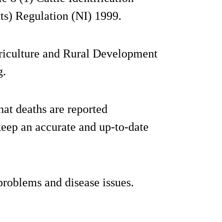
ts) Regulation (NI) 1999.
griculture and Rural Development
g.
hat deaths are reported
eep an accurate and up-to-date
 problems and disease issues.