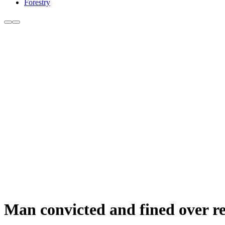
Forestry
Man convicted and fined over re