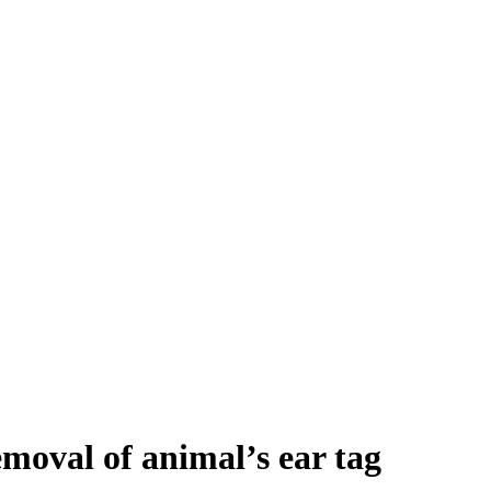
moval of animal’s ear tag