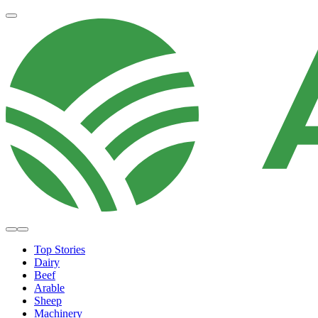
Top Stories
Dairy
Beef
Arable
Sheep
Machinery