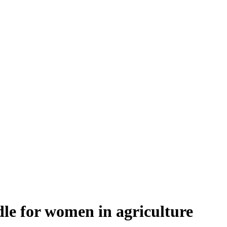
le for women in agriculture