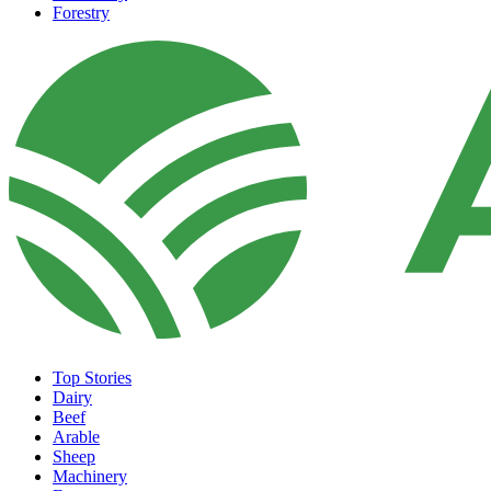
Forestry
Top Stories
Dairy
Beef
Arable
Sheep
Machinery