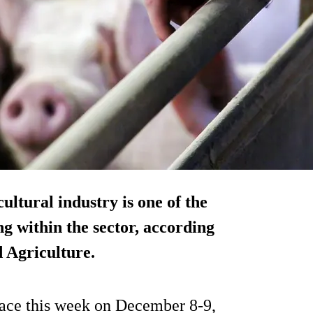
ultural industry is one of the
g within the sector, according
 Agriculture.
lace this week on December 8-9,