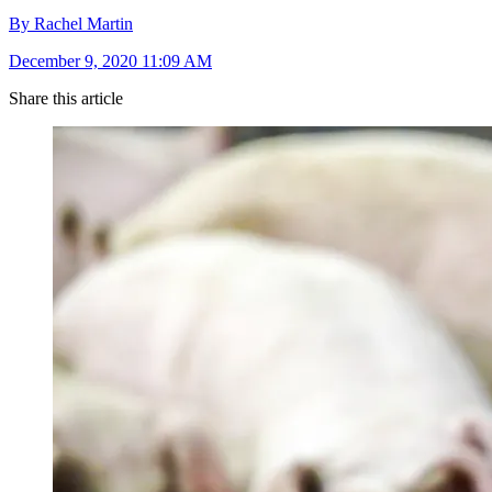
By Rachel Martin
December 9, 2020 11:09 AM
Share this article