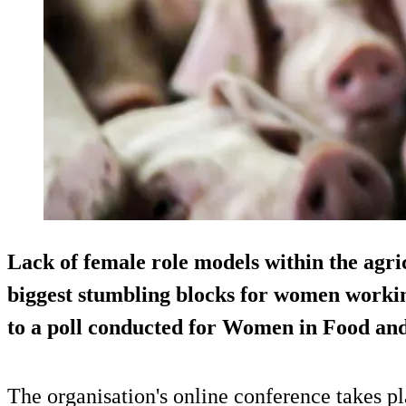
Lack of female role models within the agric
biggest stumbling blocks for women workin
to a poll conducted for Women in Food and
The organisation's online conference takes p