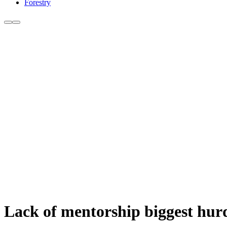
Forestry
Lack of mentorship biggest hurd