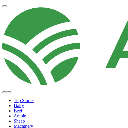
Top Stories
Dairy
Beef
Arable
Sheep
Machinery