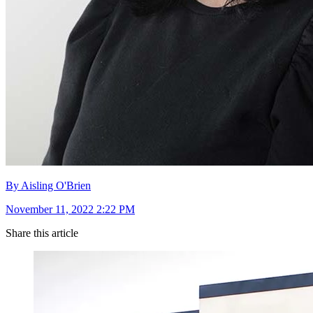
By Aisling O'Brien
November 11, 2022 2:22 PM
Share this article