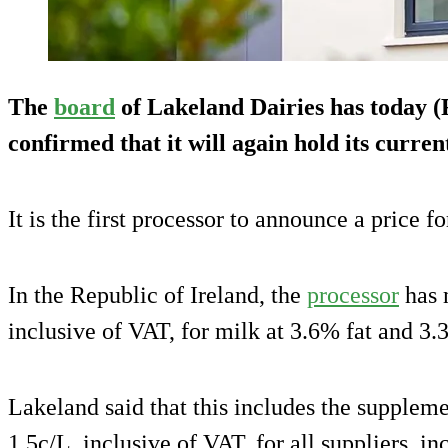
The
board
of Lakeland Dairies has today 
confirmed that it will again hold its curren
It is the first processor to announce a price f
In the Republic of Ireland, the
processor
has 
inclusive of VAT, for milk at 3.6% fat and 3.
Lakeland said that this includes the supplem
1.5c/L, inclusive of VAT, for all suppliers, i