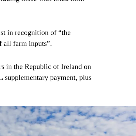
t in recognition of “the
f all farm inputs”.
rs in the Republic of Ireland on
c/L supplementary payment, plus