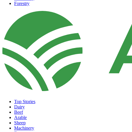
Forestry
Top Stories
Dairy
Beef
Arable
Sheep
Machinery