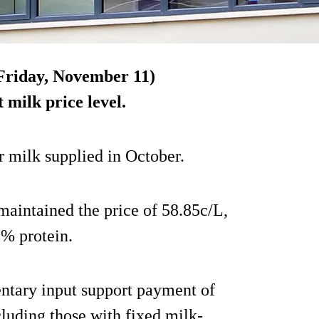
(Friday, November 11)
t milk price level.
or milk supplied in October.
maintained the price of 58.85c/L,
3% protein.
entary input support payment of
ncluding those with fixed milk-