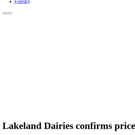
Forestry
Lakeland Dairies confirms price