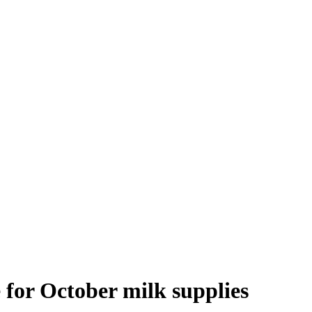
 for October milk supplies