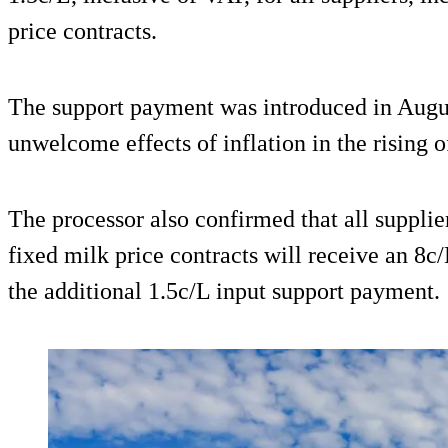
price contracts.
The support payment was introduced in Augus
unwelcome effects of inflation in the rising o
The processor also confirmed that all supplie
fixed milk price contracts will receive an 8
the additional 1.5c/L input support payment.