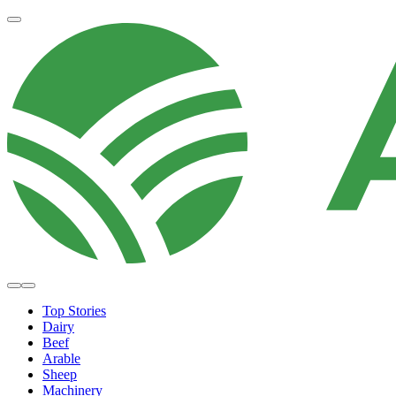
Top Stories
Dairy
Beef
Arable
Sheep
Machinery