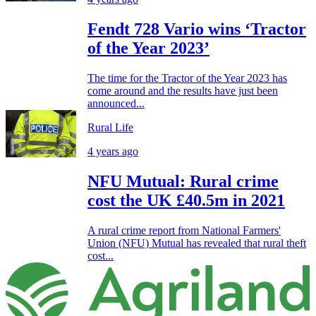
Fendt 728 Vario wins ‘Tractor
of the Year 2023’
The time for the Tractor of the Year 2023 has
come around and the results have just been
announced...
Rural Life
4 years ago
NFU Mutual: Rural crime
cost the UK £40.5m in 2021
A rural crime report from National Farmers'
Union (NFU) Mutual has revealed that rural theft
cost...