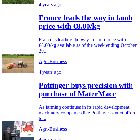
4 years ago
France leads the way in lamb
price with €8.00/kg
France is leading the way in lamb price with
€8.00/kg available as of the week ending October
29,...
Agri-Business
4 years ago
Pottinger buys precision with
purchase of MaterMacc
As farming continues in its rapid development,
machinery companies like Pottinger cannot afford
to...
Agri-Business
4 years ago