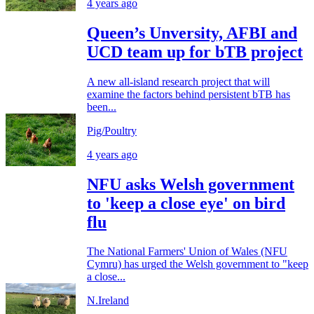
4 years ago
Queen’s Unversity, AFBI and
UCD team up for bTB project
A new all-island research project that will
examine the factors behind persistent bTB has
been...
Pig/Poultry
4 years ago
NFU asks Welsh government
to 'keep a close eye' on bird
flu
The National Farmers' Union of Wales (NFU
Cymru) has urged the Welsh government to "keep
a close...
N.Ireland