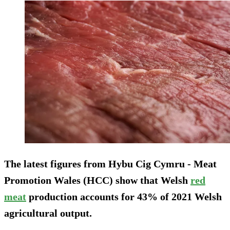
The latest figures from Hybu Cig Cymru - Meat
Promotion Wales (HCC) show that Welsh
red
meat
production accounts for 43% of 2021 Welsh
agricultural output.