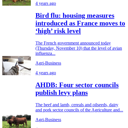
4 years ago
Bird flu: housing measures
introduced as France moves to
‘high’ risk level
The French government announced today
(Thursday, November 10) that the level of avian
influenza...
Agri-Business
4 years ago
AHDB: Four sector councils
publish levy plans
The beef and lamb, cereals and oilseeds, dairy
and pork sector councils of the Agriculture and...
Agri-Business