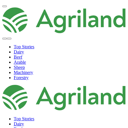
Top Stories
Dairy
Beef
Arable
Sheep
Machinery
Forestry
Top Stories
Dairy