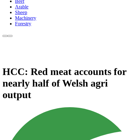
Beef
Arable
Sheep
Machinery
Forestry
HCC: Red meat accounts for
nearly half of Welsh agri
output