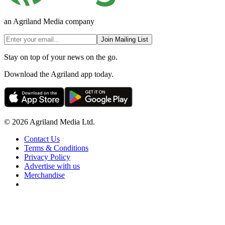
an Agriland Media company
Join Mailing List
Stay on top of your news on the go.
Download the Agriland app today.
© 2026 Agriland Media Ltd.
Contact Us
Terms & Conditions
Privacy Policy
Advertise with us
Merchandise