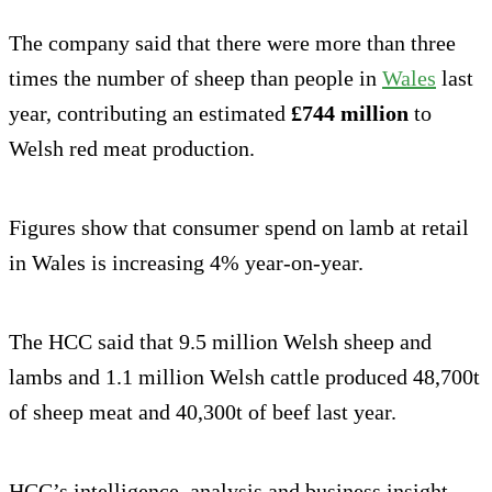
The company said that there were more than three
times the number of sheep than people in
Wales
last
year, contributing an estimated
£744 million
to
Welsh red meat production.
Figures show that consumer spend on lamb at retail
in Wales is increasing 4% year-on-year.
The HCC said that 9.5 million Welsh sheep and
lambs and 1.1 million Welsh cattle produced 48,700t
of sheep meat and 40,300t of beef last year.
HCC’s intelligence, analysis and business insight