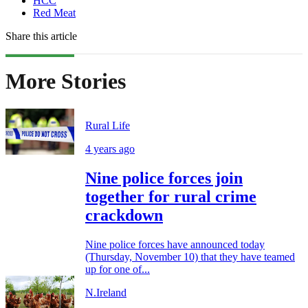
HCC
Red Meat
Share this article
More Stories
Rural Life
4 years ago
Nine police forces join
together for rural crime
crackdown
Nine police forces have announced today
(Thursday, November 10) that they have teamed
up for one of...
N.Ireland