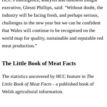
executive, Glesni Phillips, said: "Without doubt, the
industry will be facing fresh, and perhaps serious,
challenges in the new year but we can be confident
that Wales will continue to be recognised on the
world map for quality, sustainable and reputable red
meat production.”
The Little Book of Meat Facts
The statistics uncovered by HCC feature in
The
Little
Book of Meat Facts
- a published book of
Welsh agricultural information.