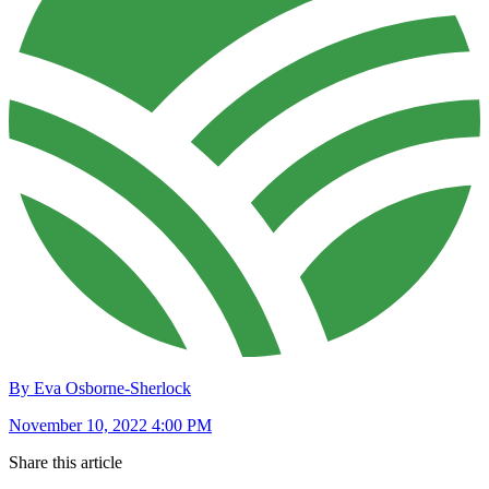
By Eva Osborne-Sherlock
November 10, 2022 4:00 PM
Share this article