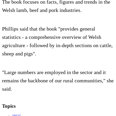
The book focuses on facts, figures and trends in the
Welsh lamb, beef and pork industries.
Phillips said that the book "provides general
statistics - a comprehensive overview of Welsh
agriculture - followed by in-depth sections on cattle,
sheep and pigs".
"Large numbers are employed in the sector and it
remains the backbone of our rural communities," she
said.
Topics