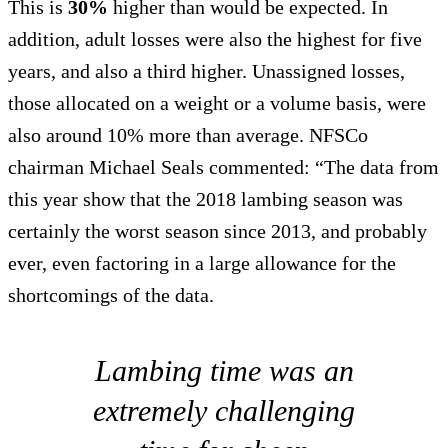
This is
30%
higher than would be expected. In
addition, adult losses were also the highest for five
years, and also a third higher. Unassigned losses,
those allocated on a weight or a volume basis, were
also around 10% more than average. NFSCo
chairman Michael Seals commented: “The data from
this year show that the 2018 lambing season was
certainly the worst season since 2013, and probably
ever, even factoring in a large allowance for the
shortcomings of the data.
Lambing time was an
extremely challenging