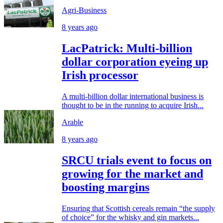
Agri-Business
8 years ago
LacPatrick: Multi-billion
dollar corporation eyeing up
Irish processor
A multi-billion dollar international business is
thought to be in the running to acquire Irish...
Arable
8 years ago
SRCU trials event to focus on
growing for the market and
boosting margins
Ensuring that Scottish cereals remain “the supply
of choice” for the whisky and gin markets...