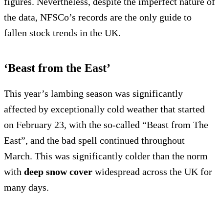
figures. Nevertheless, despite the imperfect nature of
the data, NFSCo’s records are the only guide to
fallen stock trends in the UK.
‘Beast from the East’
This year’s lambing season was significantly
affected by exceptionally cold weather that started
on February 23, with the so-called “Beast from The
East”, and the bad spell continued throughout
March. This was significantly colder than the norm
with
deep snow cover
widespread across the UK for
many days.