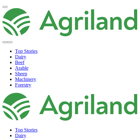
Top Stories
Dairy
Beef
Arable
Sheep
Machinery
Forestry
Top Stories
Dairy