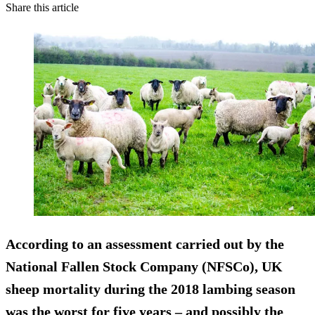
Share this article
According to an assessment carried out by the
National Fallen Stock Company (NFSCo), UK
sheep mortality during the 2018 lambing season
was the worst for five years – and possibly the