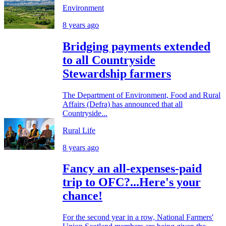
Environment
8 years ago
Bridging payments extended
to all Countryside
Stewardship farmers
The Department of Environment, Food and Rural
Affairs (Defra) has announced that all
Countryside...
Rural Life
8 years ago
Fancy an all-expenses-paid
trip to OFC?...Here's your
chance!
For the second year in a row, National Farmers'