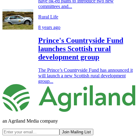
have ok-ed plans to introduce two new
committees and...
Rural Life
8 years ago
Prince's Countryside Fund
launches Scottish rural
development group
The Prince’s Countryside Fund has announced it
will launch a new Scottish rural development
group...
an Agriland Media company
Join Mailing List