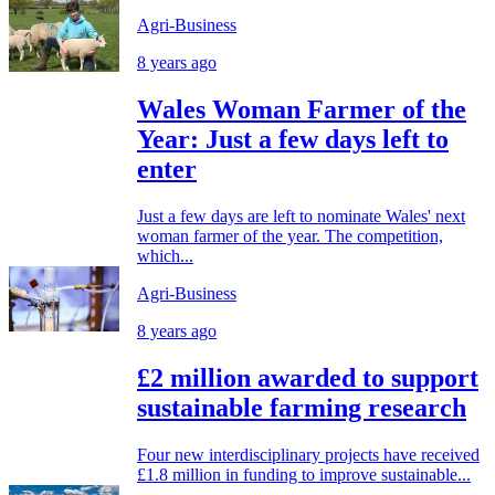
Agri-Business
8 years ago
Wales Woman Farmer of the
Year: Just a few days left to
enter
Just a few days are left to nominate Wales' next
woman farmer of the year. The competition,
which...
Agri-Business
8 years ago
£2 million awarded to support
sustainable farming research
Four new interdisciplinary projects have received
£1.8 million in funding to improve sustainable...