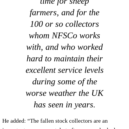
time for sheep
farmers, and for the
100 or so collectors
whom NFSCo works
with, and who worked
hard to maintain their
excellent service levels
during some of the
worse weather the UK
has seen in years.
He added: “The fallen stock collectors are an