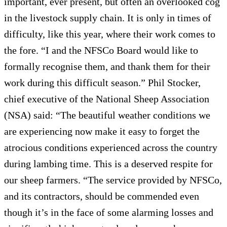
important, ever present, but often an overlooked cog
in the livestock supply chain. It is only in times of
difficulty, like this year, where their work comes to
the fore. “I and the NFSCo Board would like to
formally recognise them, and thank them for their
work during this difficult season.” Phil Stocker,
chief executive of the National Sheep Association
(NSA) said: “The beautiful weather conditions we
are experiencing now make it easy to forget the
atrocious conditions experienced across the country
during lambing time. This is a deserved respite for
our sheep farmers. “The service provided by NFSCo,
and its contractors, should be commended even
though it’s in the face of some alarming losses and