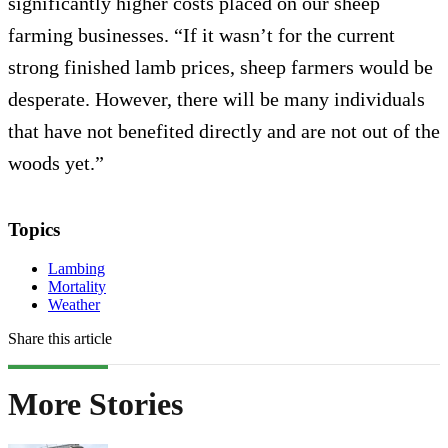
significantly higher costs placed on our sheep
farming businesses. “If it wasn’t for the current
strong finished lamb prices, sheep farmers would be
desperate. However, there will be many individuals
that have not benefited directly and are not out of the
woods yet.”
Topics
Lambing
Mortality
Weather
Share this article
More Stories