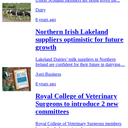
Union Scotland members are being given the...
Dairy
8 years ago
Northern Irish Lakeland
suppliers optimistic for future
growth
Lakeland Dairies’ milk suppliers in Northern
Ireland are confident for their future in dairying,...
Agri-Business
8 years ago
Royal College of Veterinary
Surgeons to introduce 2 new
committees
Royal College of Veterinary Surgeons members