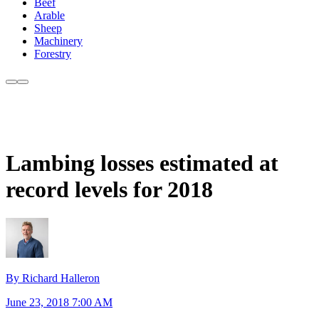
Beef
Arable
Sheep
Machinery
Forestry
Lambing losses estimated at
record levels for 2018
By Richard Halleron
June 23, 2018 7:00 AM