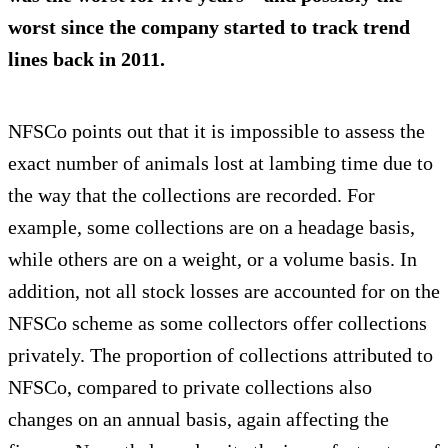
worst since the company started to track trend
lines back in 2011.
NFSCo points out that it is impossible to assess the
exact number of animals lost at lambing time due to
the way that the collections are recorded. For
example, some collections are on a headage basis,
while others are on a weight, or a volume basis. In
addition, not all stock losses are accounted for on the
NFSCo scheme as some collectors offer collections
privately. The proportion of collections attributed to
NFSCo, compared to private collections also
changes on an annual basis, again affecting the