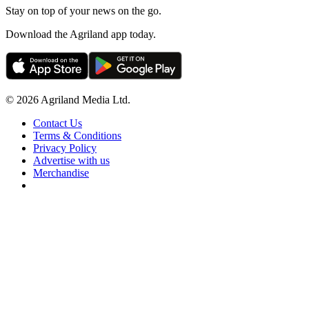
Stay on top of your news on the go.
Download the Agriland app today.
© 2026 Agriland Media Ltd.
Contact Us
Terms & Conditions
Privacy Policy
Advertise with us
Merchandise