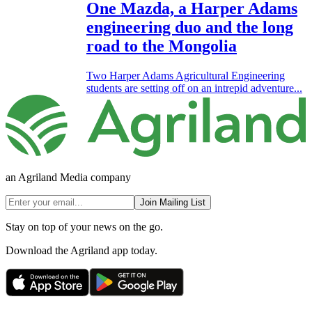
One Mazda, a Harper Adams
engineering duo and the long
road to the Mongolia
Two Harper Adams Agricultural Engineering
students are setting off on an intrepid adventure...
an Agriland Media company
Join Mailing List
Stay on top of your news on the go.
Download the Agriland app today.