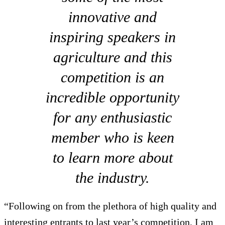
innovative and
inspiring speakers in
agriculture and this
competition is an
incredible opportunity
for any enthusiastic
member who is keen
to learn more about
the industry.
“Following on from the plethora of high quality and
interesting entrants to last year’s competition, I am