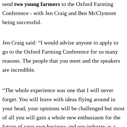
send
two young farmers
to the Oxford Farming
Conference - with Jen Craig and Ben McClymont
being successful.
Jen Craig said: “I would advise anyone to apply to
go to the Oxford Farming Conference for so many
reasons. The people that you meet and the speakers
are incredible.
“The whole experience was one that I will never
forget. You will leave with ideas flying around in
your head, your opinions will be challenged but most
of all you will gain a whole new enthusiasm for the
future of your own business and our industry as a