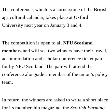
The conference, which is a cornerstone of the British
agricultural calendar, takes place at Oxford
University next year on January 3 and 4.
The competition is open to all
NFU Scotland
members
and will see two winners have their travel,
accommodation and scholar conference ticket paid
for by NFU Scotland. The pair will attend the
conference alongside a member of the union’s policy
team.
In return, the winners are asked to write a short piece
for its membership magazine, the
Scottish Farming