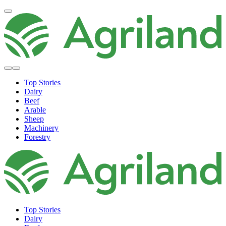
Top Stories
Dairy
Beef
Arable
Sheep
Machinery
Forestry
Top Stories
Dairy