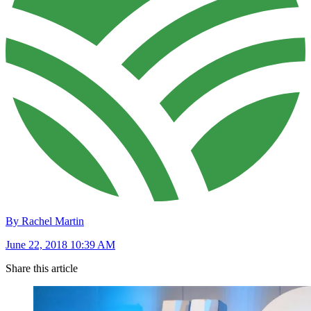
By Rachel Martin
June 22, 2018 10:39 AM
Share this article