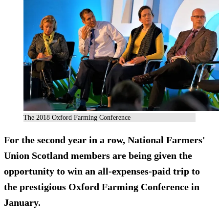
The 2018 Oxford Farming Conference
For the second year in a row, National Farmers'
Union Scotland members are being given the
opportunity to win an all-expenses-paid trip to
the prestigious Oxford Farming Conference in
January.