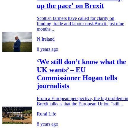
up the pace' on Brexit
Scottish farmers have called for clarity on
funding, trade and labour post-Brexit, just nine
months...
N.Ireland
8 years ago
‘We still don’t know what the
UK wants’ – EU
Commissioner Hogan tells
journalists
From a European perspective, the big problem in
Brexit talks is that the European Union "still...
Rural Life
8 years ago