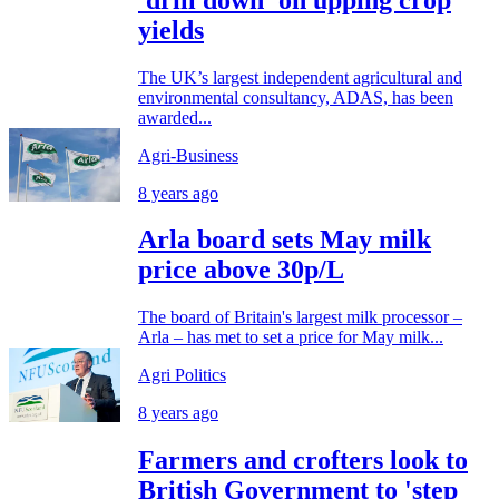
yields
The UK’s largest independent agricultural and
environmental consultancy, ADAS, has been
awarded...
Agri-Business
8 years ago
Arla board sets May milk
price above 30p/L
The board of Britain's largest milk processor –
Arla – has met to set a price for May milk...
Agri Politics
8 years ago
Farmers and crofters look to
British Government to 'step