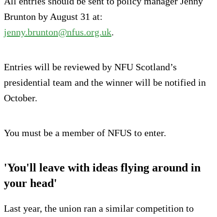
All entries should be sent to policy manager Jenny
Brunton by August 31 at:
jenny.brunton@nfus.org.uk
.
Entries will be reviewed by NFU Scotland’s
presidential team and the winner will be notified in
October.
You must be a member of NFUS to enter.
'You'll leave with ideas flying around in
your head'
Last year, the union ran a similar competition to