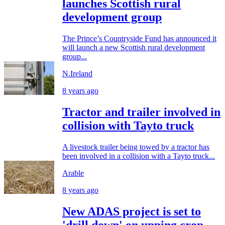
launches Scottish rural
development group
The Prince’s Countryside Fund has announced it
will launch a new Scottish rural development
group...
N.Ireland
8 years ago
Tractor and trailer involved in
collision with Tayto truck
A livestock trailer being towed by a tractor has
been involved in a collision with a Tayto truck...
Arable
8 years ago
New ADAS project is set to
'drill down' on upping crop