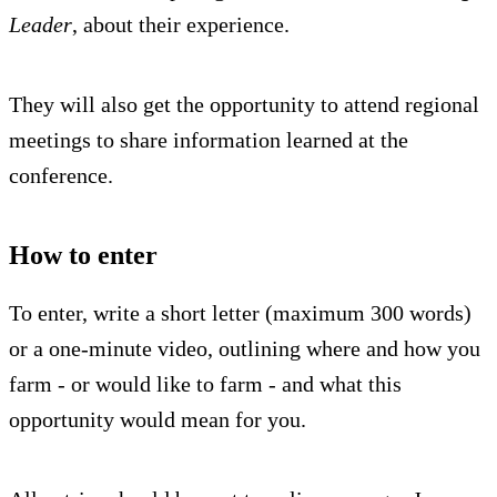
Leader
, about their experience.
They will also get the opportunity to attend regional
meetings to share information learned at the
conference.
How to enter
To enter, write a short letter (maximum 300 words)
or a one-minute video, outlining where and how you
farm - or would like to farm - and what this
opportunity would mean for you.