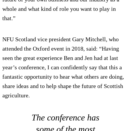
whole and what kind of role you want to play in
that.”
NFU Scotland vice president Gary Mitchell, who
attended the Oxford event in 2018, said: “Having
seen the great experience Ben and Jen had at last
year’s conference, I can confidently say that this a
fantastic opportunity to hear what others are doing,
share ideas and to help shape the future of Scottish
agriculture.
The conference has
some of the most