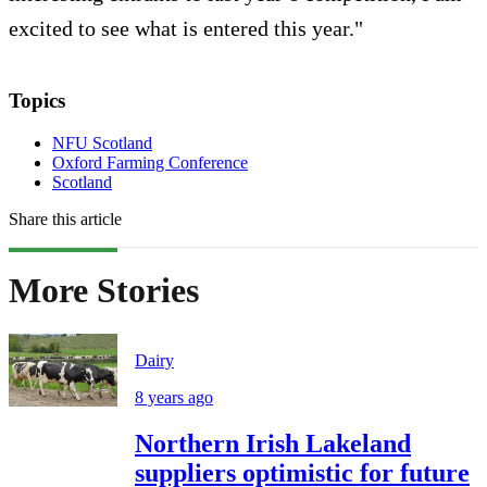
excited to see what is entered this year."
Topics
NFU Scotland
Oxford Farming Conference
Scotland
Share this article
More Stories
Dairy
8 years ago
Northern Irish Lakeland
suppliers optimistic for future