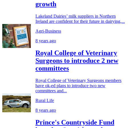
growth
Lakeland Dairies’ milk suppliers in Northern
Ireland are confident for their future in dairying,...
Agri-Business
8 years ago
Royal College of Veterinary
Surgeons to introduce 2 new
committees
Royal College of Veterinary Surgeons members
have ok-ed plans to introduce two new
committees and...
Rural Life
8 years ago
Prince's Countryside Fund