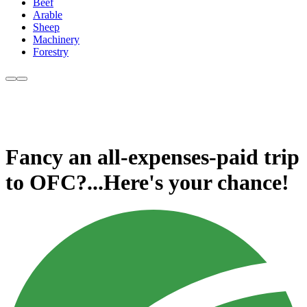
Beef
Arable
Sheep
Machinery
Forestry
Fancy an all-expenses-paid trip
to OFC?...Here's your chance!