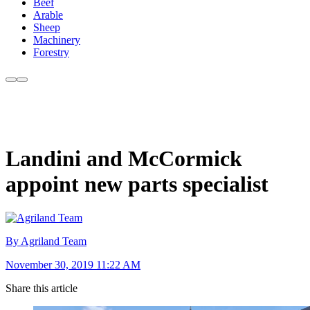
Beef
Arable
Sheep
Machinery
Forestry
Landini and McCormick
appoint new parts specialist
By Agriland Team
November 30, 2019 11:22 AM
Share this article