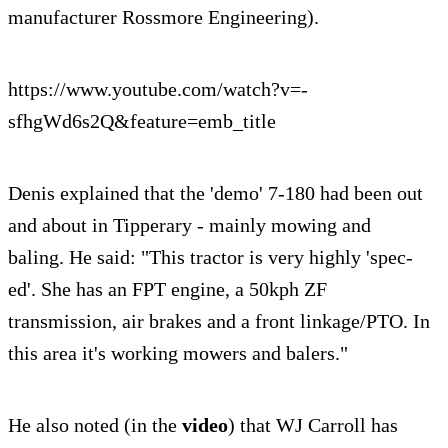
manufacturer Rossmore Engineering).
https://www.youtube.com/watch?v=-
sfhgWd6s2Q&feature=emb_title
Denis explained that the 'demo' 7-180 had been out
and about in Tipperary - mainly mowing and
baling. He said: "This tractor is very highly 'spec-
ed'. She has an FPT engine, a 50kph ZF
transmission, air brakes and a front linkage/PTO. In
this area it's working mowers and balers."
He also noted (in the
video
) that WJ Carroll has