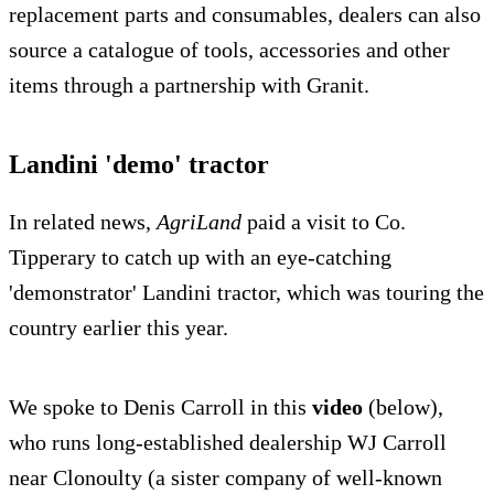
replacement parts and consumables, dealers can also
source a catalogue of tools, accessories and other
items through a partnership with Granit.
Landini 'demo' tractor
In related news,
AgriLand
paid a visit to Co.
Tipperary to catch up with an eye-catching
'demonstrator' Landini tractor, which was touring the
country earlier this year.
We spoke to Denis Carroll in this
video
(below),
who runs long-established dealership WJ Carroll
near Clonoulty (a sister company of well-known