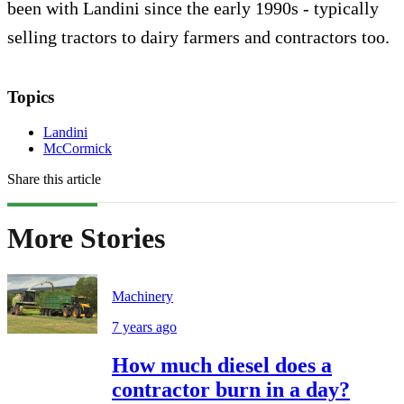
been with Landini since the early 1990s - typically
selling tractors to dairy farmers and contractors too.
Topics
Landini
McCormick
Share this article
More Stories
Machinery
7 years ago
How much diesel does a
contractor burn in a day?