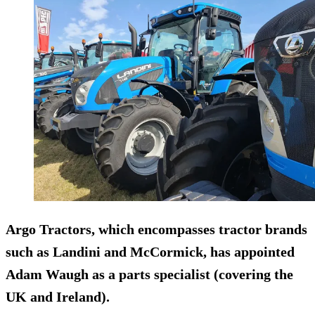
Argo Tractors, which encompasses tractor brands
such as Landini and McCormick, has appointed
Adam Waugh as a parts specialist (covering the
UK and Ireland).