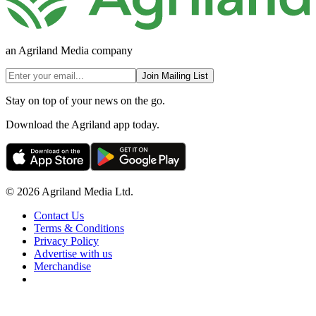
an Agriland Media company
Join Mailing List
Stay on top of your news on the go.
Download the Agriland app today.
© 2026 Agriland Media Ltd.
Contact Us
Terms & Conditions
Privacy Policy
Advertise with us
Merchandise