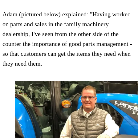
Adam (pictured below) explained: "Having worked
on parts and sales in the family machinery
dealership, I've seen from the other side of the
counter the importance of good parts management -
so that customers can get the items they need when
they need them.