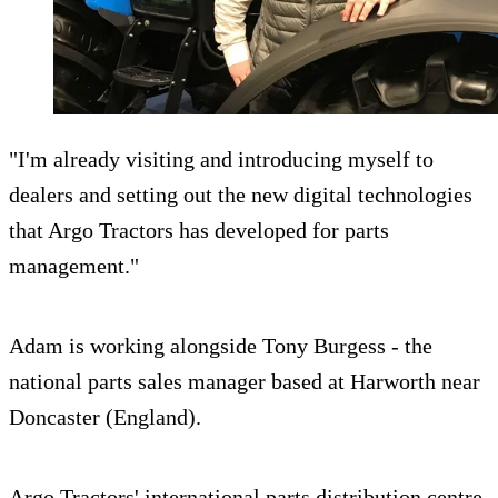
"I'm already visiting and introducing myself to
dealers and setting out the new digital technologies
that Argo Tractors has developed for parts
management."
Adam is working alongside Tony Burgess - the
national parts sales manager based at Harworth near
Doncaster (England).
Argo Tractors' international parts distribution centre