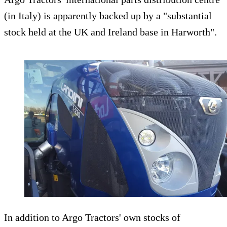
(in Italy) is apparently backed up by a "substantial
stock held at the UK and Ireland base in Harworth".
In addition to Argo Tractors' own stocks of