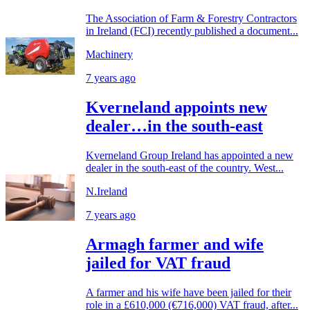
The Association of Farm & Forestry Contractors
in Ireland (FCI) recently published a document...
Machinery
7 years ago
Kverneland appoints new
dealer…in the south-east
Kverneland Group Ireland has appointed a new
dealer in the south-east of the country. West...
N.Ireland
7 years ago
Armagh farmer and wife
jailed for VAT fraud
A farmer and his wife have been jailed for their
role in a £610,000 (€716,000) VAT fraud, after...