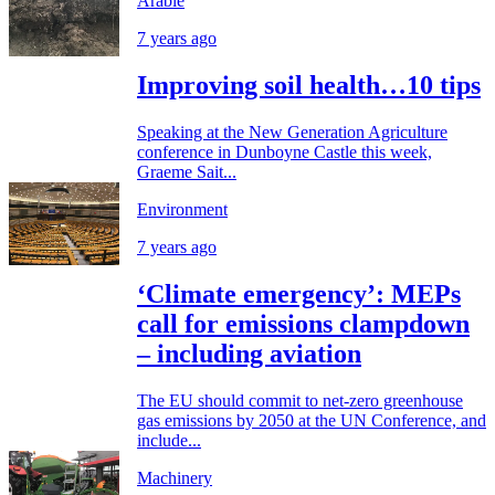
Arable
7 years ago
Improving soil health…10 tips
Speaking at the New Generation Agriculture
conference in Dunboyne Castle this week,
Graeme Sait...
Environment
7 years ago
‘Climate emergency’: MEPs
call for emissions clampdown
– including aviation
The EU should commit to net-zero greenhouse
gas emissions by 2050 at the UN Conference, and
include...
Machinery