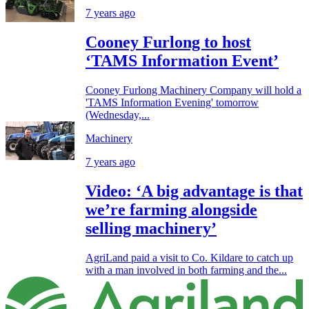
7 years ago
Cooney Furlong to host
‘TAMS Information Event’
Cooney Furlong Machinery Company will hold a
'TAMS Information Evening' tomorrow
(Wednesday,...
Machinery
7 years ago
Video: ‘A big advantage is that
we’re farming alongside
selling machinery’
AgriLand paid a visit to Co. Kildare to catch up
with a man involved in both farming and the...