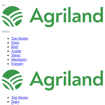
Top Stories
Dairy
Beef
Arable
Sheep
Machinery
Forestry
Top Stories
Dairy