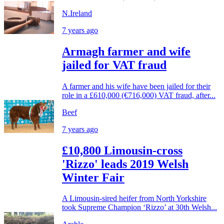
N.Ireland
7 years ago
Armagh farmer and wife
jailed for VAT fraud
A farmer and his wife have been jailed for their
role in a £610,000 (€716,000) VAT fraud, after...
Beef
7 years ago
£10,800 Limousin-cross
'Rizzo' leads 2019 Welsh
Winter Fair
A Limousin-sired heifer from North Yorkshire
took Supreme Champion ‘Rizzo’ at 30th Welsh...