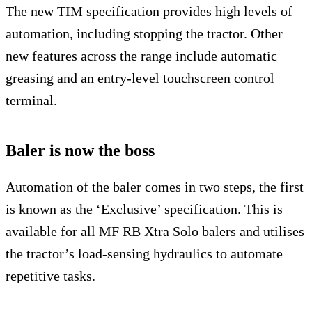
The new TIM specification provides high levels of
automation, including stopping the tractor. Other
new features across the range include automatic
greasing and an entry-level touchscreen control
terminal.
Baler is now the boss
Automation of the baler comes in two steps, the first
is known as the ‘Exclusive’ specification. This is
available for all MF RB Xtra Solo balers and utilises
the tractor’s load-sensing hydraulics to automate
repetitive tasks.