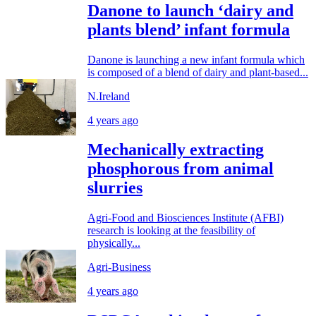
Danone to launch ‘dairy and
plants blend’ infant formula
Danone is launching a new infant formula which
is composed of a blend of dairy and plant-based...
N.Ireland
4 years ago
Mechanically extracting
phosphorous from animal
slurries
Agri-Food and Biosciences Institute (AFBI)
research is looking at the feasibility of
physically...
Agri-Business
4 years ago