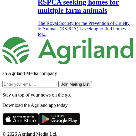
RSPCA seeking homes for
multiple farm animals
The Royal Society for the Prevention of Cruelty
to Animals (RSPCA) is seeking to find homes
for...
an Agriland Media company
Join Mailing List
Stay on top of your news on the go.
Download the Agriland app today.
© 2026 Agriland Media Ltd.