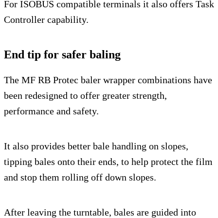
For ISOBUS compatible terminals it also offers Task
Controller capability.
End tip for safer baling
The MF RB Protec baler wrapper combinations have
been redesigned to offer greater strength,
performance and safety.
It also provides better bale handling on slopes,
tipping bales onto their ends, to help protect the film
and stop them rolling off down slopes.
After leaving the turntable, bales are guided into