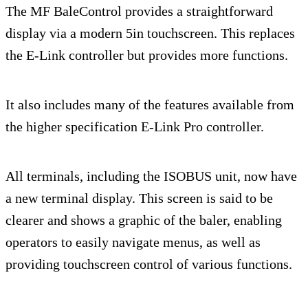
The MF BaleControl provides a straightforward
display via a modern 5in touchscreen. This replaces
the E-Link controller but provides more functions.
It also includes many of the features available from
the higher specification E-Link Pro controller.
All terminals, including the ISOBUS unit, now have
a new terminal display. This screen is said to be
clearer and shows a graphic of the baler, enabling
operators to easily navigate menus, as well as
providing touchscreen control of various functions.