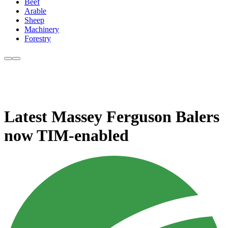
Beef
Arable
Sheep
Machinery
Forestry
Latest Massey Ferguson Balers
now TIM-enabled