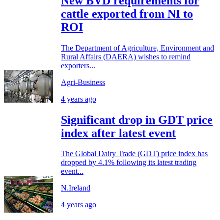
New BVD requirements for
cattle exported from NI to
ROI
The Department of Agriculture, Environment and
Rural Affairs (DAERA) wishes to remind
exporters...
Agri-Business
4 years ago
Significant drop in GDT price
index after latest event
The Global Dairy Trade (GDT) price index has
dropped by 4.1% following its latest trading
event...
N.Ireland
4 years ago