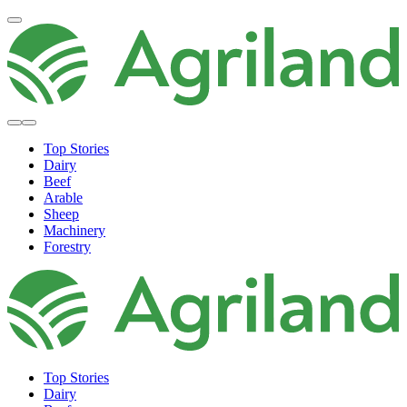
Top Stories
Dairy
Beef
Arable
Sheep
Machinery
Forestry
Top Stories
Dairy