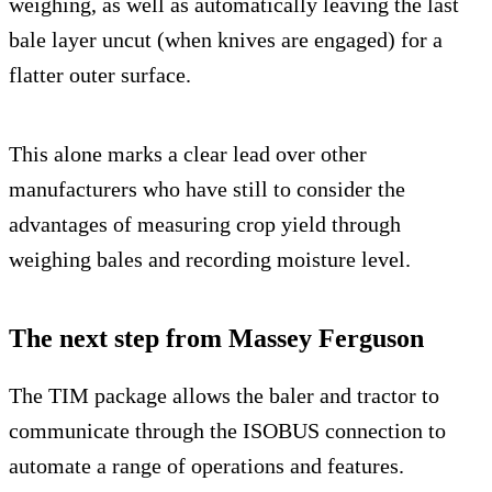
weighing, as well as automatically leaving the last
bale layer uncut (when knives are engaged) for a
flatter outer surface.
This alone marks a clear lead over other
manufacturers who have still to consider the
advantages of measuring crop yield through
weighing bales and recording moisture level.
The next step from Massey Ferguson
The TIM package allows the baler and tractor to
communicate through the ISOBUS connection to
automate a range of operations and features.