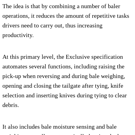
The idea is that by combining a number of baler
operations, it reduces the amount of repetitive tasks
drivers need to carry out, thus increasing
productivity.
At this primary level, the Exclusive specification
automates several functions, including raising the
pick-up when reversing and during bale weighing,
opening and closing the tailgate after tying, knife
selection and inserting knives during tying to clear
debris.
It also includes bale moisture sensing and bale