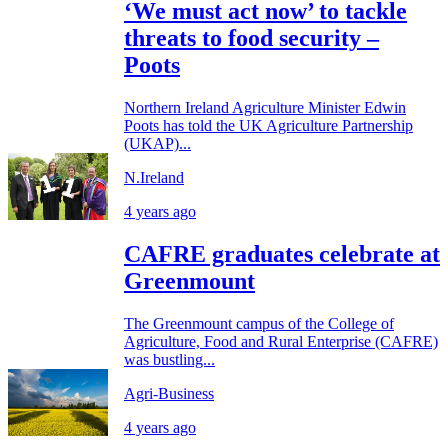
‘We must act now’ to tackle
threats to food security –
Poots
Northern Ireland Agriculture Minister Edwin
Poots has told the UK Agriculture Partnership
(UKAP)...
N.Ireland
4 years ago
CAFRE graduates celebrate at
Greenmount
The Greenmount campus of the College of
Agriculture, Food and Rural Enterprise (CAFRE)
was bustling...
Agri-Business
4 years ago