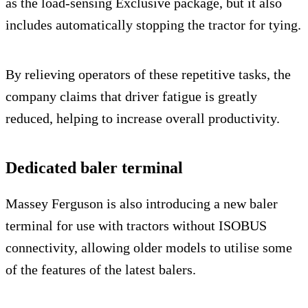
as the load-sensing Exclusive package, but it also
includes automatically stopping the tractor for tying.
By relieving operators of these repetitive tasks, the
company claims that driver fatigue is greatly
reduced, helping to increase overall productivity.
Dedicated baler terminal
Massey Ferguson is also introducing a new baler
terminal for use with tractors without ISOBUS
connectivity, allowing older models to utilise some
of the features of the latest balers.