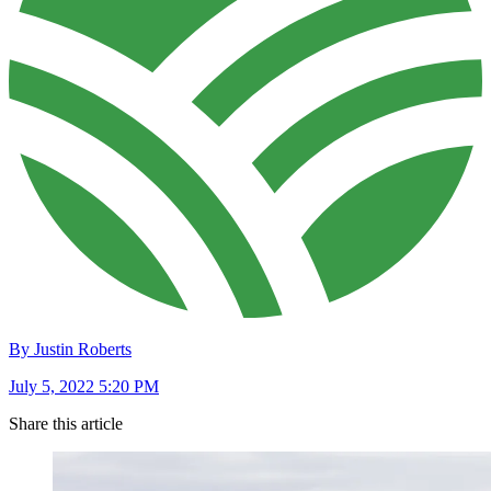
By Justin Roberts
July 5, 2022 5:20 PM
Share this article