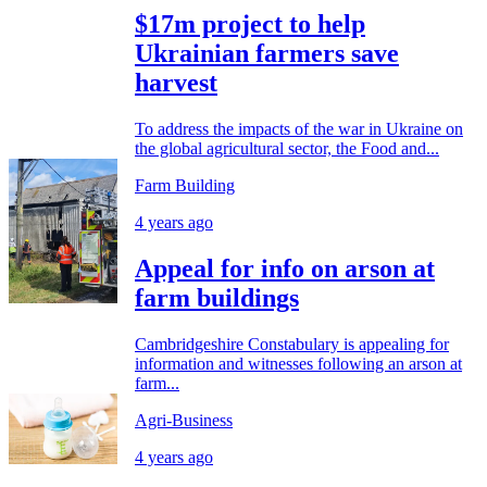
$17m project to help
Ukrainian farmers save
harvest
To address the impacts of the war in Ukraine on
the global agricultural sector, the Food and...
Farm Building
4 years ago
Appeal for info on arson at
farm buildings
Cambridgeshire Constabulary is appealing for
information and witnesses following an arson at
farm...
Agri-Business
4 years ago