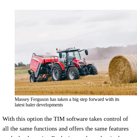
Massey Ferguson has taken a big step forward with its
latest baler developments
With this option the TIM software takes control of
all the same functions and offers the same features