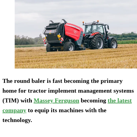
The round baler is fast becoming the primary
home for tractor implement management systems
(TIM) with
Massey Ferguson
becoming
the latest
company
to equip its machines with the
technology.