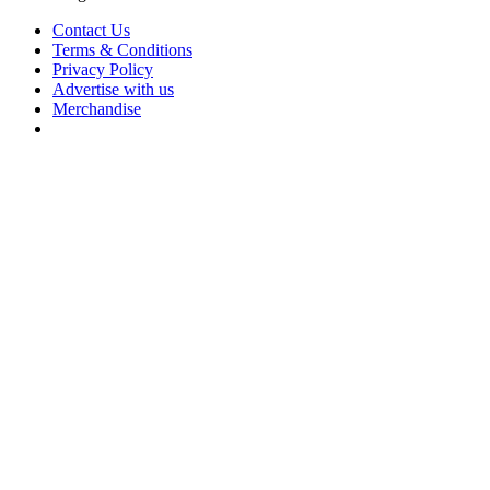
Contact Us
Terms & Conditions
Privacy Policy
Advertise with us
Merchandise