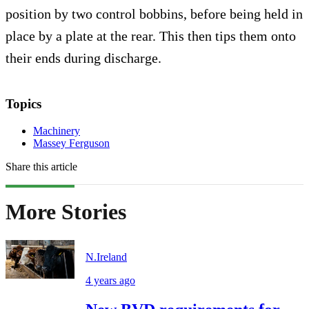
position by two control bobbins, before being held in
place by a plate at the rear. This then tips them onto
their ends during discharge.
Topics
Machinery
Massey Ferguson
Share this article
More Stories
N.Ireland
4 years ago