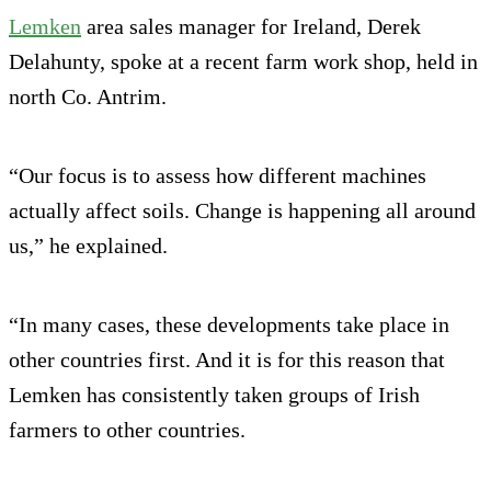
Lemken
area sales manager for Ireland, Derek
Delahunty, spoke at a recent farm work shop, held in
north Co. Antrim.
“Our focus is to assess how different machines
actually affect soils. Change is happening all around
us,” he explained.
“In many cases, these developments take place in
other countries first. And it is for this reason that
Lemken has consistently taken groups of Irish
farmers to other countries.