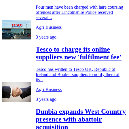
Four men have been charged with hare coursing
offences after Lincolnshire Police received
several...
Agri-Business
3 years ago
Tesco to charge its online
suppliers new 'fulfilment fee'
Tesco has written to Tesco UK, Republic of
Ireland and Booker suppliers to notify them of
its...
Agri-Business
3 years ago
Dunbia expands West Country
presence with abattoir
acquisition