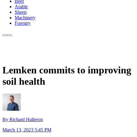
Beef
Arable
Sheep
Machinery
Forestry
Lemken commits to improving
soil health
By Richard Halleron
March 13, 2023 5:45 PM