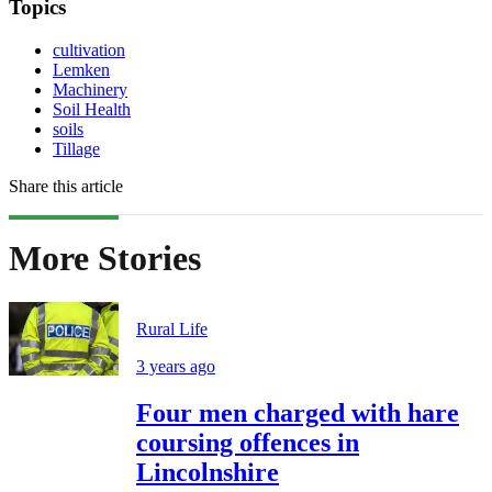
Topics
cultivation
Lemken
Machinery
Soil Health
soils
Tillage
Share this article
More Stories
Rural Life
3 years ago
Four men charged with hare
coursing offences in
Lincolnshire