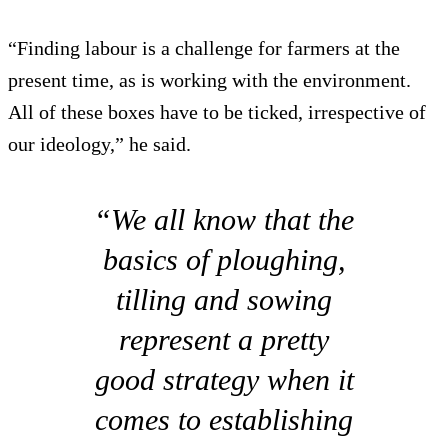
“Finding labour is a challenge for farmers at the
present time, as is working with the environment.
All of these boxes have to be ticked, irrespective of
our ideology,” he said.
“We all know that the
basics of ploughing,
tilling and sowing
represent a pretty
good strategy when it
comes to establishing