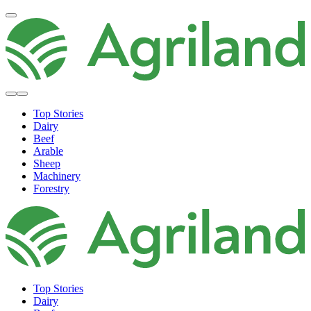
Top Stories
Dairy
Beef
Arable
Sheep
Machinery
Forestry
Top Stories
Dairy