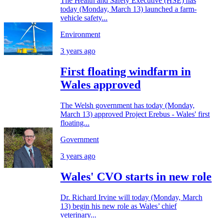
The Health and Safety Executive (HSE) has
today (Monday, March 13) launched a farm-
vehicle safety...
Environment
3 years ago
First floating windfarm in
Wales approved
The Welsh government has today (Monday,
March 13) approved Project Erebus - Wales' first
floating...
Government
3 years ago
Wales' CVO starts in new role
Dr. Richard Irvine will today (Monday, March
13) begin his new role as Wales’ chief
veterinary...