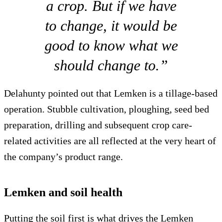
a crop. But if we have
to change, it would be
good to know what we
should change to.”
Delahunty pointed out that Lemken is a tillage-based
operation. Stubble cultivation, ploughing, seed bed
preparation, drilling and subsequent crop care-
related activities are all reflected at the very heart of
the company’s product range.
Lemken and soil health
Putting the soil first is what drives the Lemken