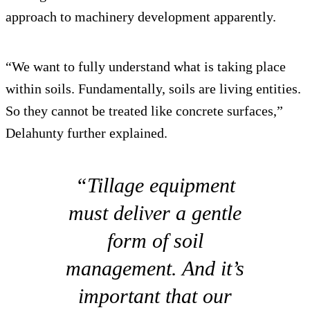
approach to machinery development apparently.
“We want to fully understand what is taking place
within soils. Fundamentally, soils are living entities.
So they cannot be treated like concrete surfaces,”
Delahunty further explained.
“Tillage equipment
must deliver a gentle
form of soil
management. And it’s
important that our