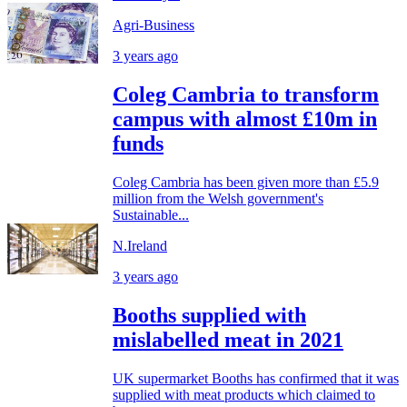
Agri-Business
3 years ago
Coleg Cambria to transform
campus with almost £10m in
funds
Coleg Cambria has been given more than £5.9
million from the Welsh government's
Sustainable...
N.Ireland
3 years ago
Booths supplied with
mislabelled meat in 2021
UK supermarket Booths has confirmed that it was
supplied with meat products which claimed to