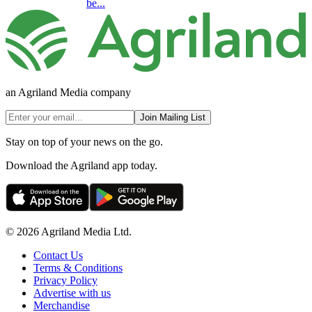
be...
an Agriland Media company
Join Mailing List
Stay on top of your news on the go.
Download the Agriland app today.
© 2026 Agriland Media Ltd.
Contact Us
Terms & Conditions
Privacy Policy
Advertise with us
Merchandise