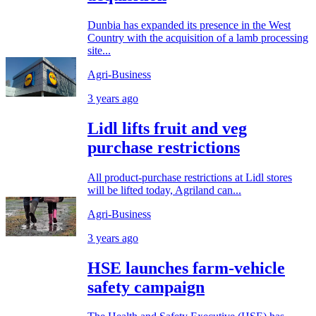
Dunbia has expanded its presence in the West
Country with the acquisition of a lamb processing
site...
Agri-Business
3 years ago
Lidl lifts fruit and veg
purchase restrictions
All product-purchase restrictions at Lidl stores
will be lifted today, Agriland can...
Agri-Business
3 years ago
HSE launches farm-vehicle
safety campaign