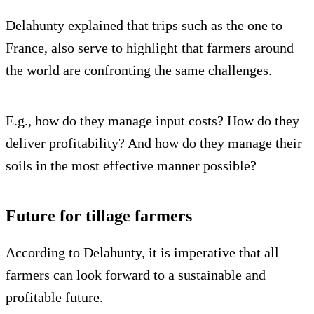
Delahunty explained that trips such as the one to
France, also serve to highlight that farmers around
the world are confronting the same challenges.
E.g., how do they manage input costs? How do they
deliver profitability? And how do they manage their
soils in the most effective manner possible?
Future for tillage farmers
According to Delahunty, it is imperative that all
farmers can look forward to a sustainable and
profitable future.