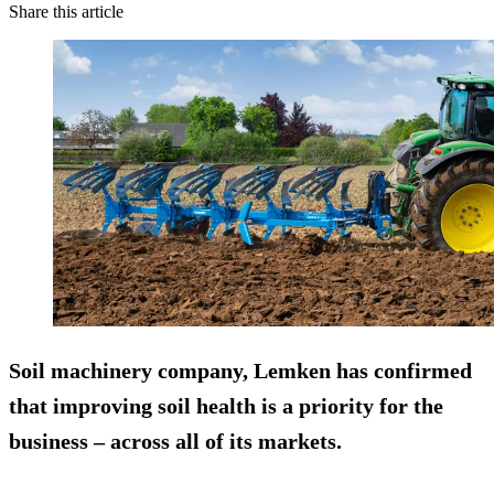
Share this article
Soil machinery company, Lemken has confirmed
that improving soil health is a priority for the
business – across all of its markets.