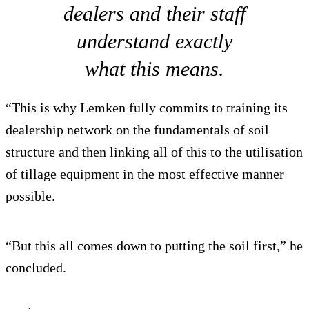
dealers and their staff
understand exactly
what this means.
“This is why Lemken fully commits to training its
dealership network on the fundamentals of soil
structure and then linking all of this to the utilisation
of tillage equipment in the most effective manner
possible.
“But this all comes down to putting the soil first,” he
concluded.