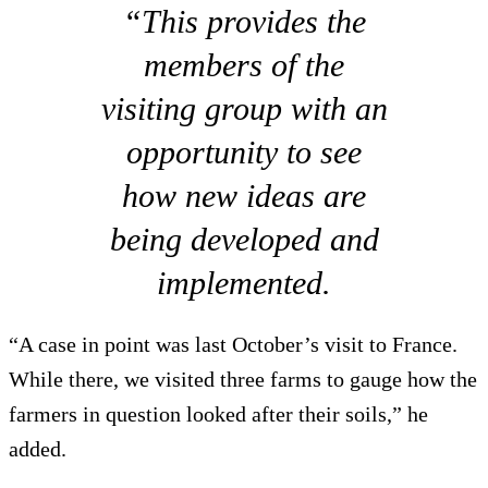
“This provides the
members of the
visiting group with an
opportunity to see
how new ideas are
being developed and
implemented.
“A case in point was last October’s visit to France.
While there, we visited three farms to gauge how the
farmers in question looked after their soils,” he
added.