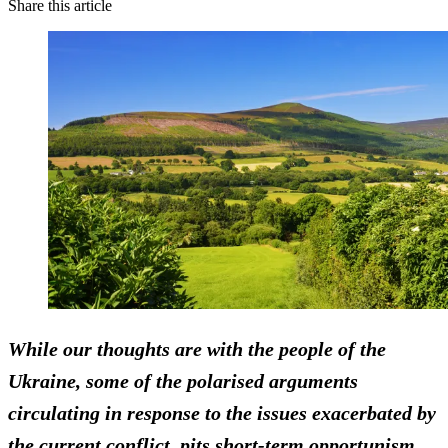
Share this article
While our thoughts are with the people of the
Ukraine, some of the polarised arguments
circulating in response to the issues exacerbated by
the current conflict, pits short-term opportunism