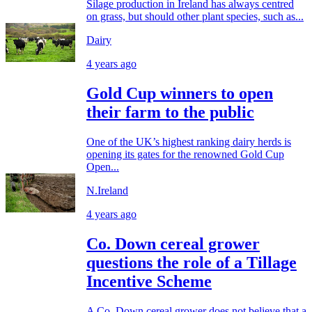
Silage production in Ireland has always centred
on grass, but should other plant species, such as...
Dairy
4 years ago
Gold Cup winners to open
their farm to the public
One of the UK’s highest ranking dairy herds is
opening its gates for the renowned Gold Cup
Open...
N.Ireland
4 years ago
Co. Down cereal grower
questions the role of a Tillage
Incentive Scheme
A Co. Down cereal grower does not believe that a