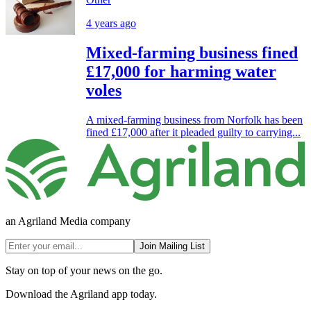
4 years ago
Mixed-farming business fined
£17,000 for harming water
voles
A mixed-farming business from Norfolk has been
fined £17,000 after it pleaded guilty to carrying...
an Agriland Media company
Join Mailing List
Stay on top of your news on the go.
Download the Agriland app today.