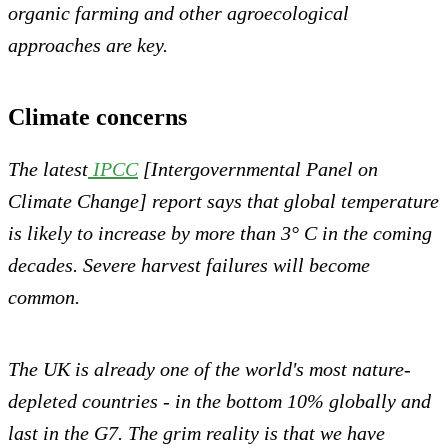
organic farming and other agroecological
approaches are key.
Climate concerns
The latest
IPCC
[Intergovernmental Panel on
Climate Change] report says that global temperature
is likely to increase by more than 3° C in the coming
decades. Severe harvest failures will become
common.
The UK is already one of the world's most nature-
depleted countries - in the bottom 10% globally and
last in the G7. The grim reality is that we have