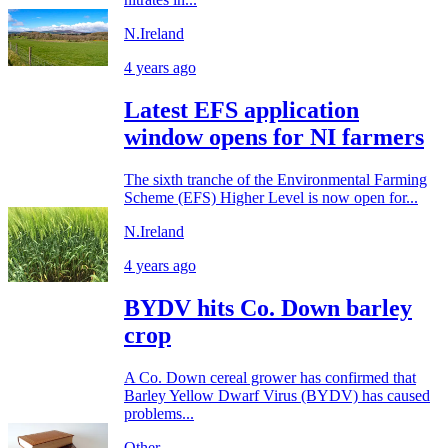
N.Ireland
4 years ago
Latest EFS application
window opens for NI farmers
The sixth tranche of the Environmental Farming
Scheme (EFS) Higher Level is now open for...
N.Ireland
4 years ago
BYDV hits Co. Down barley
crop
A Co. Down cereal grower has confirmed that
Barley Yellow Dwarf Virus (BYDV) has caused
problems...
Other