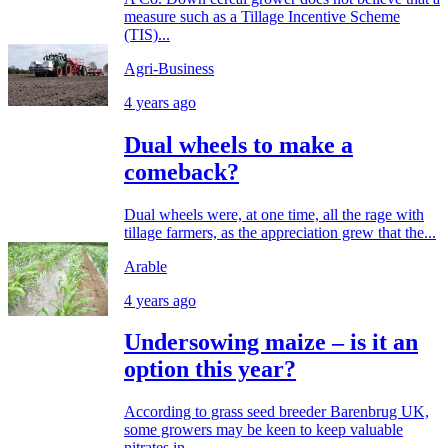
measure such as a Tillage Incentive Scheme
(TIS)...
Agri-Business
4 years ago
Dual wheels to make a
comeback?
Dual wheels were, at one time, all the rage with
tillage farmers, as the appreciation grew that the...
Arable
4 years ago
Undersowing maize – is it an
option this year?
According to grass seed breeder Barenbrug UK,
some growers may be keen to keep valuable
nitrates in...