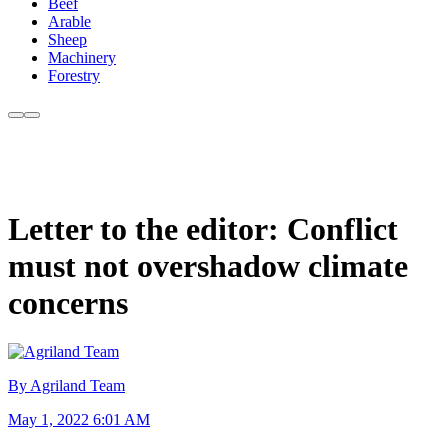
Beef
Arable
Sheep
Machinery
Forestry
Letter to the editor: Conflict
must not overshadow climate
concerns
By Agriland Team
May 1, 2022 6:01 AM