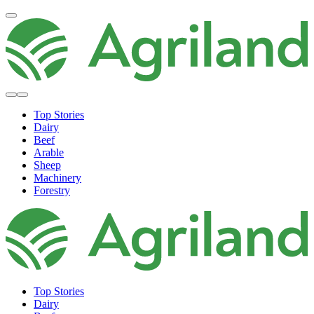
Top Stories
Dairy
Beef
Arable
Sheep
Machinery
Forestry
Top Stories
Dairy