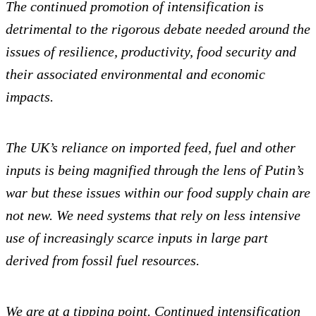
The continued promotion of intensification is
detrimental to the rigorous debate needed around the
issues of resilience, productivity, food security and
their associated environmental and economic
impacts.
The UK’s reliance on imported feed, fuel and other
inputs is being magnified through the lens of Putin’s
war but these issues within our food supply chain are
not new. We need systems that rely on less intensive
use of increasingly scarce inputs in large part
derived from fossil fuel resources.
We are at a tipping point. Continued intensification