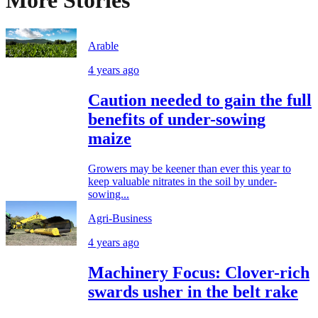
More Stories
Arable
4 years ago
Caution needed to gain the full
benefits of under-sowing
maize
Growers may be keener than ever this year to
keep valuable nitrates in the soil by under-
sowing...
Agri-Business
4 years ago
Machinery Focus: Clover-rich
swards usher in the belt rake