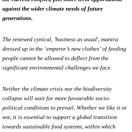
against the wider climate needs of future
generations.
The renewed cynical, 'business as usual', mantra
dressed up in the ‘emperor’s new clothes’ of feeding
people cannot be allowed to deflect from the
significant environmental challenges we face.
Neither the climate crisis nor the biodiversity
collapse will wait for more favourable socio-
political conditions to prevail. Whether we like it or
not, it is essential to support a global transition
towards sustainable food systems, within which