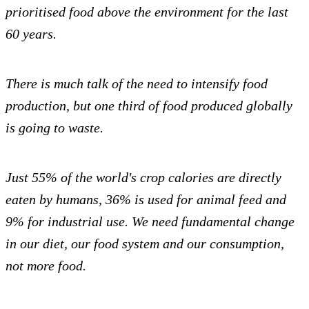
prioritised food above the environment for the last
60 years.
There is much talk of the need to intensify food
production, but one third of food produced globally
is going to waste.
Just 55% of the world's crop calories are directly
eaten by humans, 36% is used for animal feed and
9% for industrial use. We need fundamental change
in our diet, our food system and our consumption,
not more food.