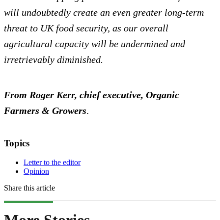
will undoubtedly create an even greater long-term
threat to UK food security, as our overall
agricultural capacity will be undermined and
irretrievably diminished.
From Roger Kerr, chief executive, Organic
Farmers & Growers
.
Topics
Letter to the editor
Opinion
Share this article