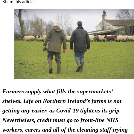
Share this article
Farmers supply what fills the supermarkets’
shelves.
Life on Northern Ireland’s farms is not
getting any easier, as Covid-19 tightens its grip.
Nevertheless, credit must go to front-line NHS
workers, carers and all of the cleaning staff trying