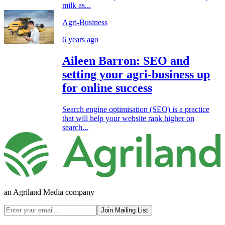
milk as...
Agri-Business
6 years ago
Aileen Barron: SEO and
setting your agri-business up
for online success
Search engine optimisation (SEO) is a practice
that will help your website rank higher on
search...
an Agriland Media company
Join Mailing List