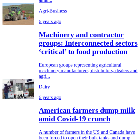
amid...
Agri-Business
6 years ago
Machinery and contractor
groups: Interconnected sectors
‘critical’ to food production
European groups representing agricultural
machinery manufacturers, distributors, dealers and
agri...
Dairy
6 years ago
American farmers dump milk
amid Covid-19 crunch
A number of farmers in the US and Canada have
been forced to open their bulk tanks and dump