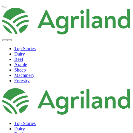
Top Stories
Dairy
Beef
Arable
Sheep
Machinery
Forestry
Top Stories
Dairy