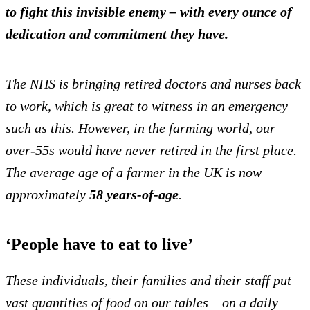
to fight this invisible enemy – with every ounce of
dedication and commitment they have.
The NHS is bringing retired doctors and nurses back
to work, which is great to witness in an emergency
such as this.
However, in the farming world, our
over-55s would have never retired in the first place.
The average age of a farmer in the UK is now
approximately
58 years-of-age
.
‘People have to eat to live’
These individuals, their families and their staff put
vast quantities of food on our tables – on a daily