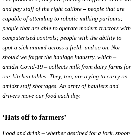
and pay staff of the right calibre – people that are
capable of attending to robotic milking parlours;
people that are able to operate modern tractors with
computerised controls; people with the ability to
spot a sick animal across a field; and so on.
Nor
should we forget the haulage industry, which –
amidst Covid-19 – collects milk from dairy farms for
our kitchen tables. They, too, are trying to carry on
amidst staff shortages. An
army of hauliers and
drivers move our food each day.
‘Hats off to farmers’
Food and drink – whether destined for a fork, spoon