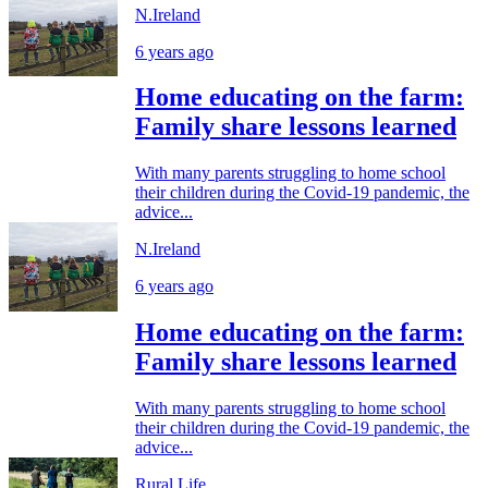
N.Ireland
6 years ago
Home educating on the farm:
Family share lessons learned
With many parents struggling to home school
their children during the Covid-19 pandemic, the
advice...
N.Ireland
6 years ago
Home educating on the farm:
Family share lessons learned
With many parents struggling to home school
their children during the Covid-19 pandemic, the
advice...
Rural Life