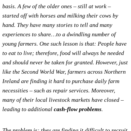
basis. A few of the older ones – still at work –
started off with horses and milking their cows by
hand.
They have many stories to tell and many
experiences to share…to a dwindling number of
young farmers. One such lesson is that: People have
to eat to live; therefore, food will always be needed
and should never be taken for granted.
However, just
like the Second World War, farmers across Northern
Ireland are finding it hard to purchase daily farm
necessities – such as repair services. Moreover,
many of their local livestock markets have closed –
leading to additional
cash-flow problems
.
The problem is; they are finding it difficult to recruit