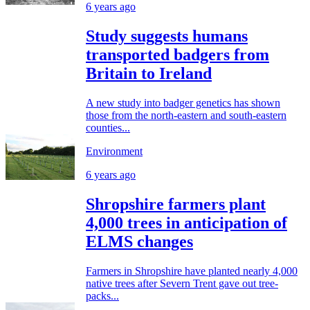
6 years ago
Study suggests humans
transported badgers from
Britain to Ireland
A new study into badger genetics has shown
those from the north-eastern and south-eastern
counties...
Environment
6 years ago
Shropshire farmers plant
4,000 trees in anticipation of
ELMS changes
Farmers in Shropshire have planted nearly 4,000
native trees after Severn Trent gave out tree-
packs...