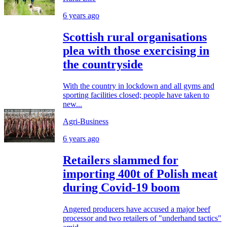
6 years ago
Scottish rural organisations
plea with those exercising in
the countryside
With the country in lockdown and all gyms and
sporting facilities closed; people have taken to
new...
Agri-Business
6 years ago
Retailers slammed for
importing 400t of Polish meat
during Covid-19 boom
Angered producers have accused a major beef
processor and two retailers of "underhand tactics"