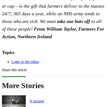
or cup – is the gift that farmers deliver to the masses
24/7; 365 days a year, while an NHS army tends to
those who are sick. We must
take our hats off
to all
of these people!
From William Taylor, Farmers For
Action, Northern Ireland
Topics
Letter to the editor
Share this article
More Stories
N.Ireland