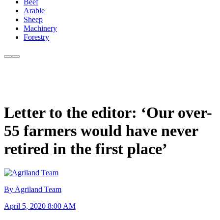
Beef
Arable
Sheep
Machinery
Forestry
Letter to the editor: ‘Our over-
55 farmers would have never
retired in the first place’
By Agriland Team
April 5, 2020 8:00 AM