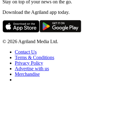
Stay on top of your news on the go.
Download the Agriland app today.
© 2026 Agriland Media Ltd.
Contact Us
Terms & Conditions
Privacy Policy
Advertise with us
Merchandise