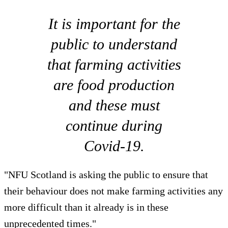
It is important for the
public to understand
that farming activities
are food production
and these must
continue during
Covid-19.
"NFU Scotland is asking the public to ensure that
their behaviour does not make farming activities any
more difficult than it already is in these
unprecedented times."