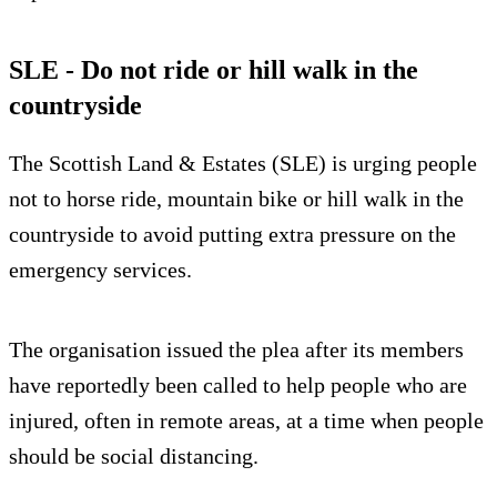
SLE - Do not ride or hill walk in the
countryside
The Scottish Land & Estates (SLE) is urging people
not to horse ride, mountain bike or hill walk in the
countryside to avoid putting extra pressure on the
emergency services.
The organisation issued the plea after its members
have reportedly been called to help people who are
injured, often in remote areas, at a time when people
should be social distancing.