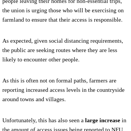
people leaving their homes for non-essential trips,
the union is urging those who will be exercising on
farmland to ensure that their access is responsible.
As expected, given social distancing requirements,
the public are seeking routes where they are less
likely to encounter other people.
As this is often not on formal paths, farmers are
reporting increased access levels in the countryside
around towns and villages.
Unfortunately, this has also seen a
large increase
in
the amount of access issues being reported to NFU