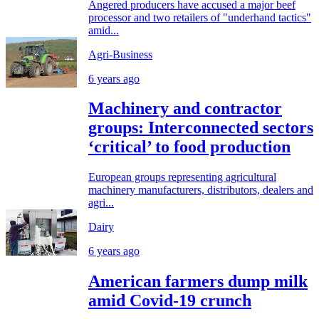
Angered producers have accused a major beef
processor and two retailers of "underhand tactics"
amid...
Agri-Business
6 years ago
Machinery and contractor
groups: Interconnected sectors
‘critical’ to food production
European groups representing agricultural
machinery manufacturers, distributors, dealers and
agri...
Dairy
6 years ago
American farmers dump milk
amid Covid-19 crunch