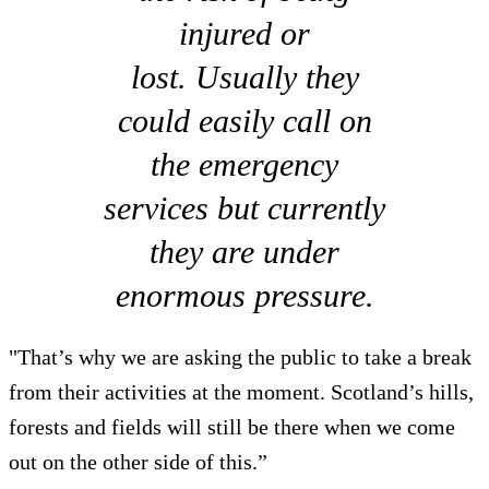
injured or
lost. Usually they
could easily call on
the emergency
services but currently
they are under
enormous pressure.
"That’s why we are asking the public to take a break
from their activities at the moment. Scotland’s hills,
forests and fields will still be there when we come
out on the other side of this.”