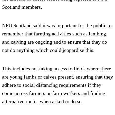
Scotland members.
NFU Scotland said it was important for the public to
remember that farming activities such as lambing
and calving are ongoing and to ensure that they do
not do anything which could jeopardise this.
This includes not taking access to fields where there
are young lambs or calves present, ensuring that they
adhere to social distancing requirements if they
come across farmers or farm workers and finding
alternative routes when asked to do so.