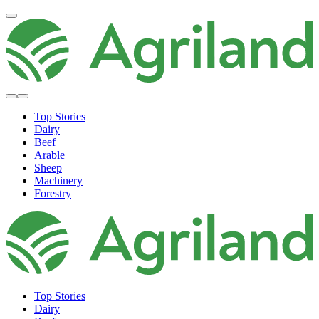
Top Stories
Dairy
Beef
Arable
Sheep
Machinery
Forestry
Top Stories
Dairy