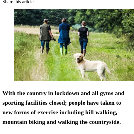
Share this article
With the country in lockdown and all gyms and
sporting facilities closed; people have taken to
new forms of exercise including hill walking,
mountain biking and walking the countryside.