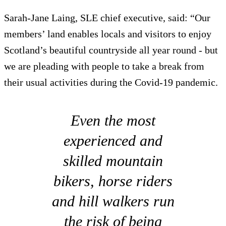
Sarah-Jane Laing, SLE chief executive, said: “Our
members’ land enables locals and visitors to enjoy
Scotland’s beautiful countryside all year round - but
we are pleading with people to take a break from
their usual activities during the Covid-19 pandemic.
Even the most
experienced and
skilled mountain
bikers, horse riders
and hill walkers run
the risk of being