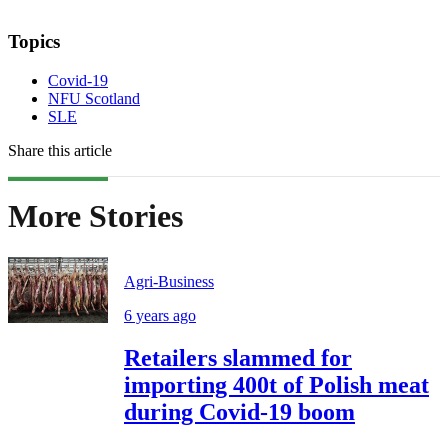
Topics
Covid-19
NFU Scotland
SLE
Share this article
More Stories
Agri-Business
6 years ago
Retailers slammed for
importing 400t of Polish meat
during Covid-19 boom