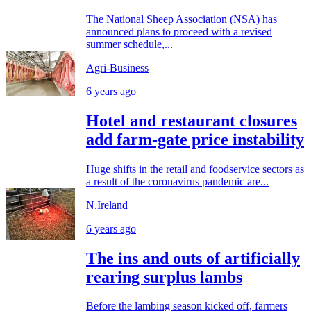
The National Sheep Association (NSA) has
announced plans to proceed with a revised
summer schedule,...
Agri-Business
6 years ago
Hotel and restaurant closures
add farm-gate price instability
Huge shifts in the retail and foodservice sectors as
a result of the coronavirus pandemic are...
N.Ireland
6 years ago
The ins and outs of artificially
rearing surplus lambs
Before the lambing season kicked off, farmers