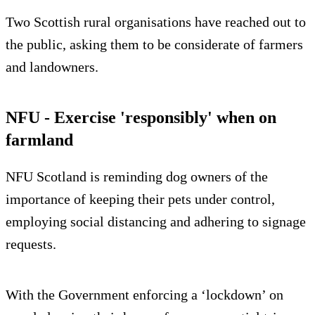
Two Scottish rural organisations have reached out to
the public, asking them to be considerate of farmers
and landowners.
NFU - Exercise 'responsibly' when on
farmland
NFU Scotland is reminding dog owners of the
importance of keeping their pets under control,
employing social distancing and adhering to signage
requests.
With the Government enforcing a ‘lockdown’ on