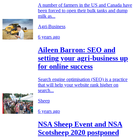
A number of farmers in the US and Canada have
been forced to open their bulk tanks and dump
milk as...
Agri-Business
6 years ago
Aileen Barron: SEO and
setting your agri-business up
for online success
Search engine optimisation (SEO) is a practice
that will help your website rank higher on
search...
Sheep
6 years ago
NSA Sheep Event and NSA
Scotsheep 2020 postponed