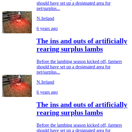
should have set up a designated area for
pet/surplus...
N.Ireland
6 years ago
The ins and outs of artificially
rearing surplus lambs
Before the lambing season kicked off, farmers
should have set up a designated area for
pet/surplus...
N.Ireland
6 years ago
The ins and outs of artificially
rearing surplus lambs
Before the lambing season kicked off, farmers
should have set up a designated area for