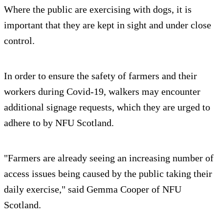
Where the public are exercising with dogs, it is
important that they are kept in sight and under close
control.
In order to ensure the safety of farmers and their
workers during Covid-19, walkers may encounter
additional signage requests, which they are urged to
adhere to by NFU Scotland.
"Farmers are already seeing an increasing number of
access issues being caused by the public taking their
daily exercise," said Gemma Cooper of NFU
Scotland.