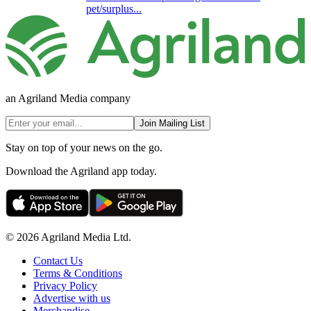
pet/surplus...
an Agriland Media company
Join Mailing List
Stay on top of your news on the go.
Download the Agriland app today.
© 2026 Agriland Media Ltd.
Contact Us
Terms & Conditions
Privacy Policy
Advertise with us
Merchandise