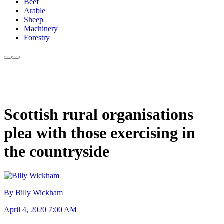
Beef
Arable
Sheep
Machinery
Forestry
Scottish rural organisations
plea with those exercising in
the countryside
By Billy Wickham
April 4, 2020 7:00 AM