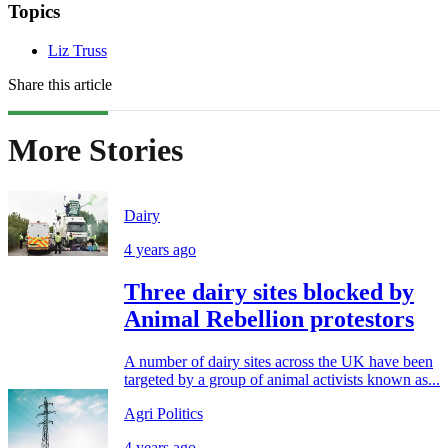
Topics
Liz Truss
Share this article
More Stories
Dairy
4 years ago
Three dairy sites blocked by
Animal Rebellion protestors
A number of dairy sites across the UK have been
targeted by a group of animal activists known as...
Agri Politics
4 years ago