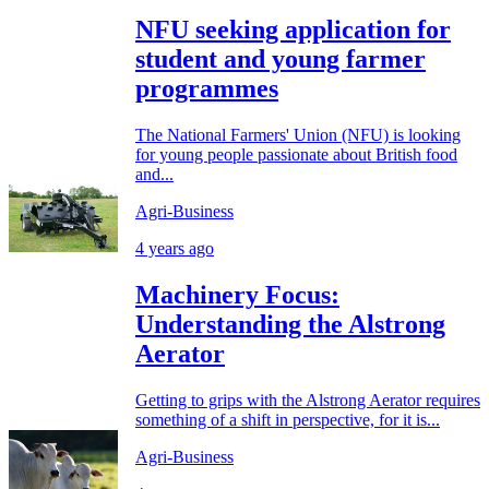
NFU seeking application for
student and young farmer
programmes
The National Farmers' Union (NFU) is looking
for young people passionate about British food
and...
Agri-Business
4 years ago
Machinery Focus:
Understanding the Alstrong
Aerator
Getting to grips with the Alstrong Aerator requires
something of a shift in perspective, for it is...
Agri-Business