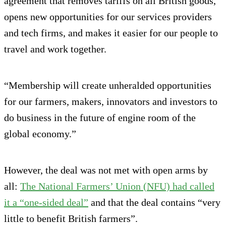
agreement that removes tariffs on all British goods,
opens new opportunities for our services providers
and tech firms, and makes it easier for our people to
travel and work together.
“Membership will create unheralded opportunities
for our farmers, makers, innovators and investors to
do business in the future of engine room of the
global economy.”
However, the deal was not met with open arms by
all:
The National Farmers’ Union (NFU) had called
it a “one-sided deal”
and that the deal contains “very
little to benefit British farmers”.