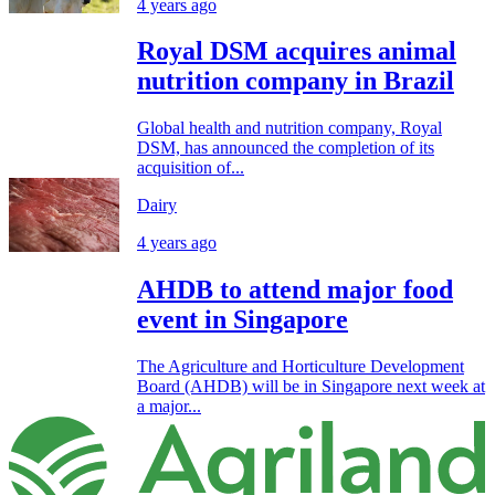
4 years ago
Royal DSM acquires animal
nutrition company in Brazil
Global health and nutrition company, Royal
DSM, has announced the completion of its
acquisition of...
Dairy
4 years ago
AHDB to attend major food
event in Singapore
The Agriculture and Horticulture Development
Board (AHDB) will be in Singapore next week at
a major...