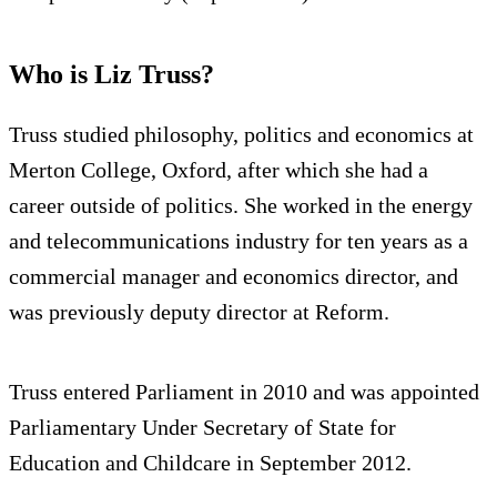
Who is Liz Truss?
Truss studied philosophy, politics and economics at
Merton College, Oxford, after which she had a
career outside of politics. She worked in the energy
and telecommunications industry for ten years as a
commercial manager and economics director, and
was previously deputy director at Reform.
Truss entered Parliament in 2010 and was appointed
Parliamentary Under Secretary of State for
Education and Childcare in September 2012.