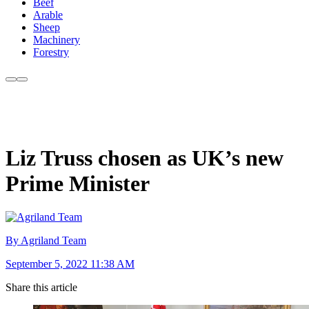
Beef
Arable
Sheep
Machinery
Forestry
Liz Truss chosen as UK’s new
Prime Minister
By Agriland Team
September 5, 2022 11:38 AM
Share this article