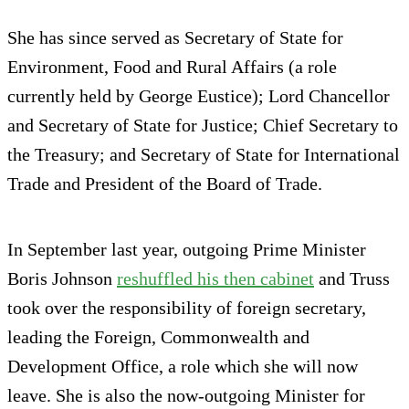
She has since served as Secretary of State for
Environment, Food and Rural Affairs (a role
currently held by George Eustice); Lord Chancellor
and Secretary of State for Justice; Chief Secretary to
the Treasury; and Secretary of State for International
Trade and President of the Board of Trade.
In September last year, outgoing Prime Minister
Boris Johnson
reshuffled his then cabinet
and Truss
took over the responsibility of foreign secretary,
leading the Foreign, Commonwealth and
Development Office, a role which she will now
leave. She is also the now-outgoing Minister for