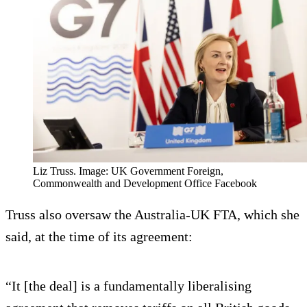
Liz Truss. Image: UK Government Foreign,
Commonwealth and Development Office Facebook
Truss also oversaw the Australia-UK FTA, which she
said, at the time of its agreement:
“It [the deal] is a fundamentally liberalising