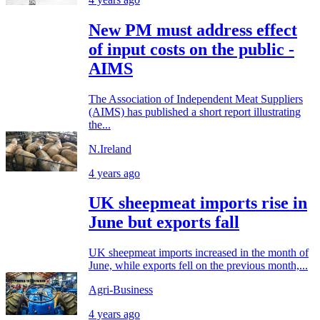
New PM must address effect
of input costs on the public -
AIMS
The Association of Independent Meat Suppliers
(AIMS) has published a short report illustrating
the...
N.Ireland
4 years ago
UK sheepmeat imports rise in
June but exports fall
UK sheepmeat imports increased in the month of
June, while exports fell on the previous month,...
Agri-Business
4 years ago