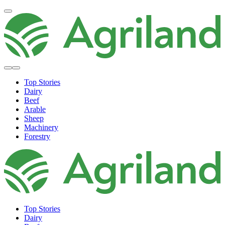
Top Stories
Dairy
Beef
Arable
Sheep
Machinery
Forestry
Top Stories
Dairy