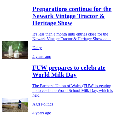
Preparations continue for the
Newark Vintage Tractor &
Heritage Show
It’s less than a month until entries close for the
Newark Vintage Tractor & Heritage Show on...
Dairy
4 years ago
FUW prepares to celebrate
World Milk Day
The Farmers’ Union of Wales (FUW) is gearing
up to celebrate World School Milk Day, which is
held...
Agri Politics
4 years ago