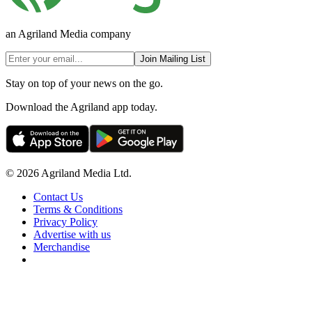
an Agriland Media company
Join Mailing List
Stay on top of your news on the go.
Download the Agriland app today.
© 2026 Agriland Media Ltd.
Contact Us
Terms & Conditions
Privacy Policy
Advertise with us
Merchandise