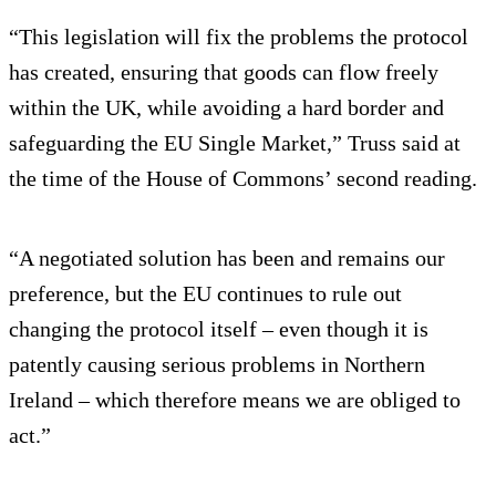
“This legislation will fix the problems the protocol
has created, ensuring that goods can flow freely
within the UK, while avoiding a hard border and
safeguarding the EU Single Market,” Truss said at
the time of the House of Commons’ second reading.
“A negotiated solution has been and remains our
preference, but the EU continues to rule out
changing the protocol itself – even though it is
patently causing serious problems in Northern
Ireland – which therefore means we are obliged to
act.”