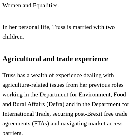
Women and Equalities.
In her personal life, Truss is married with two
children.
Agricultural and trade experience
Truss has a wealth of experience dealing with
agriculture-related issues from her previous roles
working in the Department for Environment, Food
and Rural Affairs (Defra) and in the Department for
International Trade, securing post-Brexit free trade
agreements (FTAs) and navigating market access
barriers.