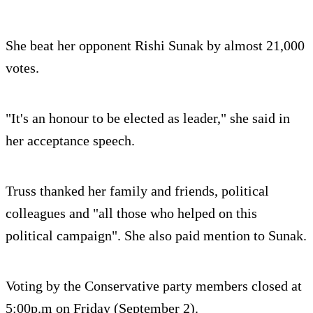
She beat her opponent Rishi Sunak by almost 21,000
votes.
"It's an honour to be elected as leader," she said in
her acceptance speech.
Truss thanked her family and friends, political
colleagues and "all those who helped on this
political campaign". She also paid mention to Sunak.
Voting by the Conservative party members closed at
5:00p.m on Friday (September 2).