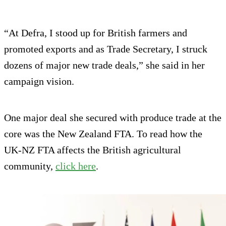
“At Defra, I stood up for British farmers and
promoted exports and as Trade Secretary, I struck
dozens of major new trade deals,” she said in her
campaign vision.
One major deal she secured with produce trade at the
core was the New Zealand FTA. To read how the
UK-NZ FTA affects the British agricultural
community,
click here
.