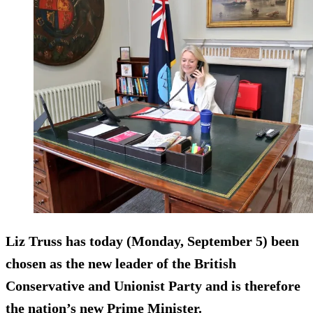
Liz Truss has today (Monday, September 5) been
chosen as the new leader of the British
Conservative and Unionist Party and is therefore
the nation’s new Prime Minister.