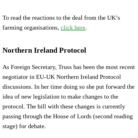
To read the reactions to the deal from the UK’s
farming organisations,
click here
.
Northern Ireland Protocol
As Foreign Secretary, Truss has been the most recent
negotiator in EU-UK Northern Ireland Protocol
discussions. In her time doing so she put forward the
idea of new legislation to make changes to the
protocol. The bill with these changes is currently
passing through the House of Lords (second reading
stage) for debate.