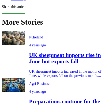
Share this article
More Stories
N.Ireland
4 years ago
UK sheepmeat imports rise in
June but exports fall
UK sheepmeat imports increased in the month of
June, while exports fell on the previous month,...
Agri-Business
4 years ago
Preparations continue for the