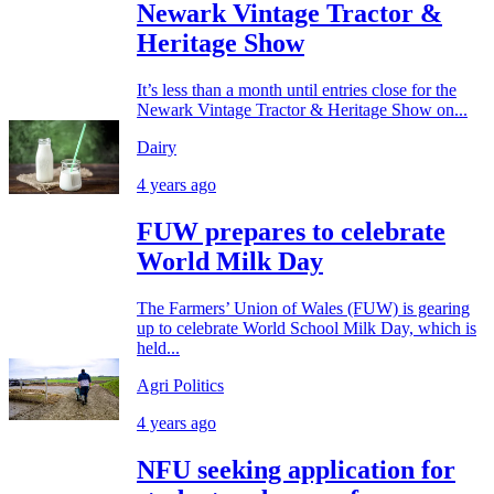
Newark Vintage Tractor &
Heritage Show
It’s less than a month until entries close for the
Newark Vintage Tractor & Heritage Show on...
Dairy
4 years ago
FUW prepares to celebrate
World Milk Day
The Farmers’ Union of Wales (FUW) is gearing
up to celebrate World School Milk Day, which is
held...
Agri Politics
4 years ago
NFU seeking application for