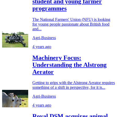
student and young farmer
programmes
The National Farmers' Union (NFU) is looking
for young people passionate about British food
and...
Agri-Business
4 years ago
Machinery Focus:
Understanding the Alstrong
Aerator
Getting to grips with the Alstrong Aerator requires
something of a shift in perspective, for it is...
Agri-Business
4 years ago
Royal DSM acquires animal