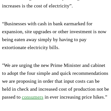
increases is the cost of electricity”.
“Businesses with cash in bank earmarked for
expansion, site upgrades or other investment is now
being eaten away simply by having to pay
extortionate electricity bills.
"We are urging the new Prime Minister and cabinet
to adopt the four simple and quick recommendations
we are proposing in order that input costs can be
held in check and increased cost of production not be
passed to
consumers
in ever increasing price hikes.”