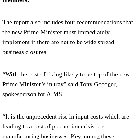
The report also includes four recommendations that
the new Prime Minister must immediately
implement if there are not to be wide spread
business closures.
“With the cost of living likely to be top of the new
Prime Minister’s in tray” said Tony Goodger,
spokesperson for AIMS.
“It is the unprecedent rise in input costs which are
leading to a cost of production crisis for
manufacturing businesses. Key among these