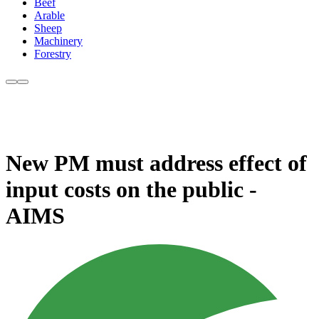
Beef
Arable
Sheep
Machinery
Forestry
New PM must address effect of
input costs on the public -
AIMS