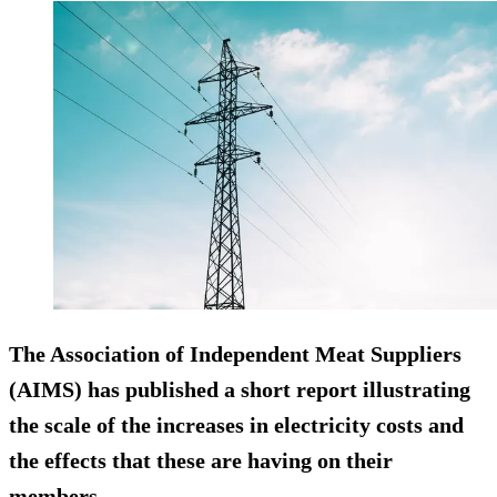
The Association of Independent Meat Suppliers
(AIMS) has published a short report illustrating
the scale of the increases in electricity costs and
the effects that these are having on their
members.