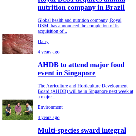
nutrition company in Brazil
Global health and nutrition company, Royal
DSM, has announced the completion of its
acquisition of...
Dairy
4 years ago
AHDB to attend major food
event in Singapore
The Agriculture and Horticulture Development
Board (AHDB) will be in Singapore next week at
a major...
Environment
4 years ago
Multi-species sward integral