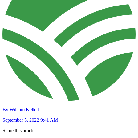
By William Kellett
September 5, 2022 9:41 AM
Share this article