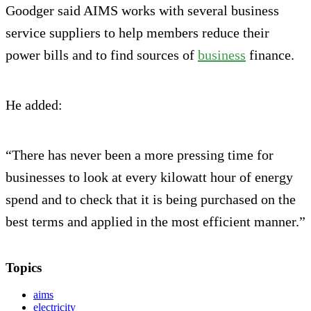
Goodger said AIMS works with several business
service suppliers to help members reduce their
power bills and to find sources of
business
finance.
He added:
“There has never been a more pressing time for
businesses to look at every kilowatt hour of energy
spend and to check that it is being purchased on the
best terms and applied in the most efficient manner.”
Topics
aims
electricity