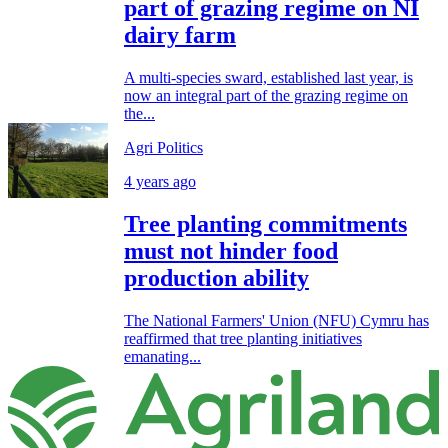
part of grazing regime on NI
dairy farm
A multi-species sward, established last year, is
now an integral part of the grazing regime on
the...
Agri Politics
4 years ago
Tree planting commitments
must not hinder food
production ability
The National Farmers' Union (NFU) Cymru has
reaffirmed that tree planting initiatives
emanating...