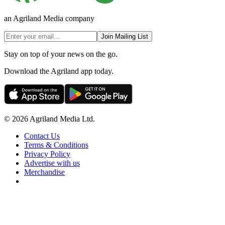
an Agriland Media company
Join Mailing List
Stay on top of your news on the go.
Download the Agriland app today.
© 2026 Agriland Media Ltd.
Contact Us
Terms & Conditions
Privacy Policy
Advertise with us
Merchandise