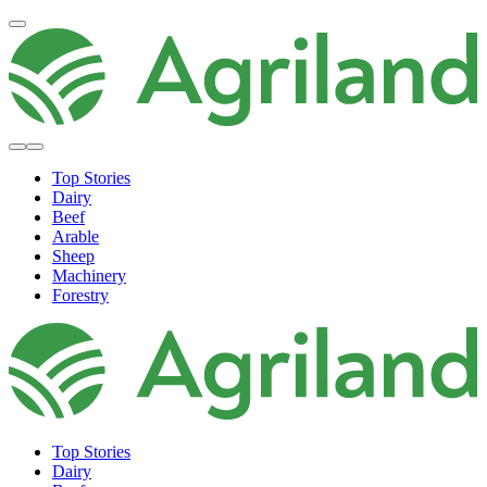
Top Stories
Dairy
Beef
Arable
Sheep
Machinery
Forestry
Top Stories
Dairy