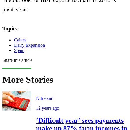
The outlook for Irish exports to Spain in 2015 is
positive as:
Topics
Calves
Dairy Expansion
Spain
Share this article
More Stories
N.Ireland
12 years ago
‘Difficult year’ sees payments
make up 87% farm incomes in