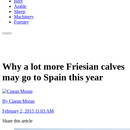
Beef
Arable
Sheep
Machinery
Forestry
Why a lot more Friesian calves
may go to Spain this year
By Ciaran Moran
February 2, 2015 11:03 AM
Share this article