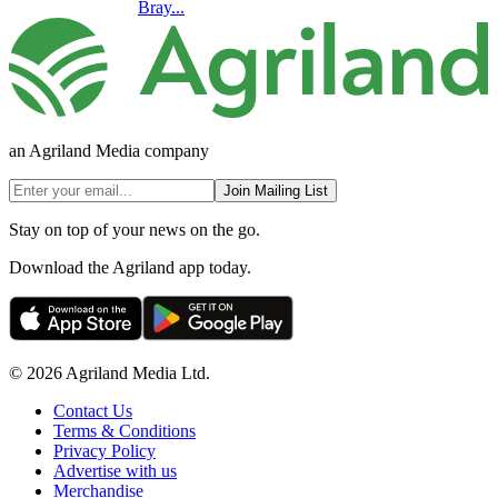
Bray...
an Agriland Media company
Join Mailing List
Stay on top of your news on the go.
Download the Agriland app today.
© 2026 Agriland Media Ltd.
Contact Us
Terms & Conditions
Privacy Policy
Advertise with us
Merchandise