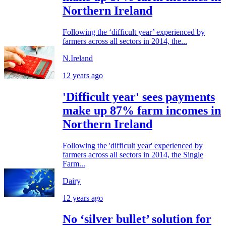
Northern Ireland
Following the ‘difficult year’ experienced by
farmers across all sectors in 2014, the...
N.Ireland
12 years ago
'Difficult year' sees payments
make up 87% farm incomes in
Northern Ireland
Following the 'difficult year' experienced by
farmers across all sectors in 2014, the Single
Farm...
Dairy
12 years ago
No ‘silver bullet’ solution for