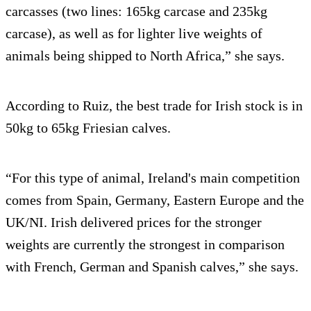
carcasses (two lines: 165kg carcase and 235kg
carcase), as well as for lighter live weights of
animals being shipped to North Africa,” she says.
According to Ruiz, the best trade for Irish stock is in
50kg to 65kg Friesian calves.
“For this type of animal, Ireland's main competition
comes from Spain, Germany, Eastern Europe and the
UK/NI. Irish delivered prices for the stronger
weights are currently the strongest in comparison
with French, German and Spanish calves,” she says.