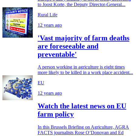
to Joost Korte, the Deputy Director-General...
Rural Life
12 years ago
'Vast majority of farm deaths
are foreseeable and
preventable'
A person working in agriculture is eight times
more likely to be killed in a work place accident...
EU
12 years ago
Watch the latest news on EU
farm policy
In this Brussels Briefing on Agriculture, AGRA
FACTS journalists Rose O’Donovan and Ed