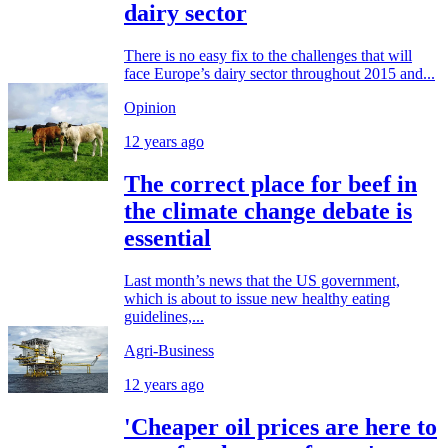
dairy sector
There is no easy fix to the challenges that will
face Europe’s dairy sector throughout 2015 and...
Opinion
12 years ago
The correct place for beef in
the climate change debate is
essential
Last month’s news that the US government,
which is about to issue new healthy eating
guidelines,...
Agri-Business
12 years ago
'Cheaper oil prices are here to