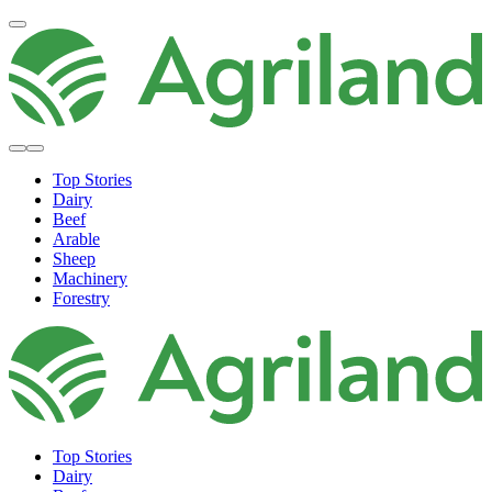
Top Stories
Dairy
Beef
Arable
Sheep
Machinery
Forestry
Top Stories
Dairy