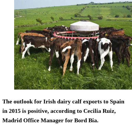
The outlook for Irish dairy calf exports to Spain
in 2015 is positive, according to Cecilia Ruiz,
Madrid Office Manager for Bord Bia.