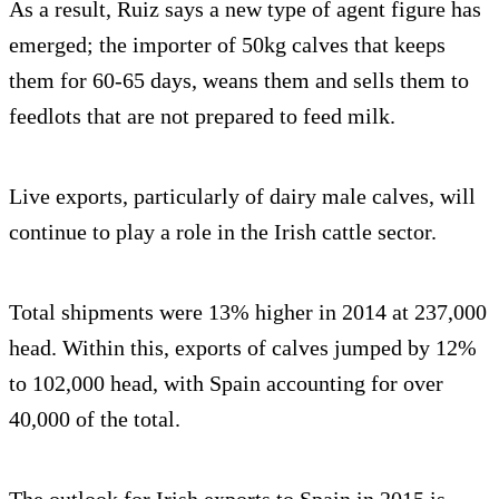
As a result, Ruiz says a new type of agent figure has
emerged; the importer of 50kg calves that keeps
them for 60-65 days, weans them and sells them to
feedlots that are not prepared to feed milk.
Live exports, particularly of dairy male calves, will
continue to play a role in the Irish cattle sector.
Total shipments were 13% higher in 2014 at 237,000
head. Within this, exports of calves jumped by 12%
to 102,000 head, with Spain accounting for over
40,000 of the total.