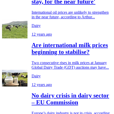
stay, for the near future'
International oil prices are unlikely to strengthen
in the near future, according to Arthur...
Dairy
12 years ago
Are international milk prices
beginning to stabilise?
Two consecutive rises in milk prices at January
Global Dairy Trade (GDT) auctions may have...
Dairy
12 years ago
No dairy crisis in dairy sector
– EU Commission
Europe’s dairy industry is not in crisis, according