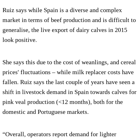
Ruiz says while Spain is a diverse and complex
market in terms of beef production and is difficult to
generalise, the live export of dairy calves in 2015
look positive.
She says this due to the cost of weanlings, and cereal
prices' fluctuations – while milk replacer costs have
fallen. Ruiz says the last couple of years have seen a
shift in livestock demand in Spain towards calves for
pink veal production (<12 months), both for the
domestic and Portuguese markets.
“Overall, operators report demand for lighter