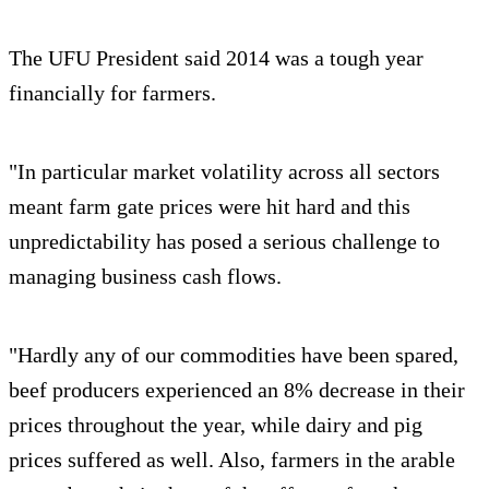
The UFU President said 2014 was a tough year
financially for farmers.
"In particular market volatility across all sectors
meant farm gate prices were hit hard and this
unpredictability has posed a serious challenge to
managing business cash flows.
"Hardly any of our commodities have been spared,
beef producers experienced an 8% decrease in their
prices throughout the year, while dairy and pig
prices suffered as well. Also, farmers in the arable