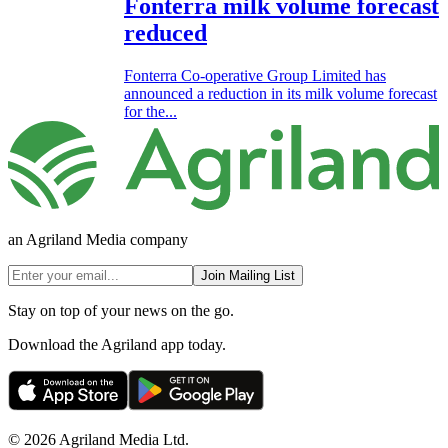
Fonterra milk volume forecast
reduced
Fonterra Co-operative Group Limited has
announced a reduction in its milk volume forecast
for the...
an Agriland Media company
Join Mailing List
Stay on top of your news on the go.
Download the Agriland app today.
© 2026 Agriland Media Ltd.