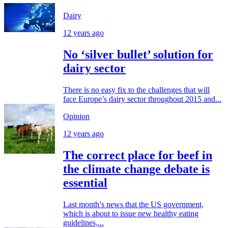
Dairy
12 years ago
No ‘silver bullet’ solution for
dairy sector
There is no easy fix to the challenges that will
face Europe’s dairy sector throughout 2015 and...
Opinion
12 years ago
The correct place for beef in
the climate change debate is
essential
Last month’s news that the US government,
which is about to issue new healthy eating
guidelines,...