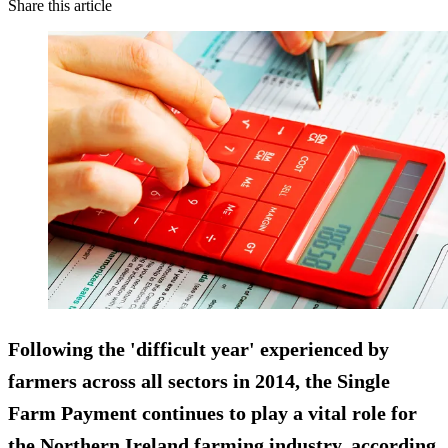
Share this article
Following the 'difficult year' experienced by
farmers across all sectors in 2014, the Single
Farm Payment continues to play a vital role for
the Northern Ireland farming industry, according