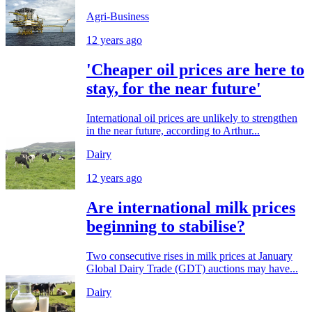
Agri-Business
12 years ago
'Cheaper oil prices are here to
stay, for the near future'
International oil prices are unlikely to strengthen
in the near future, according to Arthur...
Dairy
12 years ago
Are international milk prices
beginning to stabilise?
Two consecutive rises in milk prices at January
Global Dairy Trade (GDT) auctions may have...
Dairy