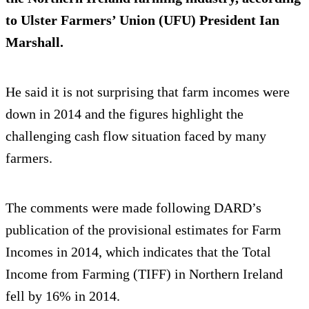
to Ulster Farmers’ Union (UFU) President Ian
Marshall.
He said it is not surprising that farm incomes were
down in 2014 and the figures highlight the
challenging cash flow situation faced by many
farmers.
The comments were made following DARD’s
publication of the provisional estimates for Farm
Incomes in 2014, which indicates that the Total
Income from Farming (TIFF) in Northern Ireland
fell by 16% in 2014.