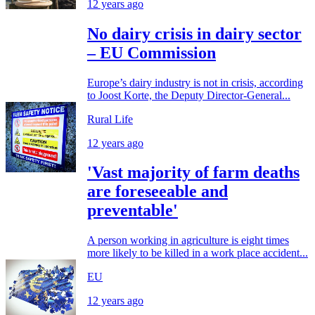
12 years ago
No dairy crisis in dairy sector
– EU Commission
Europe’s dairy industry is not in crisis, according
to Joost Korte, the Deputy Director-General...
Rural Life
12 years ago
'Vast majority of farm deaths
are foreseeable and
preventable'
A person working in agriculture is eight times
more likely to be killed in a work place accident...
EU
12 years ago