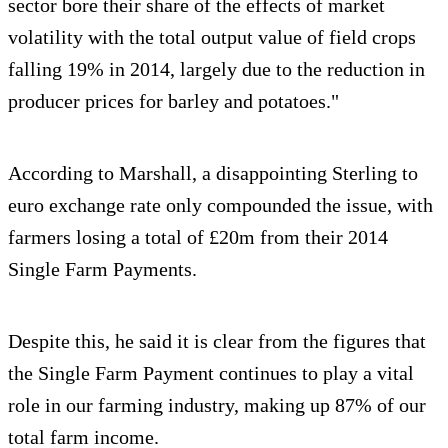
sector bore their share of the effects of market
volatility with the total output value of field crops
falling 19% in 2014, largely due to the reduction in
producer prices for barley and potatoes."
According to Marshall, a disappointing Sterling to
euro exchange rate only compounded the issue, with
farmers losing a total of £20m from their 2014
Single Farm Payments.
Despite this, he said it is clear from the figures that
the Single Farm Payment continues to play a vital
role in our farming industry, making up 87% of our
total farm income.