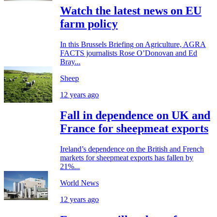
Watch the latest news on EU
farm policy
In this Brussels Briefing on Agriculture, AGRA
FACTS journalists Rose O’Donovan and Ed
Bray...
Sheep
12 years ago
Fall in dependence on UK and
France for sheepmeat exports
Ireland’s dependence on the British and French
markets for sheepmeat exports has fallen by
21%...
World News
12 years ago