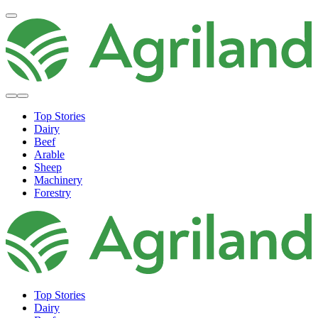
Top Stories
Dairy
Beef
Arable
Sheep
Machinery
Forestry
Top Stories
Dairy