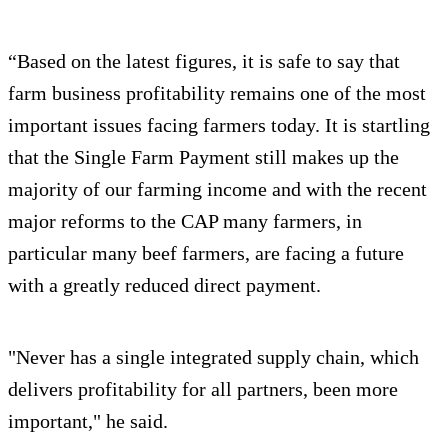
“Based on the latest figures, it is safe to say that
farm business profitability remains one of the most
important issues facing farmers today. It is startling
that the Single Farm Payment still makes up the
majority of our farming income and with the recent
major reforms to the CAP many farmers, in
particular many beef farmers, are facing a future
with a greatly reduced direct payment.
"Never has a single integrated supply chain, which
delivers profitability for all partners, been more
important," he said.