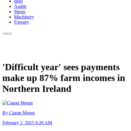
Beef
Arable
Sheep
Machinery
Forestry
'Difficult year' sees payments
make up 87% farm incomes in
Northern Ireland
By Ciaran Moran
February 2, 2015 6:20 AM