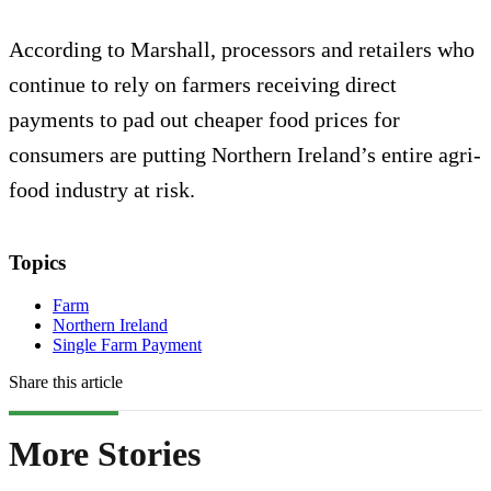
According to Marshall, processors and retailers who
continue to rely on farmers receiving direct
payments to pad out cheaper food prices for
consumers are putting Northern Ireland’s entire agri-
food industry at risk.
Topics
Farm
Northern Ireland
Single Farm Payment
Share this article
More Stories