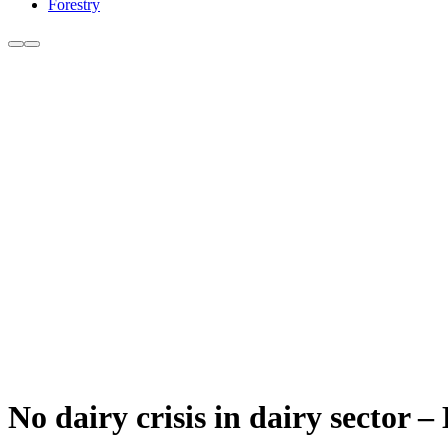
Forestry
No dairy crisis in dairy sector