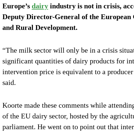
Europe’s
dairy
industry is not in crisis, ac
Deputy Director-General of the European
and Rural Development.
“The milk sector will only be in a crisis situa
significant quantities of dairy products for i
intervention price is equivalent to a producer
said.
Koorte made these comments while attending 
of the EU dairy sector, hosted by the agricu
parliament. He went on to point out that inte