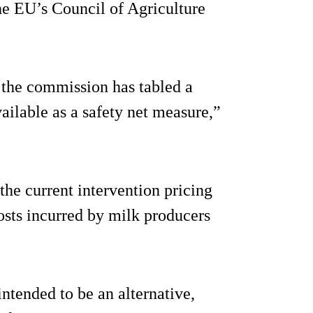
he EU’s Council of Agriculture
e the commission has tabled a
vailable as a safety net measure,”
he current intervention pricing
osts incurred by milk producers
 intended to be an alternative,