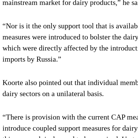
mainstream market for dairy products,” he sa
“Nor is it the only support tool that is availa
measures were introduced to bolster the dairy 
which were directly affected by the introduc
imports by Russia.”
Koorte also pointed out that individual membe
dairy sectors on a unilateral basis.
“There is provision with the current CAP me
introduce coupled support measures for dairy