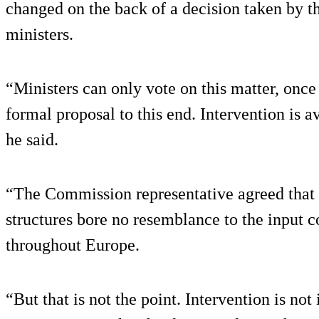
changed on the back of a decision taken by t
ministers.
“Ministers can only vote on this matter, onc
formal proposal to this end. Intervention is a
he said.
“The Commission representative agreed that t
structures bore no resemblance to the input c
throughout Europe.
“But that is not the point. Intervention is not