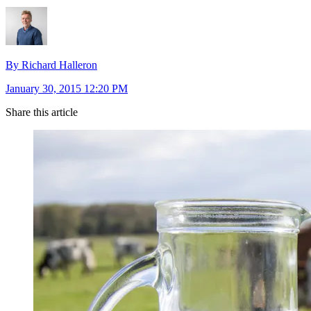
By Richard Halleron
January 30, 2015 12:20 PM
Share this article