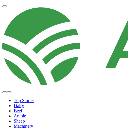
Top Stories
Dairy
Beef
Arable
Sheep
Machinery