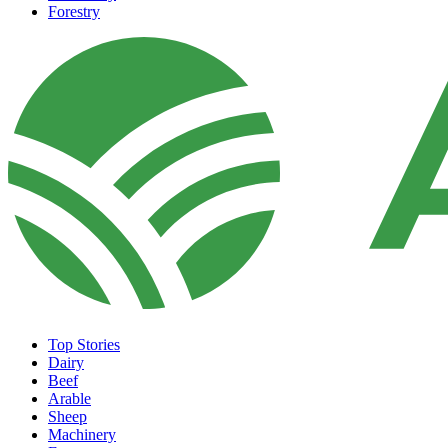
Forestry
Top Stories
Dairy
Beef
Arable
Sheep
Machinery