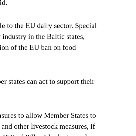
id.
ble to the EU dairy sector. Special
industry in the Baltic states,
tion of the EU ban on food
r states can act to support their
asures to allow Member States to
 and other livestock measures, if