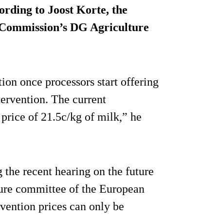
cording to Joost Korte, the
 Commission’s DG Agriculture
tion once processors start offering
ntervention. The current
 price of 21.5c/kg of milk,” he
the recent hearing on the future
lture committee of the European
rvention prices can only be