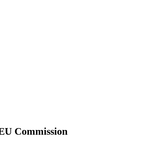
 – EU Commission