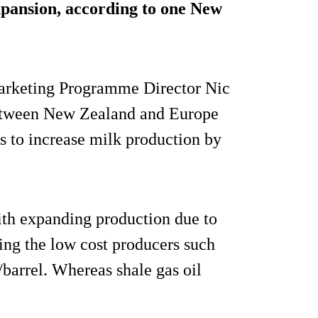
expansion, according to one New
arketing Programme Director Nic
 between New Zealand and Europe
s to increase milk production by
with expanding production due to
ting the low cost producers such
/barrel. Whereas shale gas oil