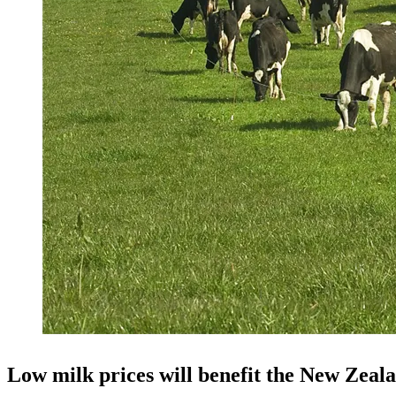
Low milk prices will benefit the New Zeala