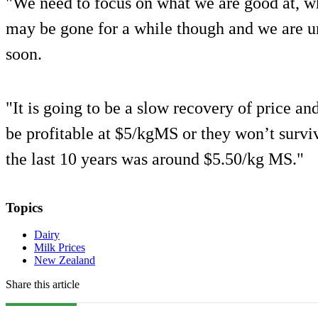
"We need to focus on what we are good at, wh
may be gone for a while though and we are un
soon.
"It is going to be a slow recovery of price an
be profitable at $5/kgMS or they won’t survi
the last 10 years was around $5.50/kg MS."
Topics
Dairy
Milk Prices
New Zealand
Share this article