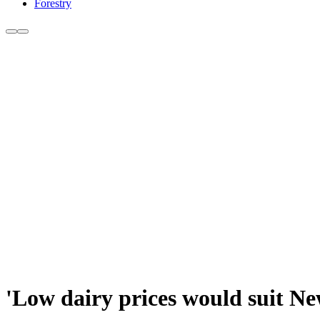
Forestry
'Low dairy prices would suit N