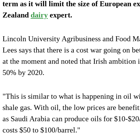
term as it will limit the size of European 
Zealand
dairy
expert.
Lincoln University Agribusiness and Food M
Lees says that there is a cost war going on
at the moment and noted that Irish ambition i
50% by 2020.
"This is similar to what is happening in oil 
shale gas. With oil, the low prices are benefi
as Saudi Arabia can produce oils for $10-$20
costs $50 to $100/barrel."