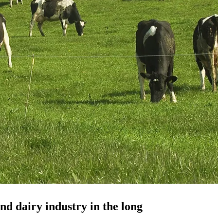
nd dairy industry in the long