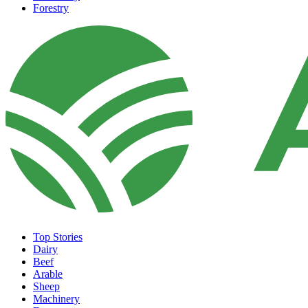
Forestry
Top Stories
Dairy
Beef
Arable
Sheep
Machinery