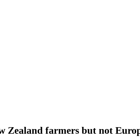
ew Zealand farmers but not Euro