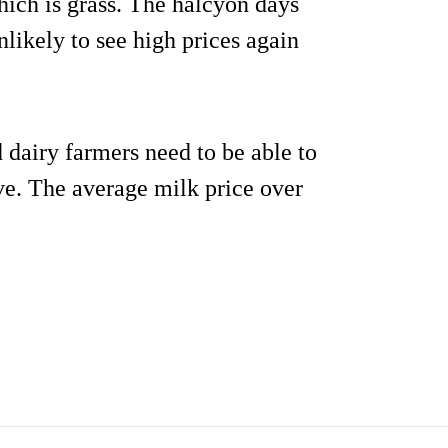
ich is grass. The halcyon days
likely to see high prices again
d dairy farmers need to be able to
ve. The average milk price over