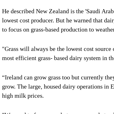
He described New Zealand is the 'Saudi Arabia
lowest cost producer. But he warned that da
to focus on grass-based production to weather
"Grass will always be the lowest cost source
most efficient grass- based dairy system in t
“Ireland can grow grass too but currently they
grow. The large, housed dairy operations in E
high milk prices.