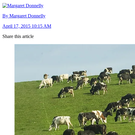
By Margaret Donnelly
April 17, 2015 10:15 AM
Share this article