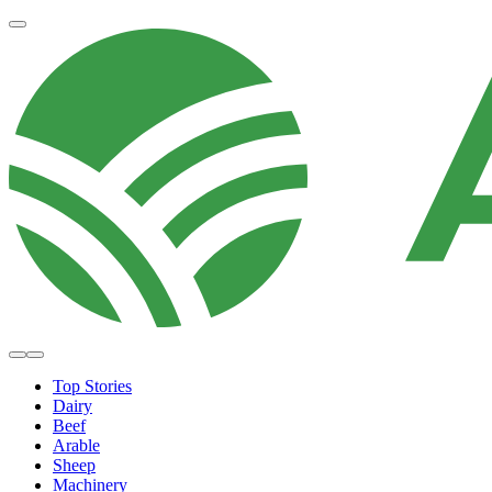
Top Stories
Dairy
Beef
Arable
Sheep
Machinery