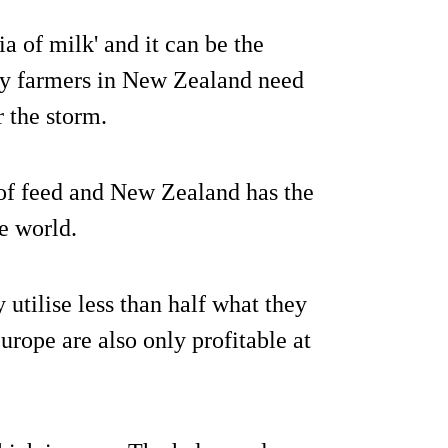
 of milk' and it can be the
iry farmers in New Zealand need
 the storm.
 of feed and New Zealand has the
he world.
 utilise less than half what they
urope are also only profitable at