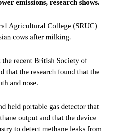
lower emissions, research shows.
ral Agricultural College (SRUC)
ian cows after milking.
 the recent British Society of
 that the research found that the
uth and nose.
d held portable gas detector that
ethane output and that the device
ustry to detect methane leaks from