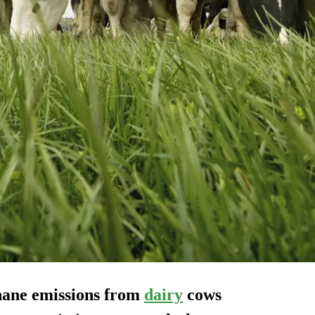
hane emissions from
dairy
cows