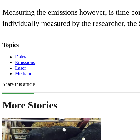
Measuring the emissions however, is time c
individually measured by the researcher, th
Topics
Dairy
Emissions
Laser
Methane
Share this article
More Stories