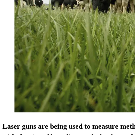
Laser guns are being used to measure met