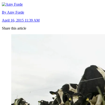
By Amy Forde
April 16, 2015 11:39 AM
Share this article