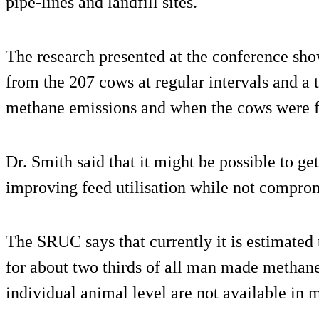
pipe-lines and landfill sites.
The research presented at the conference sh
from the 207 cows at regular intervals and a 
methane emissions and when the cows were f
Dr. Smith said that it might be possible to g
improving feed utilisation while not comprom
The SRUC says that currently it is estimated 
for about two thirds of all man made methane
individual animal level are not available in 