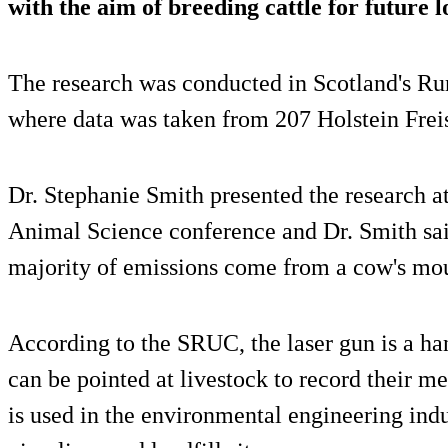
with the aim of breeding cattle for future 
The research was conducted in Scotland's Ru
where data was taken from 207 Holstein Freis
Dr. Stephanie Smith presented the research at
Animal Science conference and Dr. Smith said
majority of emissions come from a cow's mo
According to the SRUC, the laser gun is a han
can be pointed at livestock to record their m
is used in the environmental engineering ind