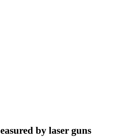
asured by laser guns