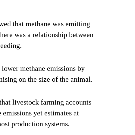
owed that methane was emitting
there was a relationship between
eeding.
et lower methane emissions by
ising on the size of the animal.
that livestock farming accounts
 emissions yet estimates at
most production systems.