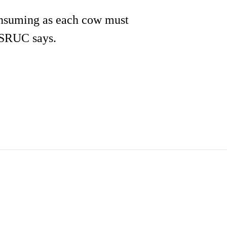
onsuming as each cow must
e SRUC says.