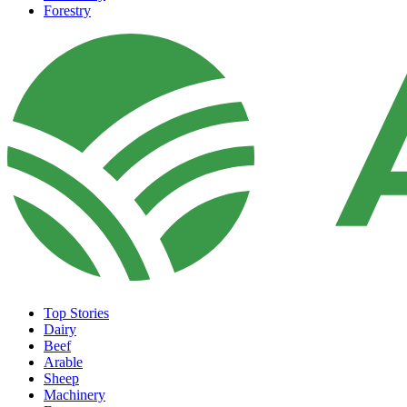
Forestry
Top Stories
Dairy
Beef
Arable
Sheep
Machinery