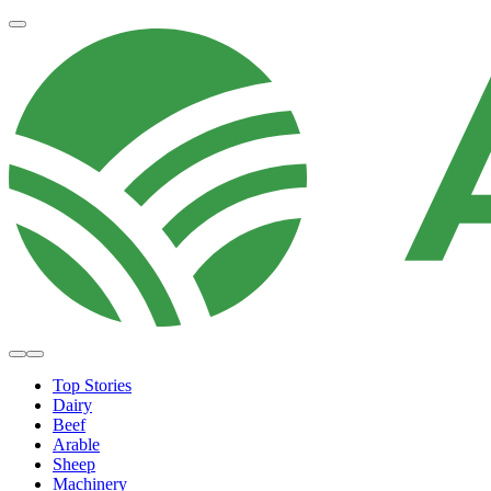
Top Stories
Dairy
Beef
Arable
Sheep
Machinery