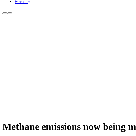
Forestry
Methane emissions now being me