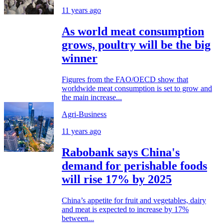
11 years ago
As world meat consumption
grows, poultry will be the big
winner
Figures from the FAO/OECD show that
worldwide meat consumption is set to grow and
the main increase...
Agri-Business
11 years ago
Rabobank says China's
demand for perishable foods
will rise 17% by 2025
China’s appetite for fruit and vegetables, dairy
and meat is expected to increase by 17%
between...