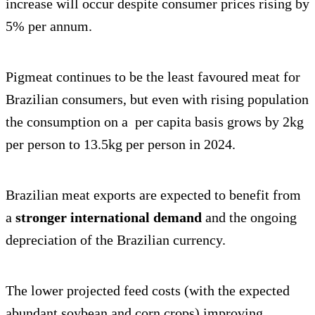
increase will occur despite consumer prices rising by
5% per annum.
Pigmeat continues to be the least favoured meat for
Brazilian consumers, but even with rising population
the consumption on a per capita basis grows by 2kg
per person to 13.5kg per person in 2024.
Brazilian meat exports are expected to benefit from
a
stronger international demand
and the ongoing
depreciation of the Brazilian currency.
The lower projected feed costs (with the expected
abundant soybean and corn crops) improving