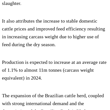
slaughter.
It also attributes the increase to stable domestic
cattle prices and improved feed efficiency resulting
in increasing carcass weight due to higher use of
feed during the dry season.
Production is expected to increase at an average rate
of 1.1% to almost 11m tonnes (carcass weight
equivalent) in 2024.
The expansion of the Brazilian cattle herd, coupled
with strong international demand and the