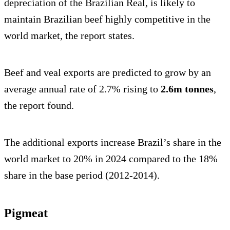
depreciation of the Brazilian Real, is likely to
maintain Brazilian beef highly competitive in the
world market, the report states.
Beef and veal exports are predicted to grow by an
average annual rate of 2.7% rising to
2.6m tonnes
,
the report found.
The additional exports increase Brazil’s share in the
world market to 20% in 2024 compared to the 18%
share in the base period (2012-2014).
Pigmeat