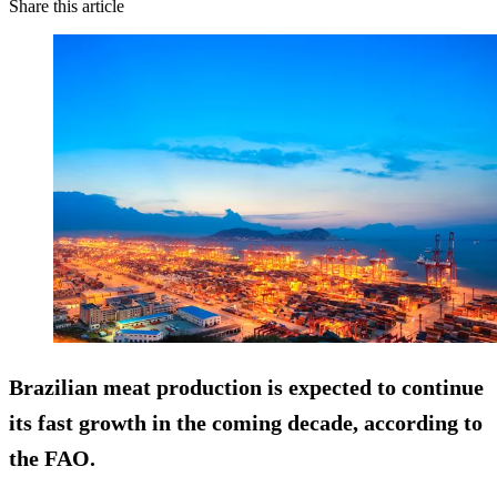
Share this article
Brazilian meat production is expected to continue
its
fast growth
in the coming decade, according to
the FAO.