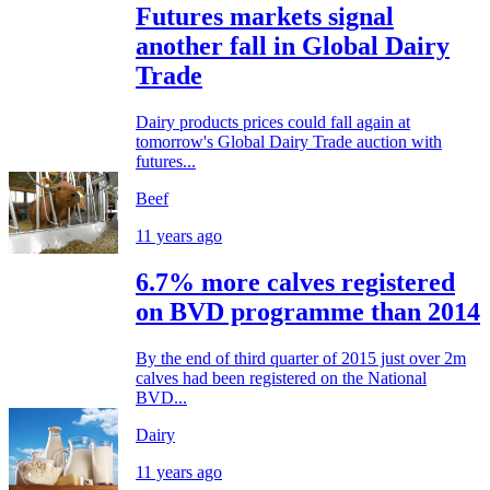
Futures markets signal
another fall in Global Dairy
Trade
Dairy products prices could fall again at
tomorrow's Global Dairy Trade auction with
futures...
Beef
11 years ago
6.7% more calves registered
on BVD programme than 2014
By the end of third quarter of 2015 just over 2m
calves had been registered on the National
BVD...
Dairy
11 years ago