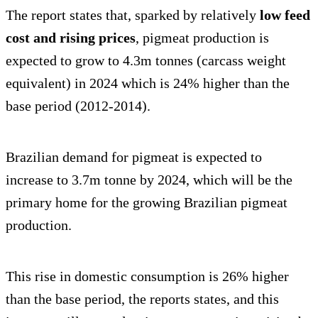
The report states that, sparked by relatively
low feed
cost and rising prices
, pigmeat production is
expected to grow to 4.3m tonnes (carcass weight
equivalent) in 2024 which is 24% higher than the
base period (2012-2014).
Brazilian demand for pigmeat is expected to
increase to 3.7m tonne by 2024, which will be the
primary home for the growing Brazilian pigmeat
production.
This rise in domestic consumption is 26% higher
than the base period, the reports states, and this