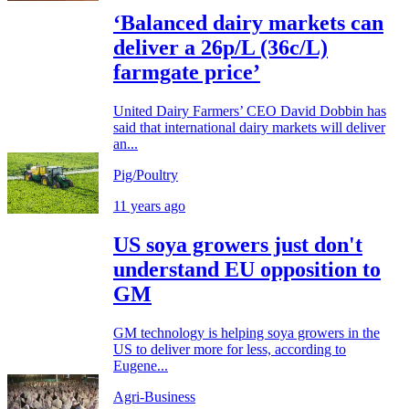
‘Balanced dairy markets can
deliver a 26p/L (36c/L)
farmgate price’
United Dairy Farmers’ CEO David Dobbin has
said that international dairy markets will deliver
an...
Pig/Poultry
11 years ago
US soya growers just don't
understand EU opposition to
GM
GM technology is helping soya growers in the
US to deliver more for less, according to
Eugene...
Agri-Business