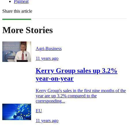
Pigmeat
Share this article
More Stories
Agri-Business
11 years ago
Kerry Group sales up 3.2%
year-on-year
Kerry Group's sales in the first nine months of the
year are up 3.2% compared to the
corresponding...
EU
11 years ago