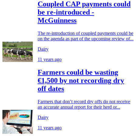
Coupled CAP payments could
be re-introduced -
McGuinness
The re-introduction of coupled payments could be
on the agenda as part of the upcoming review of...
Dairy
11 years ago
Farmers could be wasting
€1,500 by not recording dry
off dates
Farmers that don’t record dry offs do not receive
an accurate annual report for their herd or...
Dairy
11 years ago