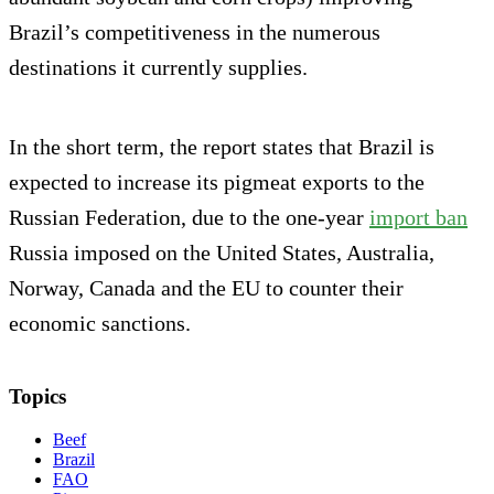
Brazil’s competitiveness in the numerous
destinations it currently supplies.
In the short term, the report states that Brazil is
expected to increase its pigmeat exports to the
Russian Federation, due to the one-year
import ban
Russia imposed on the United States, Australia,
Norway, Canada and the EU to counter their
economic sanctions.
Topics
Beef
Brazil
FAO