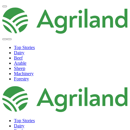
Top Stories
Dairy
Beef
Arable
Sheep
Machinery
Forestry
Top Stories
Dairy