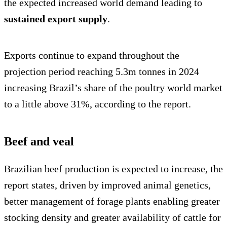
the expected increased world demand leading to
sustained export supply
.
Exports continue to expand throughout the
projection period reaching 5.3m tonnes in 2024
increasing Brazil’s share of the poultry world market
to a little above 31%, according to the report.
Beef and veal
Brazilian beef production is expected to increase, the
report states, driven by improved animal genetics,
better management of forage plants enabling greater
stocking density and greater availability of cattle for