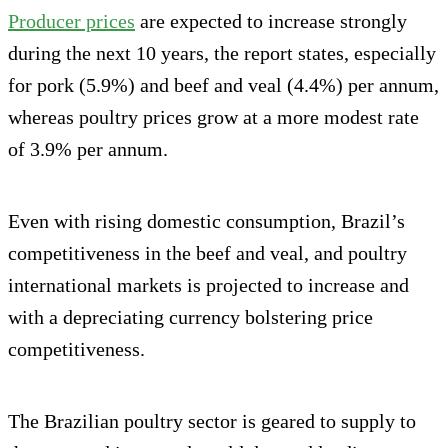
Producer prices
are expected to increase strongly
during the next 10 years, the report states, especially
for pork (5.9%) and beef and veal (4.4%) per annum,
whereas poultry prices grow at a more modest rate
of 3.9% per annum.
Even with rising domestic consumption, Brazil’s
competitiveness in the beef and veal, and poultry
international markets is projected to increase and
with a depreciating currency bolstering price
competitiveness.
The Brazilian poultry sector is geared to supply to