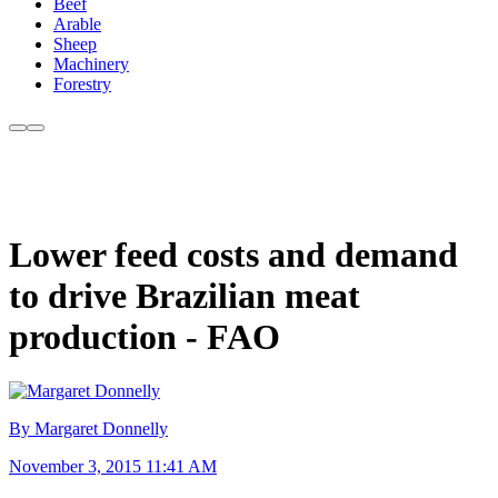
Beef
Arable
Sheep
Machinery
Forestry
Lower feed costs and demand
to drive Brazilian meat
production - FAO
By Margaret Donnelly
November 3, 2015 11:41 AM