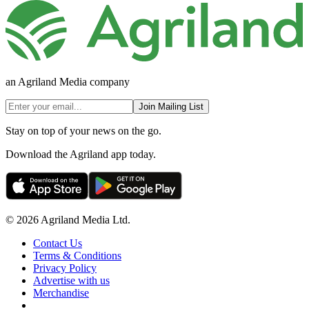
an Agriland Media company
Join Mailing List
Stay on top of your news on the go.
Download the Agriland app today.
© 2026 Agriland Media Ltd.
Contact Us
Terms & Conditions
Privacy Policy
Advertise with us
Merchandise