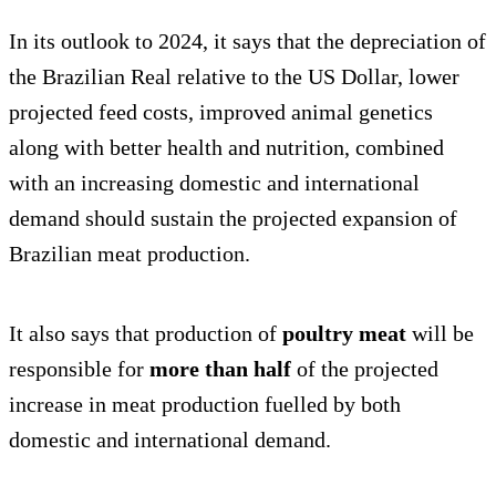
In its outlook to 2024, it says that the depreciation of
the Brazilian Real relative to the US Dollar, lower
projected feed costs, improved animal genetics
along with better health and nutrition, combined
with an increasing domestic and international
demand should sustain the projected expansion of
Brazilian meat production.
It also says that production of
poultry meat
will be
responsible for
more than half
of the projected
increase in meat production fuelled by both
domestic and international demand.