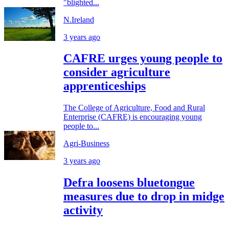
"blighted...
N.Ireland
3 years ago
CAFRE urges young people to
consider agriculture
apprenticeships
The College of Agriculture, Food and Rural
Enterprise (CAFRE) is encouraging young
people to...
Agri-Business
3 years ago
Defra loosens bluetongue
measures due to drop in midge
activity