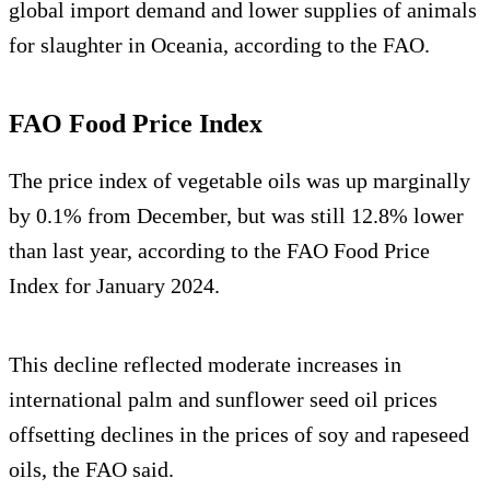
global import demand and lower supplies of animals
for slaughter in Oceania, according to the FAO.
FAO Food Price Index
The price index of vegetable oils was up marginally
by 0.1% from December, but was still 12.8% lower
than last year, according to the FAO Food Price
Index for January 2024.
This decline reflected moderate increases in
international palm and sunflower seed oil prices
offsetting declines in the prices of soy and rapeseed
oils, the FAO said.