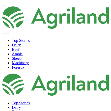
Top Stories
Dairy
Beef
Arable
Sheep
Machinery
Forestry
Top Stories
Dairy