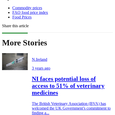
Commodity prices
FAO food price index
Food Prices
Share this article
More Stories
N.Ireland
3 years ago
NI faces potential loss of
access to 51% of veterinary
medicines
The British Veterinary Association (BVA) has
welcomed the UK Government’s commitment to
finding a...