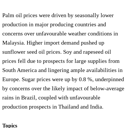
Palm oil prices were driven by seasonally lower
production in major producing countries and
concerns over unfavourable weather conditions in
Malaysia. Higher import demand pushed up
sunflower seed oil prices. Soy and rapeseed oil
prices fell due to prospects for large supplies from
South America and lingering ample availabilities in
Europe. Sugar prices were up by 0.8 %, underpinned
by concerns over the likely impact of below-average
rains in Brazil, coupled with unfavourable
production prospects in Thailand and India.
Topics