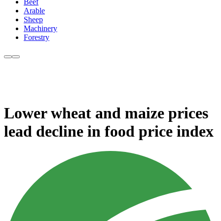
Beef
Arable
Sheep
Machinery
Forestry
Lower wheat and maize prices
lead decline in food price index