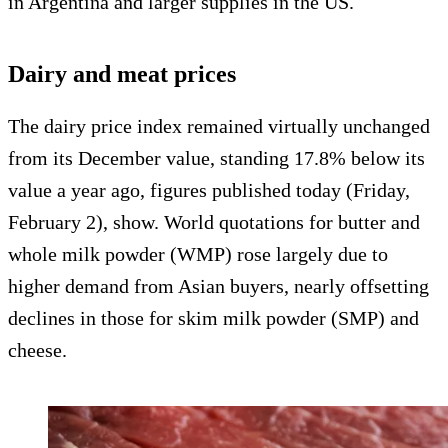
in Argentina and larger supplies in the US.
Dairy and meat prices
The dairy price index remained virtually unchanged
from its December value, standing 17.8% below its
value a year ago, figures published today (Friday,
February 2), show. World quotations for butter and
whole milk powder (WMP) rose largely due to
higher demand from Asian buyers, nearly offsetting
declines in those for skim milk powder (SMP) and
cheese.