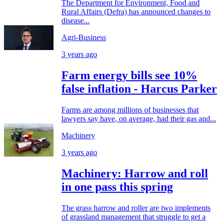
The Department for Environment, Food and
Rural Affairs (Defra) has announced changes to
disease...
Agri-Business
3 years ago
Farm energy bills see 10%
false inflation - Harcus Parker
Farms are among millions of businesses that
lawyers say have, on average, had their gas and...
Machinery
3 years ago
Machinery: Harrow and roll
in one pass this spring
The grass harrow and roller are two implements
of grassland management that struggle to get a