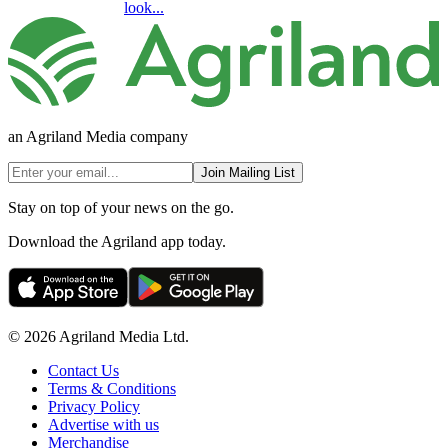
look...
an Agriland Media company
Join Mailing List
Stay on top of your news on the go.
Download the Agriland app today.
© 2026 Agriland Media Ltd.
Contact Us
Terms & Conditions
Privacy Policy
Advertise with us
Merchandise