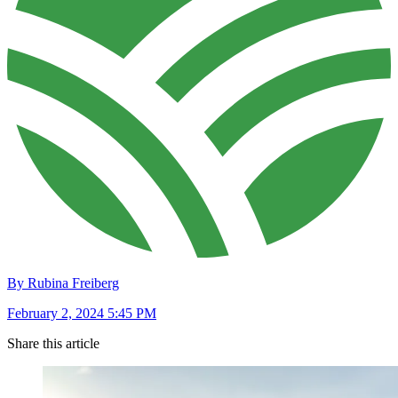
By Rubina Freiberg
February 2, 2024 5:45 PM
Share this article