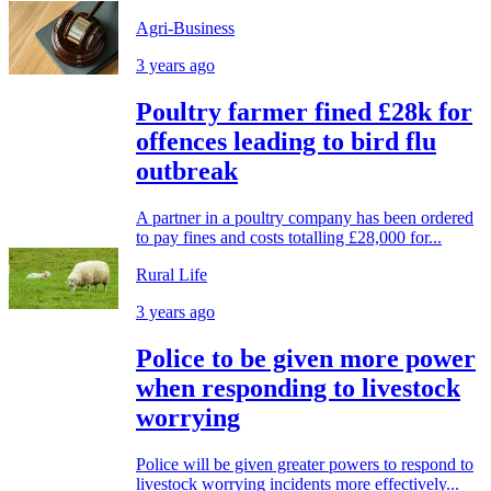
Agri-Business
3 years ago
Poultry farmer fined £28k for
offences leading to bird flu
outbreak
A partner in a poultry company has been ordered
to pay fines and costs totalling £28,000 for...
Rural Life
3 years ago
Police to be given more power
when responding to livestock
worrying
Police will be given greater powers to respond to
livestock worrying incidents more effectively...