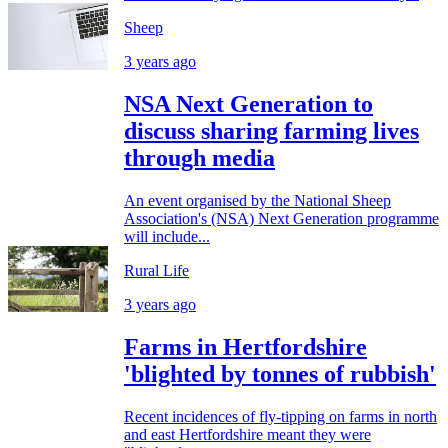
Sheep
3 years ago
NSA Next Generation to
discuss sharing farming lives
through media
An event organised by the National Sheep
Association's (NSA) Next Generation programme
will include...
Rural Life
3 years ago
Farms in Hertfordshire
'blighted by tonnes of rubbish'
Recent incidences of fly-tipping on farms in north
and east Hertfordshire meant they were