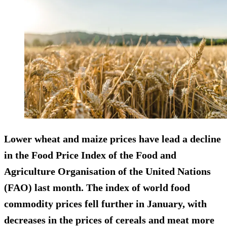
Lower wheat and maize prices have lead a decline
in the Food Price Index of the Food and
Agriculture Organisation of the United Nations
(FAO) last month. The index of world food
commodity prices fell further in January, with
decreases in the prices of cereals and meat more