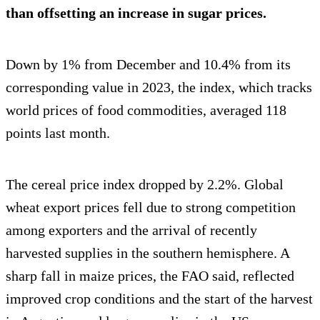
than offsetting an increase in sugar prices.
Down by 1% from December and 10.4% from its
corresponding value in 2023, the index, which tracks
world prices of food commodities, averaged 118
points last month.
The cereal price index dropped by 2.2%. Global
wheat export prices fell due to strong competition
among exporters and the arrival of recently
harvested supplies in the southern hemisphere. A
sharp fall in maize prices, the FAO said, reflected
improved crop conditions and the start of the harvest