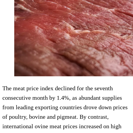
The meat price index declined for the seventh
consecutive month by 1.4%, as abundant supplies
from leading exporting countries drove down prices
of poultry, bovine and pigmeat. By contrast,
international ovine meat prices increased on high