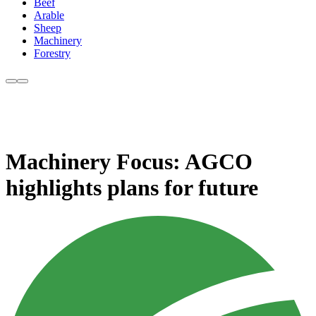
Beef
Arable
Sheep
Machinery
Forestry
Machinery Focus: AGCO
highlights plans for future