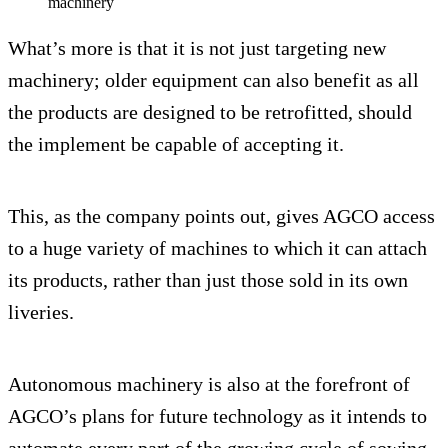
machinery
What’s more is that it is not just targeting new
machinery; older equipment can also benefit as all
the products are designed to be retrofitted, should
the implement be capable of accepting it.
This, as the company points out, gives AGCO access
to a huge variety of machines to which it can attach
its products, rather than just those sold in its own
liveries.
Autonomous machinery is also at the forefront of
AGCO’s plans for future technology as it intends to