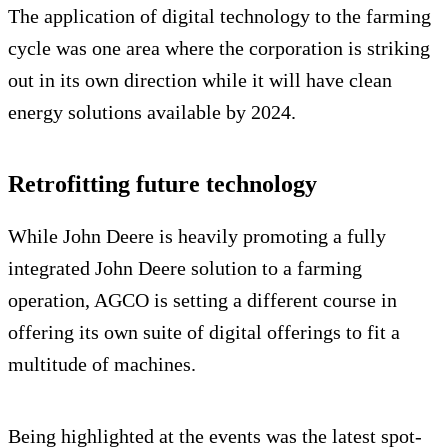
The application of digital technology to the farming
cycle was one area where the corporation is striking
out in its own direction while it will have clean
energy solutions available by 2024.
Retrofitting future technology
While John Deere is heavily promoting a fully
integrated John Deere solution to a farming
operation, AGCO is setting a different course in
offering its own suite of digital offerings to fit a
multitude of machines.
Being highlighted at the events was the latest spot-