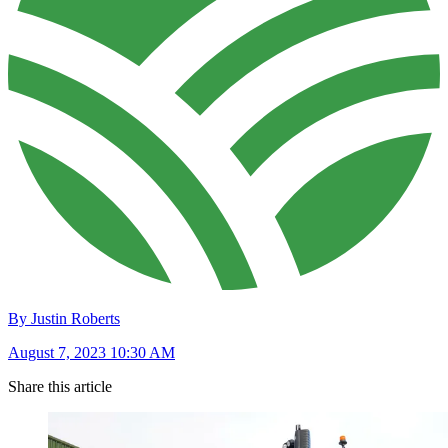
By Justin Roberts
August 7, 2023 10:30 AM
Share this article