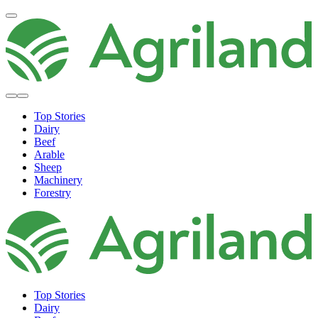
Top Stories
Dairy
Beef
Arable
Sheep
Machinery
Forestry
Top Stories
Dairy