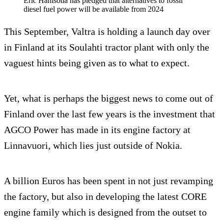
Eric Hanisotia has pledged that alternatives to fossil
diesel fuel power will be available from 2024
This September, Valtra is holding a launch day over
in Finland at its Soulahti tractor plant with only the
vaguest hints being given as to what to expect.
Yet, what is perhaps the biggest news to come out of
Finland over the last few years is the investment that
AGCO Power has made in its engine factory at
Linnavuori, which lies just outside of Nokia.
A billion Euros has been spent in not just revamping
the factory, but also in developing the latest CORE
engine family which is designed from the outset to