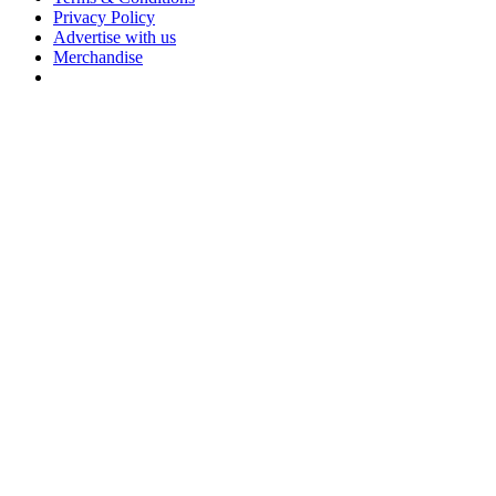
Privacy Policy
Advertise with us
Merchandise