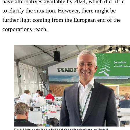
have alternatives available by 2024, which did little
to clarify the situation. However, there might be
further light coming from the European end of the
corporations reach.