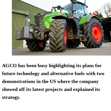
AGCO has been busy highlighting its plans for
future technology and alternative fuels with two
demonstrations in the US where the company
showed off its latest projects and explained its
strategy.