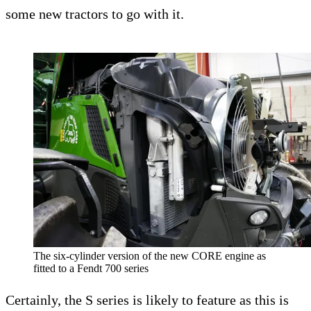
some new tractors to go with it.
The six-cylinder version of the new CORE engine as
fitted to a Fendt 700 series
Certainly, the S series is likely to feature as this is