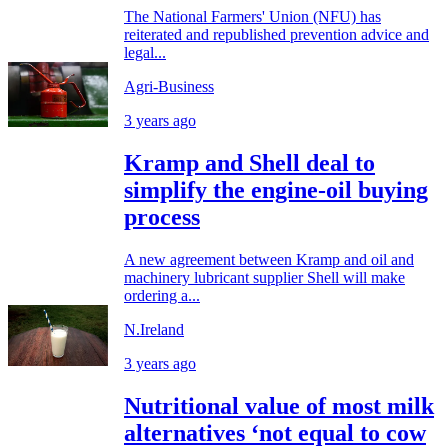
The National Farmers' Union (NFU) has
reiterated and republished prevention advice and
legal...
Agri-Business
3 years ago
Kramp and Shell deal to
simplify the engine-oil buying
process
A new agreement between Kramp and oil and
machinery lubricant supplier Shell will make
ordering a...
N.Ireland
3 years ago
Nutritional value of most milk
alternatives ‘not equal to cow