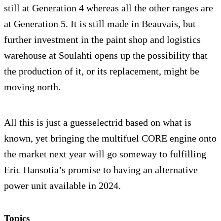
still at Generation 4 whereas all the other ranges are
at Generation 5. It is still made in Beauvais, but
further investment in the paint shop and logistics
warehouse at Soulahti opens up the possibility that
the production of it, or its replacement, might be
moving north.
All this is just a guesselectrid based on what is
known, yet bringing the multifuel CORE engine onto
the market next year will go someway to fulfilling
Eric Hansotia’s promise to having an alternative
power unit available in 2024.
Topics