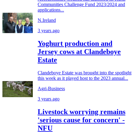
Communities Challenge Fund 2023/2024 and
applications...
N.Ireland
3 years ago
Yoghurt production and
Jersey cows at Clandeboye
Estate
Clandeboye Estate was brought into the spotlight
this week as it played host to the 2023 annual...
Agri-Business
3 years ago
Livestock worrying remains
'serious cause for concern' -
NFU