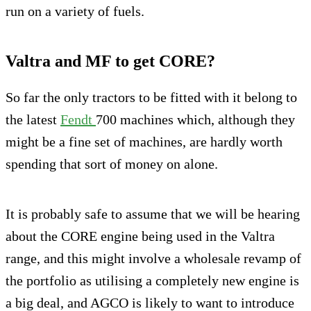
run on a variety of fuels.
Valtra and MF to get CORE?
So far the only tractors to be fitted with it belong to
the latest
Fendt
700 machines which, although they
might be a fine set of machines, are hardly worth
spending that sort of money on alone.
It is probably safe to assume that we will be hearing
about the CORE engine being used in the Valtra
range, and this might involve a wholesale revamp of
the portfolio as utilising a completely new engine is
a big deal, and AGCO is likely to want to introduce