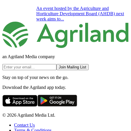
An event hosted by the Agriculture and
Horticulture Development Board (AHDB) next
week aims to...
an Agriland Media company
Join Mailing List
Stay on top of your news on the go.
Download the Agriland app today.
© 2026 Agriland Media Ltd.
Contact Us
Terms & Conditions