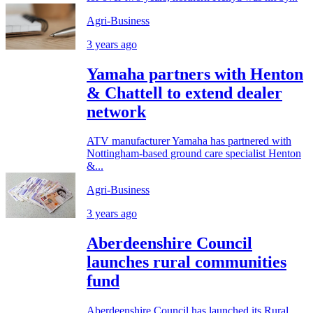
Agri-Business
3 years ago
Yamaha partners with Henton
& Chattell to extend dealer
network
ATV manufacturer Yamaha has partnered with
Nottingham-based ground care specialist Henton
&...
Agri-Business
3 years ago
Aberdeenshire Council
launches rural communities
fund
Aberdeenshire Council has launched its Rural