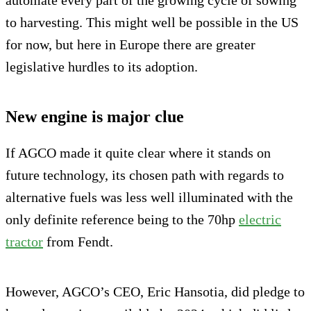
automate every part of the growing cycle of sowing
to harvesting. This might well be possible in the US
for now, but here in Europe there are greater
legislative hurdles to its adoption.
New engine is major clue
If AGCO made it quite clear where it stands on
future technology, its chosen path with regards to
alternative fuels was less well illuminated with the
only definite reference being to the 70hp
electric
tractor
from Fendt.
However, AGCO’s CEO, Eric Hansotia, did pledge to