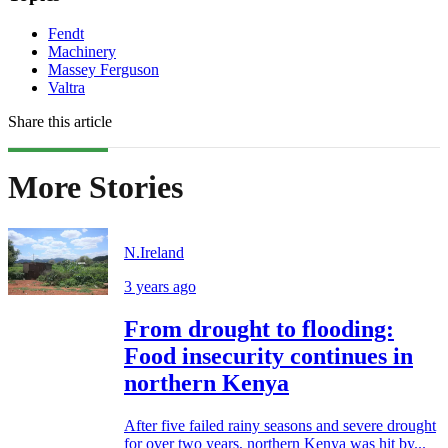
Fendt
Machinery
Massey Ferguson
Valtra
Share this article
More Stories
N.Ireland
3 years ago
From drought to flooding:
Food insecurity continues in
northern Kenya
After five failed rainy seasons and severe drought
for over two years, northern Kenya was hit by...