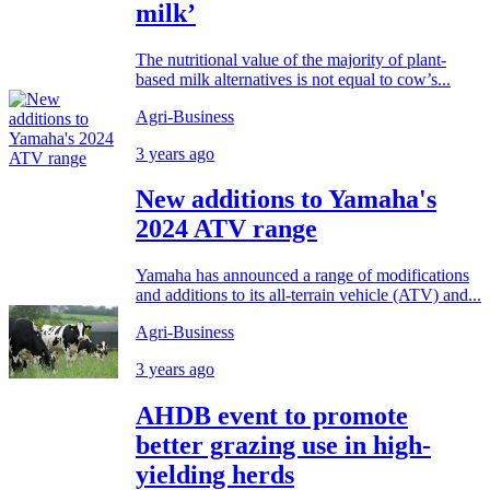
milk’
The nutritional value of the majority of plant-
based milk alternatives is not equal to cow’s...
Agri-Business
3 years ago
New additions to Yamaha's
2024 ATV range
Yamaha has announced a range of modifications
and additions to its all-terrain vehicle (ATV) and...
Agri-Business
3 years ago
AHDB event to promote
better grazing use in high-
yielding herds