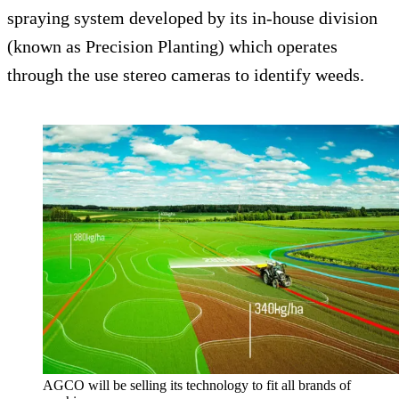
spraying system developed by its in-house division
(known as Precision Planting) which operates
through the use stereo cameras to identify weeds.
AGCO will be selling its technology to fit all brands of