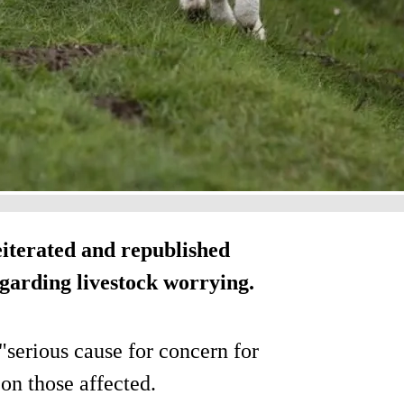
iterated and republished
garding livestock worrying.
"serious cause for concern for
on those affected.