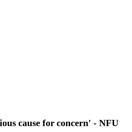
ious cause for concern' - NFU