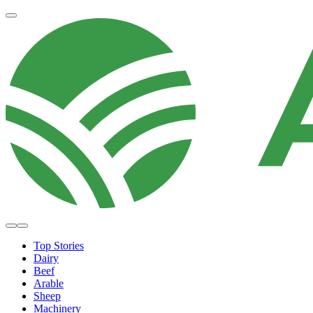
Top Stories
Dairy
Beef
Arable
Sheep
Machinery