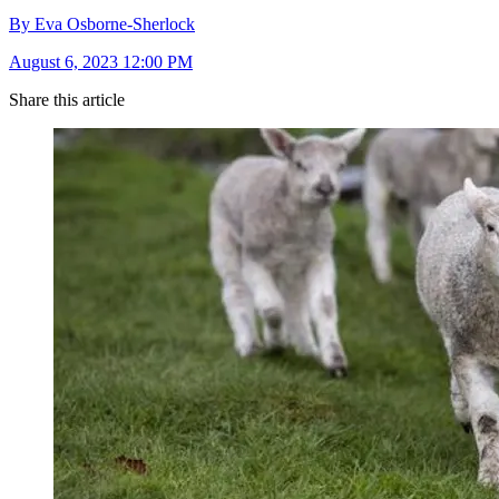
By Eva Osborne-Sherlock
August 6, 2023 12:00 PM
Share this article