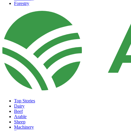
Forestry
Top Stories
Dairy
Beef
Arable
Sheep
Machinery