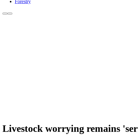
Forestry
Livestock worrying remains 'ser