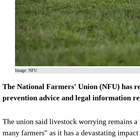
Image: NFU
The National Farmers' Union (NFU) has re
prevention advice and legal information re
The union said livestock worrying remains a 
many farmers" as it has a devastating impact 