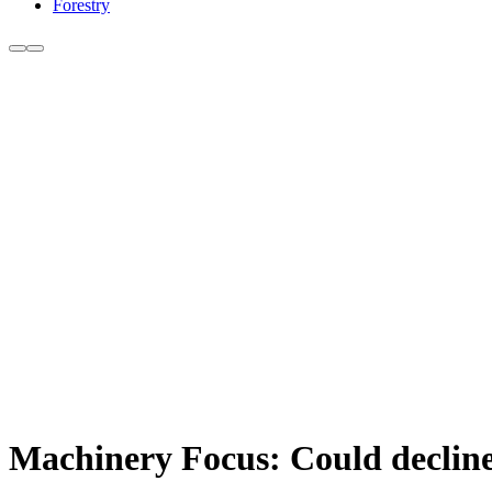
Forestry
Machinery Focus: Could decline 