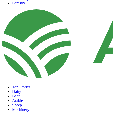
Forestry
Top Stories
Dairy
Beef
Arable
Sheep
Machinery