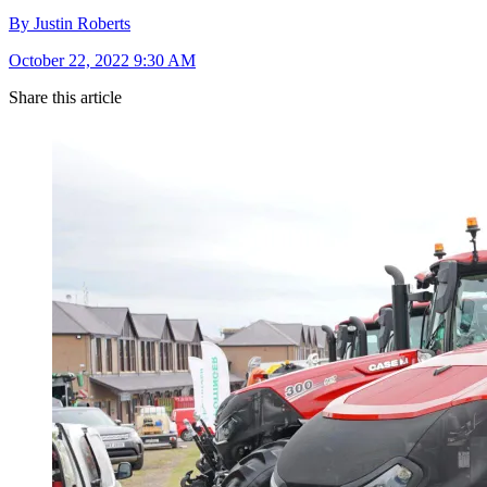
By Justin Roberts
October 22, 2022 9:30 AM
Share this article