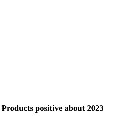
Products positive about 2023