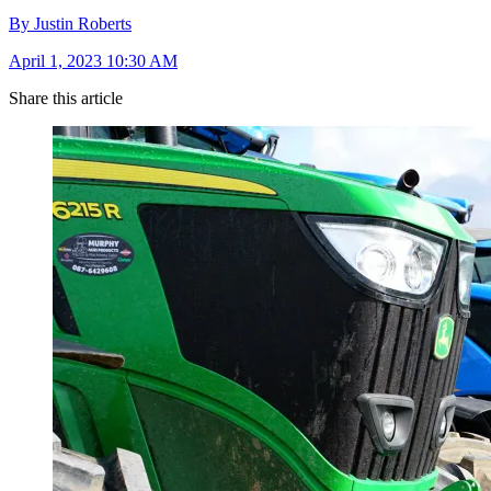
By Justin Roberts
April 1, 2023 10:30 AM
Share this article