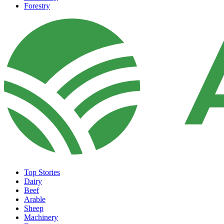
Forestry
Top Stories
Dairy
Beef
Arable
Sheep
Machinery