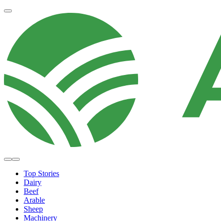
Top Stories
Dairy
Beef
Arable
Sheep
Machinery