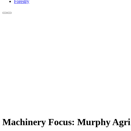
Forestry
Machinery Focus: Murphy Agri 