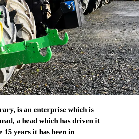
ry, is an enterprise which is
ead, a head which has driven it
 15 years it has been in