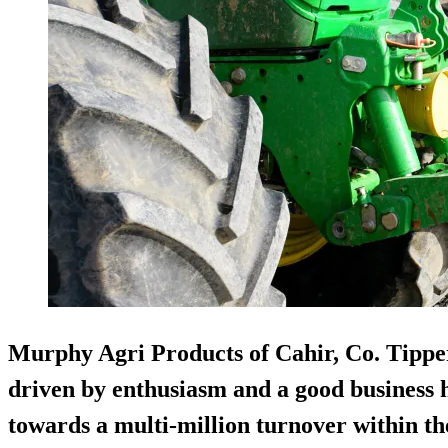
Murphy Agri Products of Cahir, Co. Tippera
driven by enthusiasm and a good business h
towards a multi-million turnover within the