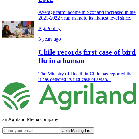
Average farm income in Scotland increased in the
2021-2022 year, rising to its highest level since...
Pig/Poultry
3 years ago
Chile records first case of bird
flu in a human
The Ministry of Health in Chile has reported that
it has detected its first case of avian...
an Agriland Media company
Join Mailing List