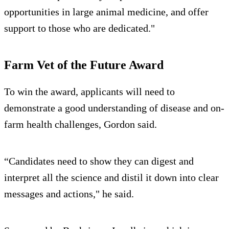
opportunities in large animal medicine, and offer
support to those who are dedicated."
Farm Vet of the Future Award
To win the award, applicants will need to
demonstrate a good understanding of disease and on-
farm health challenges, Gordon said.
“Candidates need to show they can digest and
interpret all the science and distil it down into clear
messages and actions," he said.