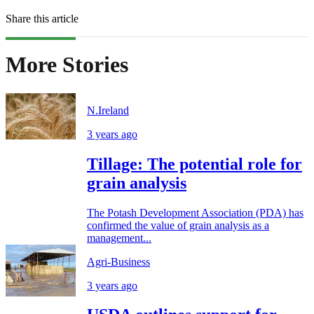
Share this article
More Stories
N.Ireland
3 years ago
Tillage: The potential role for
grain analysis
The Potash Development Association (PDA) has
confirmed the value of grain analysis as a
management...
Agri-Business
3 years ago