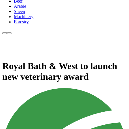
Beef
Arable
Sheep
Machinery
Forestry
Royal Bath & West to launch
new veterinary award