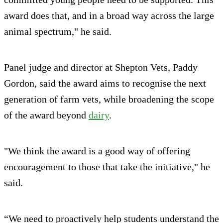
award does that, and in a broad way across the large
animal spectrum," he said.
Panel judge and director at Shepton Vets, Paddy
Gordon, said the award aims to recognise the next
generation of farm vets, while broadening the scope
of the award beyond
dairy
.
"We think the award is a good way of offering
encouragement to those that take the initiative," he
said.
“We need to proactively help students understand the