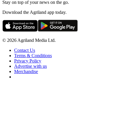
Stay on top of your news on the go.
Download the Agriland app today.
© 2026 Agriland Media Ltd.
Contact Us
Terms & Conditions
Privacy Policy
Advertise with us
Merchandise