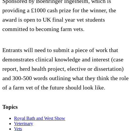
Sponsored by Boehringer Ingelheim, which is
providing a £1000 cash prize for the winner, the
award is open to UK final year vet students
committed to becoming farm vets.
Entrants will need to submit a piece of work that
demonstrates clinical knowledge and interest (case
report, herd health project, elective or dissertation)
and 300-500 words outlining what they think the role
of a farm vet of the future should look like.
Topics
Royal Bath and West Show
Veterinary
Vets