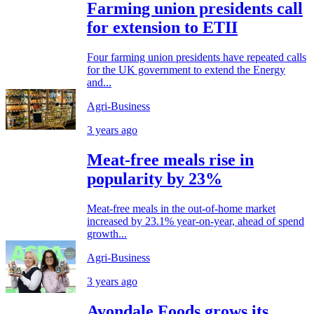
Farming union presidents call
for extension to ETII
Four farming union presidents have repeated calls
for the UK government to extend the Energy
and...
Agri-Business
3 years ago
Meat-free meals rise in
popularity by 23%
Meat-free meals in the out-of-home market
increased by 23.1% year-on-year, ahead of spend
growth...
Agri-Business
3 years ago
Avondale Foods grows its