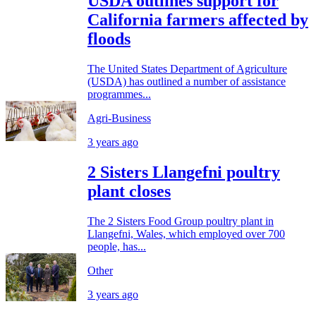
USDA outlines support for
California farmers affected by
floods
The United States Department of Agriculture
(USDA) has outlined a number of assistance
programmes...
Agri-Business
3 years ago
2 Sisters Llangefni poultry
plant closes
The 2 Sisters Food Group poultry plant in
Llangefni, Wales, which employed over 700
people, has...
Other
3 years ago