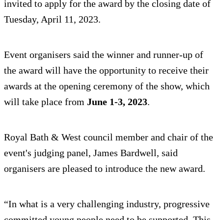
invited to apply for the award by the closing date of
Tuesday, April 11, 2023.
Event organisers said the winner and runner-up of
the award will have the opportunity to receive their
awards at the opening ceremony of the show, which
will take place from
June 1-3, 2023
.
Royal Bath & West council member and chair of the
event's judging panel, James Bardwell, said
organisers are pleased to introduce the new award.
“In what is a very challenging industry, progressive
committed young people need to be supported. This