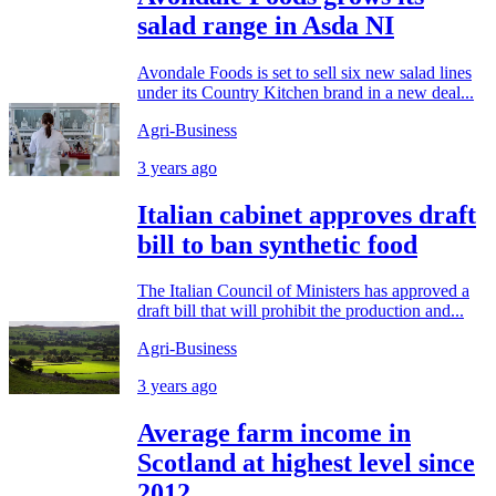
salad range in Asda NI
Avondale Foods is set to sell six new salad lines
under its Country Kitchen brand in a new deal...
Agri-Business
3 years ago
Italian cabinet approves draft
bill to ban synthetic food
The Italian Council of Ministers has approved a
draft bill that will prohibit the production and...
Agri-Business
3 years ago
Average farm income in
Scotland at highest level since
2012