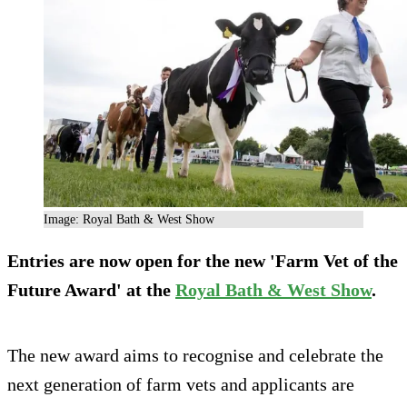
Image: Royal Bath & West Show
Entries are now open for the new 'Farm Vet of the
Future Award' at the
Royal Bath & West Show
.
The new award aims to recognise and celebrate the
next generation of farm vets and applicants are