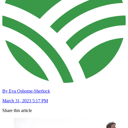
By Eva Osborne-Sherlock
March 31, 2023 5:17 PM
Share this article