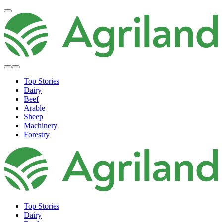
Top Stories
Dairy
Beef
Arable
Sheep
Machinery
Forestry
Top Stories
Dairy