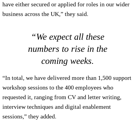
have either secured or applied for roles in our wider
business across the UK,” they said.
“We expect all these
numbers to rise in the
coming weeks.
“In total, we have delivered more than 1,500 support
workshop sessions to the 400 employees who
requested it, ranging from CV and letter writing,
interview techniques and digital enablement
sessions,” they added.