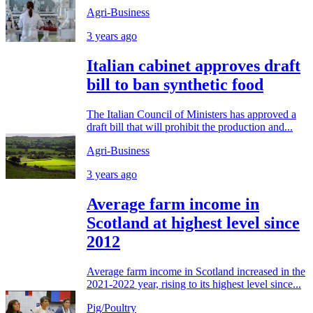
Agri-Business
3 years ago
Italian cabinet approves draft
bill to ban synthetic food
The Italian Council of Ministers has approved a
draft bill that will prohibit the production and...
Agri-Business
3 years ago
Average farm income in
Scotland at highest level since
2012
Average farm income in Scotland increased in the
2021-2022 year, rising to its highest level since...
Pig/Poultry