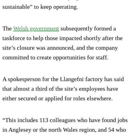
sustainable” to keep operating.
The
Welsh government
subsequently formed a
taskforce to help those impacted shortly after the
site’s closure was announced, and the company
committed to create opportunities for staff.
A spokesperson for the Llangefni factory has said
that almost a third of the site’s employees have
either secured or applied for roles elsewhere.
“This includes 113 colleagues who have found jobs
in Anglesey or the north Wales region, and 54 who