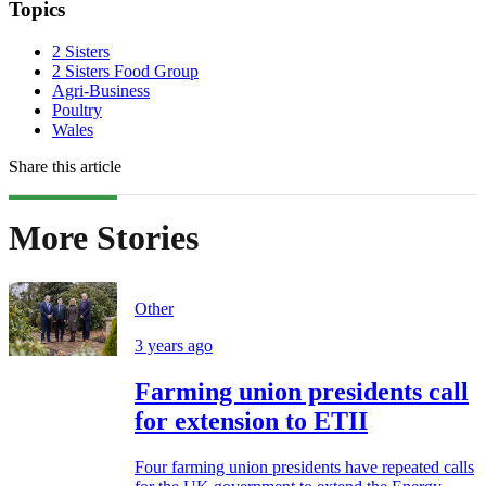
Topics
2 Sisters
2 Sisters Food Group
Agri-Business
Poultry
Wales
Share this article
More Stories
Other
3 years ago
Farming union presidents call
for extension to ETII
Four farming union presidents have repeated calls