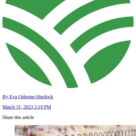
By Eva Osborne-Sherlock
March 31, 2023 2:19 PM
Share this article