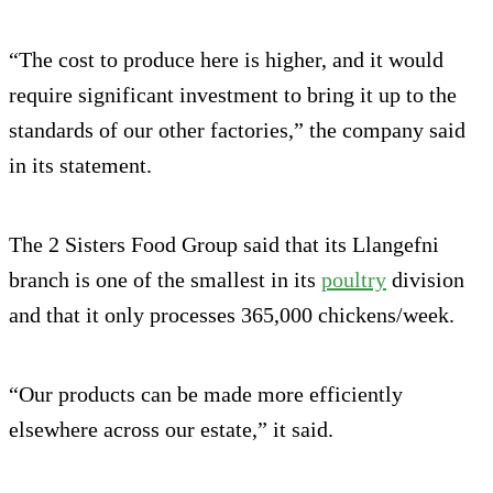
“The cost to produce here is higher, and it would
require significant investment to bring it up to the
standards of our other factories,” the company said
in its statement.
The 2 Sisters Food Group said that its Llangefni
branch is one of the smallest in its
poultry
division
and that it only processes 365,000 chickens/week.
“Our products can be made more efficiently
elsewhere across our estate,” it said.