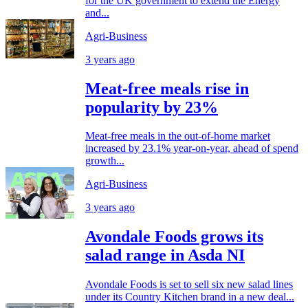
for the UK government to extend the Energy
and...
Agri-Business
3 years ago
Meat-free meals rise in
popularity by 23%
Meat-free meals in the out-of-home market
increased by 23.1% year-on-year, ahead of spend
growth...
Agri-Business
3 years ago
Avondale Foods grows its
salad range in Asda NI
Avondale Foods is set to sell six new salad lines
under its Country Kitchen brand in a new deal...