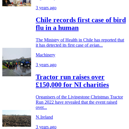
3 years ago
Chile records first case of bird
flu in a human
The Ministry of Health in Chile has reported that
it has detected its first case of avian...
Machinery
3 years ago
Tractor run raises over
£150,000 for NI charities
Organisers of the Livingstone Christmas Tractor
Run 2022 have revealed that the event raised
over...
N.Ireland
3 years ago