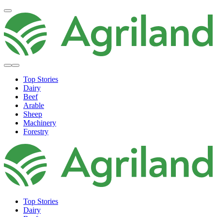
Top Stories
Dairy
Beef
Arable
Sheep
Machinery
Forestry
Top Stories
Dairy