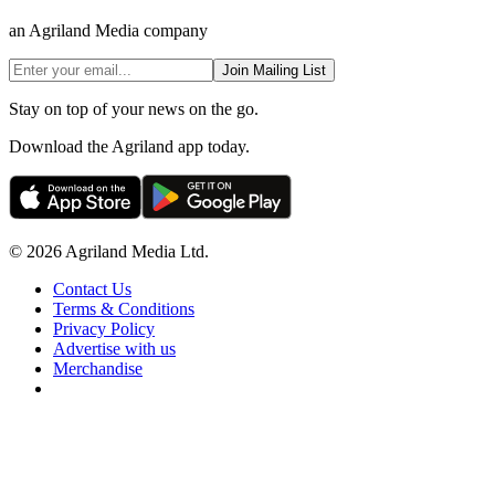
an Agriland Media company
Join Mailing List
Stay on top of your news on the go.
Download the Agriland app today.
© 2026 Agriland Media Ltd.
Contact Us
Terms & Conditions
Privacy Policy
Advertise with us
Merchandise