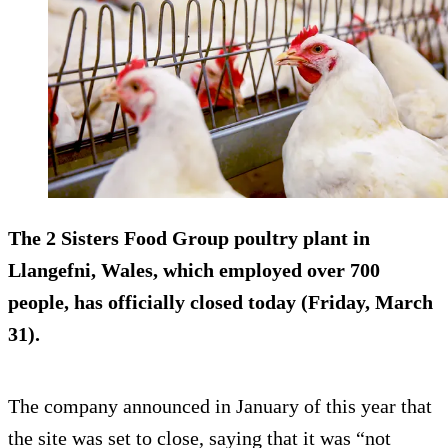
The 2 Sisters Food Group poultry plant in
Llangefni, Wales, which employed over 700
people, has officially closed today (Friday, March
31).
The company announced in January of this year that
the site was set to close, saying that it was “not