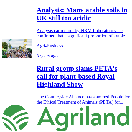
Analysis: Many arable soils in
UK still too acidic
Analysis carried out by NRM Laboratories has
confirmed that a significant proportion of arable...
Agri-Business
3 years ago
Rural group slams PETA's
call for plant-based Royal
Highland Show
The Countryside Alliance has slammed People for
the Ethical Treatment of Animals (PETA) for...