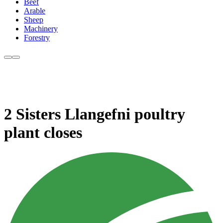
Beef
Arable
Sheep
Machinery
Forestry
2 Sisters Llangefni poultry
plant closes