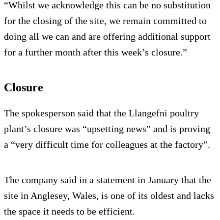
“Whilst we acknowledge this can be no substitution
for the closing of the site, we remain committed to
doing all we can and are offering additional support
for a further month after this week’s closure.”
Closure
The spokesperson said that the Llangefni poultry
plant’s closure was “upsetting news” and is proving
a “very difficult time for colleagues at the factory”.
The company said in a statement in January that the
site in Anglesey, Wales, is one of its oldest and lacks
the space it needs to be efficient.