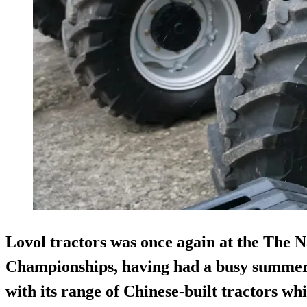
Lovol tractors was once again at the The 
Championships, having had a busy summer
with its range of Chinese-built tractors wh