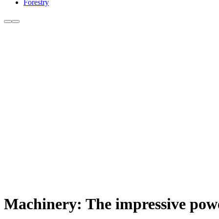
Forestry
Machinery: The impressive powe