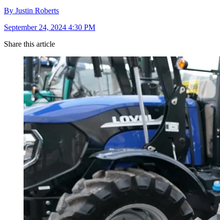
By Justin Roberts
September 24, 2024 4:30 PM
Share this article