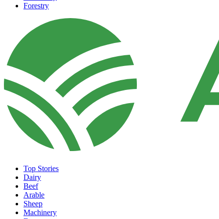
Forestry
Top Stories
Dairy
Beef
Arable
Sheep
Machinery