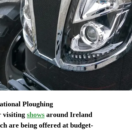
National Ploughing
 visiting
shows
around Ireland
ich are being offered at budget-