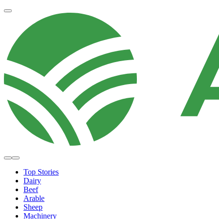
Top Stories
Dairy
Beef
Arable
Sheep
Machinery