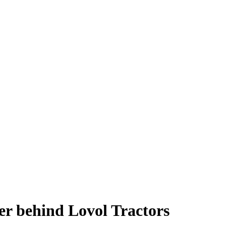
r behind Lovol Tractors