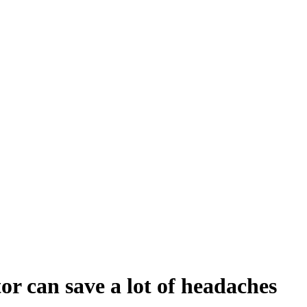
or can save a lot of headaches