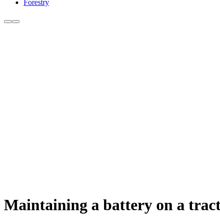
Forestry
Maintaining a battery on a tract