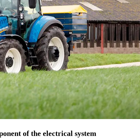
ponent of the electrical system