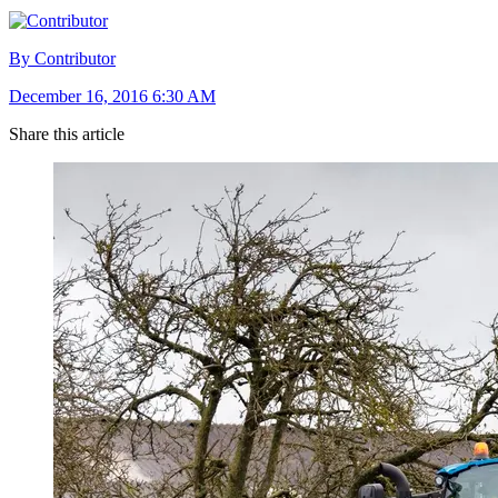
By Contributor
December 16, 2016 6:30 AM
Share this article