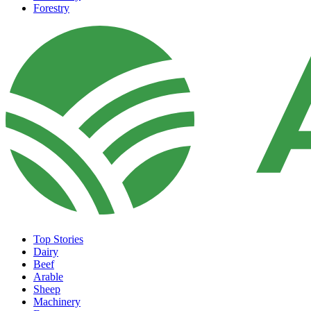
Forestry
Top Stories
Dairy
Beef
Arable
Sheep
Machinery