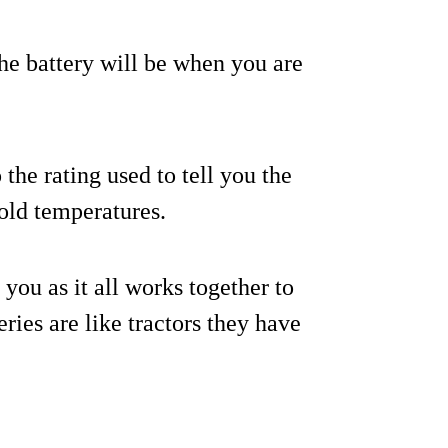
he battery will be when you are
the rating used to tell you the
old temperatures.
r you as it all works together to
eries are like tractors they have