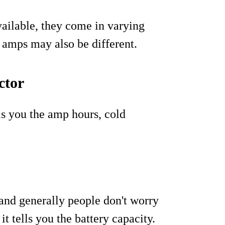
vailable, they come in varying
r amps may also be different.
ctor
ls you the amp hours, cold
and generally people don't worry
it tells you the battery capacity.