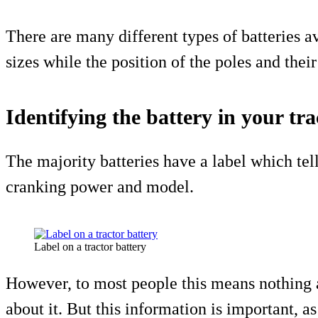
There are many different types of batteries a
sizes while the position of the poles and thei
Identifying the battery in your tra
The majority batteries have a label which tel
cranking power and model.
Label on a tractor battery
However, to most people this means nothing 
about it. But this information is important, as 