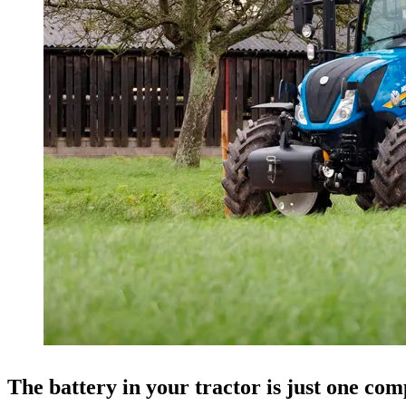
The battery in your tractor is just one com