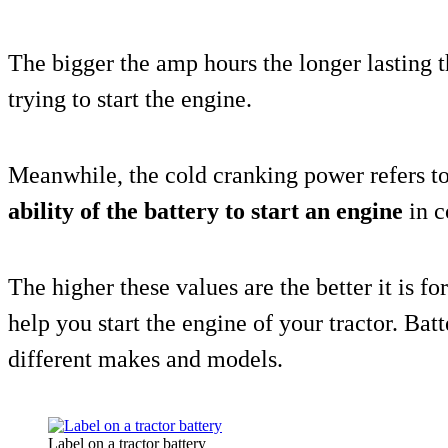
The bigger the amp hours the longer lasting t
trying to start the engine.
Meanwhile, the cold cranking power refers to 
ability of the battery to start an engine
in c
The higher these values are the better it is fo
help you start the engine of your tractor. Batt
different makes and models.
Label on a tractor battery