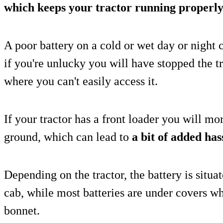
which keeps your tractor running properly
A poor battery on a cold or wet day or night
if you're unlucky you will have stopped the t
where you can't easily access it.
If your tractor has a front loader you will mor
ground, which can lead to
a bit of added has
Depending on the tractor, the battery is situa
cab, while most batteries are under covers w
bonnet.