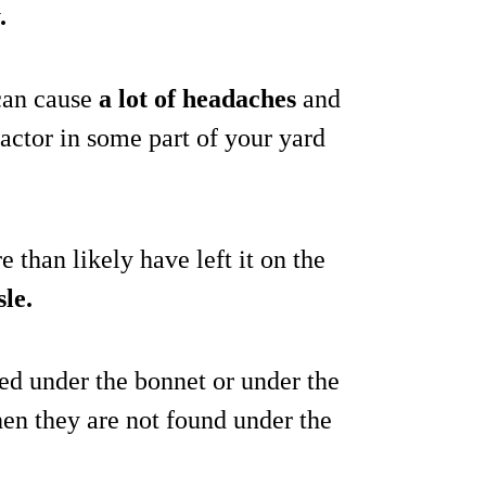
.
 can cause
a lot of headaches
and
ractor in some part of your yard
e than likely have left it on the
sle.
ted under the bonnet or under the
hen they are not found under the