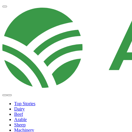
Top Stories
Dairy
Beef
Arable
Sheep
Machinery