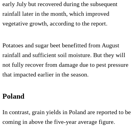
early July but recovered during the subsequent
rainfall later in the month, which improved
vegetative growth, according to the report.
Potatoes and sugar beet benefitted from August
rainfall and sufficient soil moisture. But they will
not fully recover from damage due to pest pressure
that impacted earlier in the season.
Poland
In contrast, grain yields in Poland are reported to be
coming in above the five-year average figure.