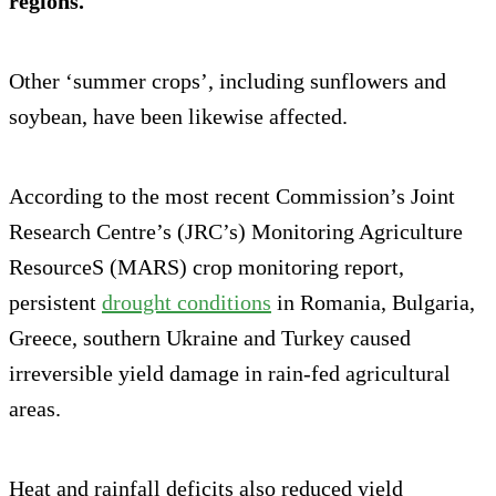
regions.
Other ‘summer crops’, including sunflowers and
soybean, have been likewise affected.
According to the most recent Commission’s Joint
Research Centre’s (JRC’s) Monitoring Agriculture
ResourceS (MARS) crop monitoring report,
persistent
drought conditions
in Romania, Bulgaria,
Greece, southern Ukraine and Turkey caused
irreversible yield damage in rain-fed agricultural
areas.
Heat and rainfall deficits also reduced yield