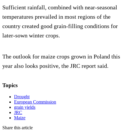
Sufficient rainfall, combined with near-seasonal
temperatures prevailed in most regions of the
country created good grain-filling conditions for
later-sown winter crops.
The outlook for maize crops grown in Poland this
year also looks positive, the JRC report said.
Topics
Drought
European Commission
grain yields
JRC
Maize
Share this article