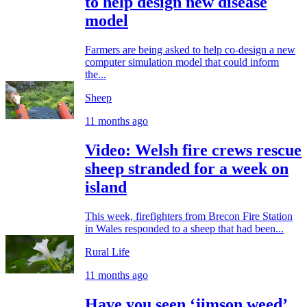
to help design new disease
model
Farmers are being asked to help co-design a new
computer simulation model that could inform
the...
Sheep
11 months ago
Video: Welsh fire crews rescue
sheep stranded for a week on
island
This week, firefighters from Brecon Fire Station
in Wales responded to a sheep that had been...
Rural Life
11 months ago
Have you seen ‘jimson weed’