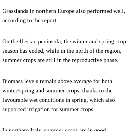
Grasslands in northern Europe also performed well,
according to the report.
On the Iberian peninsula, the winter and spring crop
season has ended, while in the north of the region,
summer crops are still in the reproductive phase.
Biomass levels remain above average for both
winter/spring and summer crops, thanks to the
favourable wet conditions in spring, which also
supported irrigation for summer crops.
In northern Italy, summer crops are in good