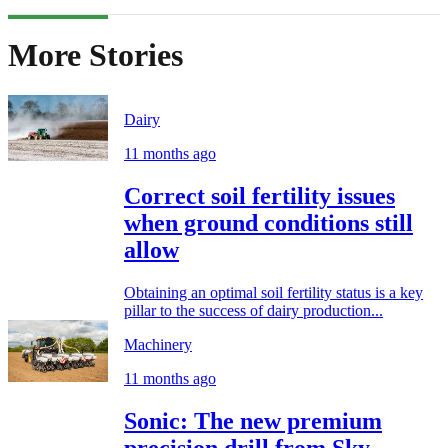
More Stories
Dairy
11 months ago
Correct soil fertility issues
when ground conditions still
allow
Obtaining an optimal soil fertility status is a key
pillar to the success of dairy production...
Machinery
11 months ago
Sonic: The new premium
precision drill from Sky