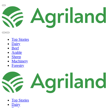
Top Stories
Dairy
Beef
Arable
Sheep
Machinery
Forestry
Top Stories
Dairy