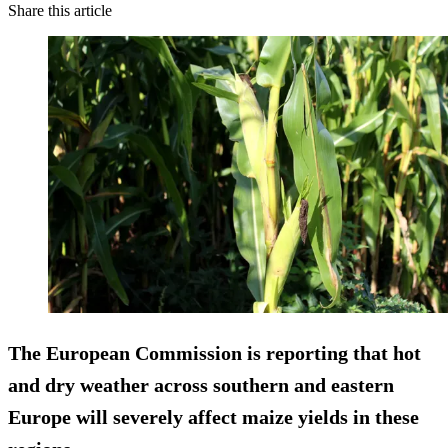
Share this article
The European Commission is reporting that hot
and dry weather across southern and eastern
Europe will severely affect maize yields in these