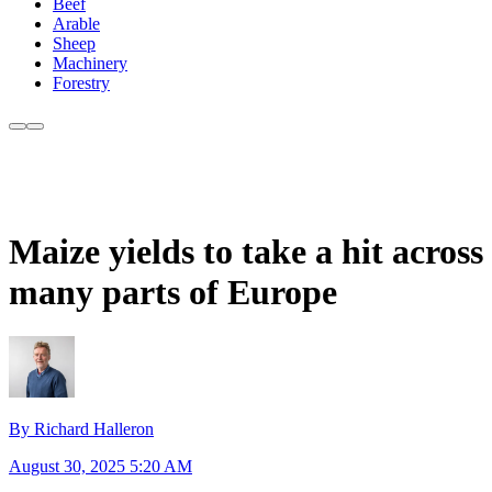
Beef
Arable
Sheep
Machinery
Forestry
Maize yields to take a hit across
many parts of Europe
By Richard Halleron
August 30, 2025 5:20 AM