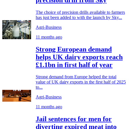
The choice of precision drills available to farmers
has just been added to with the launch by Sky...
Agri-Business
11 months ago
Strong European demand
helps UK dairy exports reach
£1.1bn in first half of year
Strong demand from Europe helped the total
value of UK dairy exports in the first half of 2025
to...
Agri-Business
11 months ago
Jail sentences for men for
diverting expired meat into