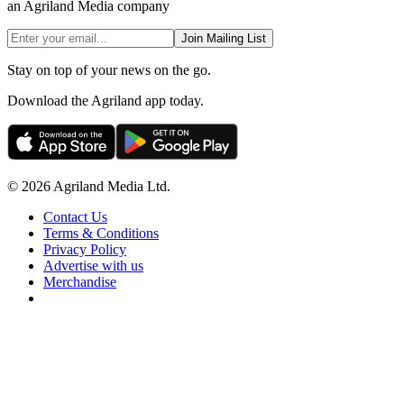
an Agriland Media company
Join Mailing List
Stay on top of your news on the go.
Download the Agriland app today.
© 2026 Agriland Media Ltd.
Contact Us
Terms & Conditions
Privacy Policy
Advertise with us
Merchandise