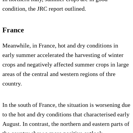
condition, the JRC report outlined.
France
Meanwhile, in France, hot and dry conditions in
early summer accelerated the harvesting of winter
crops and negatively affected summer crops in large
areas of the central and western regions of thre
country.
In the south of France, the situation is worsening due
to the hot and dry conditions that characterised early
August. In contrast, the northern and eastern parts of