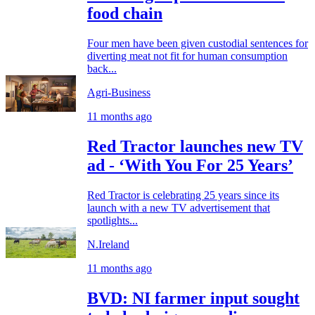
food chain
Four men have been given custodial sentences for
diverting meat not fit for human consumption
back...
Agri-Business
11 months ago
Red Tractor launches new TV
ad - ‘With You For 25 Years’
Red Tractor is celebrating 25 years since its
launch with a new TV advertisement that
spotlights...
N.Ireland
11 months ago
BVD: NI farmer input sought