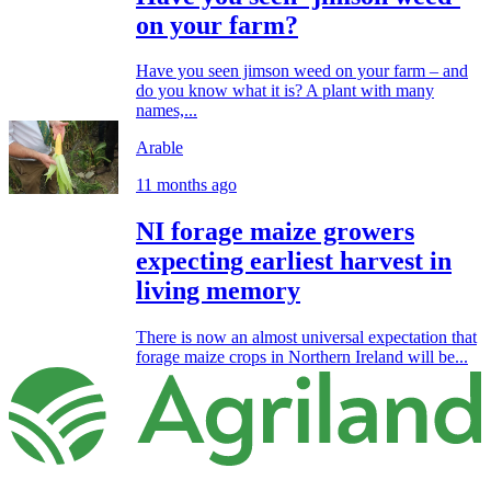
on your farm?
Have you seen jimson weed on your farm – and
do you know what it is? A plant with many
names,...
Arable
11 months ago
NI forage maize growers
expecting earliest harvest in
living memory
There is now an almost universal expectation that
forage maize crops in Northern Ireland will be...