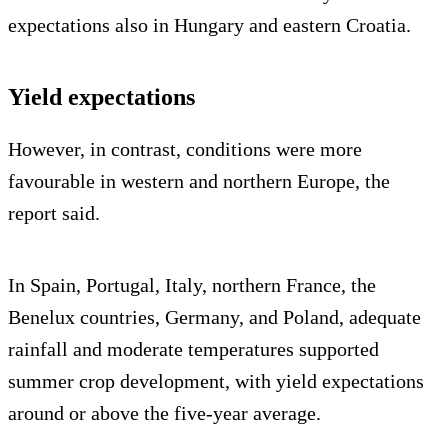
expectations also in Hungary and eastern Croatia.
Yield expectations
However, in contrast, conditions were more
favourable in western and northern Europe, the
report said.
In Spain, Portugal, Italy, northern France, the
Benelux countries, Germany, and Poland, adequate
rainfall and moderate temperatures supported
summer crop development, with yield expectations
around or above the five-year average.