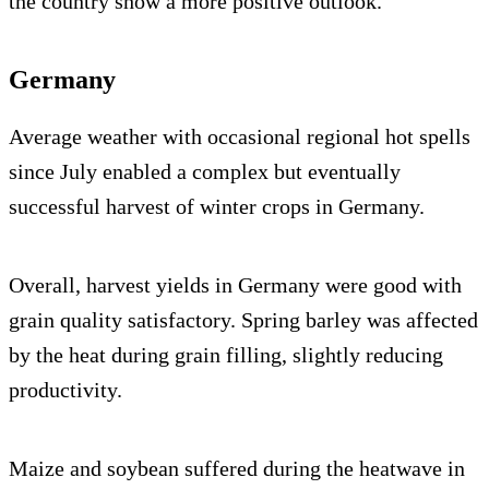
the country show a more positive outlook.
Germany
Average weather with occasional regional hot spells
since July enabled a complex but eventually
successful harvest of winter crops in Germany.
Overall, harvest yields in Germany were good with
grain quality satisfactory. Spring barley was affected
by the heat during grain filling, slightly reducing
productivity.
Maize and soybean suffered during the heatwave in