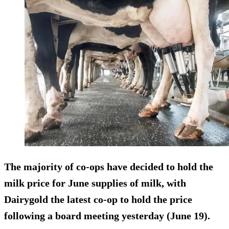
The majority of co-ops have
decided to hold the
milk price
for June supplies of milk, with
Dairygold the latest co-op to hold the price
following a board meeting yesterday (June 19).