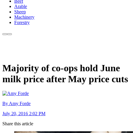
Beef
Arable
Sheep
Machinery
Forestry
Majority of co-ops hold June
milk price after May price cuts
By Amy Forde
July 20, 2016 2:02 PM
Share this article