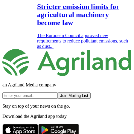
Stricter emission limits for
agricultural machinery
become law
The European Council approved new
requirements to reduce pollutant emissions, such
as dust...
an Agriland Media company
Join Mailing List
Stay on top of your news on the go.
Download the Agriland app today.