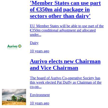
'Member States can use part
of €350m aid package in
sectors other than dairy'
EU Member States will be able to use part of the
€350m conditional adjustment aid allocated
under...
Dairy
10 years ago
Aurivo elects new Chairman
and Vice Chairman
The board of Aurivo Co-operative Society has
this week elected Pat Duffy as Chairman of the
co-op...
Environment
10 years ago