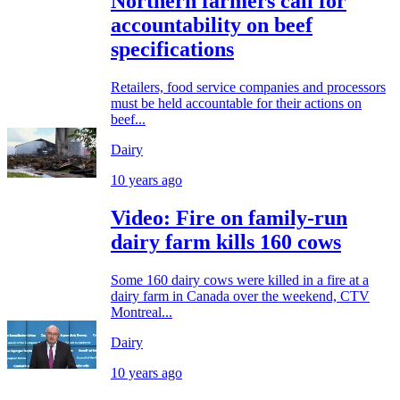
Northern farmers call for
accountability on beef
specifications
Retailers, food service companies and processors
must be held accountable for their actions on
beef...
Dairy
10 years ago
Video: Fire on family-run
dairy farm kills 160 cows
Some 160 dairy cows were killed in a fire at a
dairy farm in Canada over the weekend, CTV
Montreal...
Dairy
10 years ago