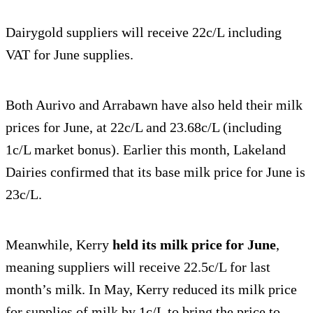
Dairygold suppliers will receive 22c/L including
VAT for June supplies.
Both Aurivo and Arrabawn have also held their milk
prices for June, at 22c/L and 23.68c/L (including
1c/L market bonus). Earlier this month, Lakeland
Dairies confirmed that its base milk price for June is
23c/L.
Meanwhile, Kerry
held its milk price for June
,
meaning suppliers will receive 22.5c/L for last
month’s milk. In May, Kerry reduced its milk price
for supplies of milk by 1c/L to bring the price to