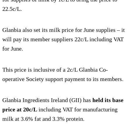
22.5c/L.
Glanbia also set its milk price for June supplies – it
will pay its member suppliers 22c/L including VAT
for June.
This price is inclusive of a 2c/L Glanbia Co-
operative Society support payment to its members.
Glanbia Ingredients Ireland (GII) has
held its base
price at 20c/L
including VAT for manufacturing
milk at 3.6% fat and 3.3% protein.