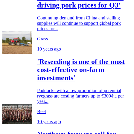
driving pork prices for Q3'
Continuing demand from China and stalling
supplies will continue to support global pork
prices for...
Grass
10 years ago
'Reseeding is one of the most
cost-effective on-farm
investments'
Paddocks with a low proportion of perennial
ryegrass are costing farmers up to €300/ha per
year...
Beef
10 years ago