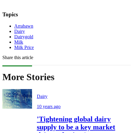
Topics
Arrabawn
Dairy
Dairygold
Milk
Milk Price
Share this article
More Stories
Dairy
10 years ago
'Tightening global dairy
supply to be a key market