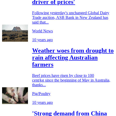
driver of prices'
Following yesterday's unchanged Global Dairy
Trade auction, ASB Bank in New Zealand has
said that...
World News
10 years ago
Weather woes from drought to
rain affecting Australian
farmers
Beef prices have risen by close to 100
cent/kg since the beginning of May in Australia,
thanks...
Pig/Poultry
10 years ago
'Strong demand from China