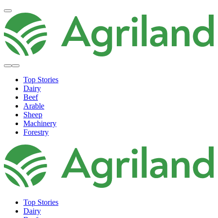
Top Stories
Dairy
Beef
Arable
Sheep
Machinery
Forestry
Top Stories
Dairy