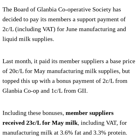
The Board of Glanbia Co-operative Society has
decided to pay its members a support payment of
2c/L (including VAT) for June manufacturing and
liquid milk supplies.
Last month, it paid its member suppliers a base price
of 20c/L for May manufacturing milk supplies, but
topped this up with a bonus payment of 2c/L from
Glanbia Co-op and 1c/L from GII.
Including these bonuses,
member suppliers
received 23c/L for May milk
, including VAT, for
manufacturing milk at 3.6% fat and 3.3% protein.