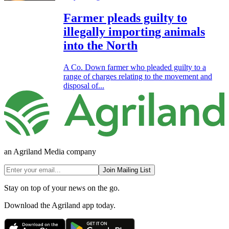
Farmer pleads guilty to
illegally importing animals
into the North
A Co. Down farmer who pleaded guilty to a
range of charges relating to the movement and
disposal of...
an Agriland Media company
Join Mailing List
Stay on top of your news on the go.
Download the Agriland app today.