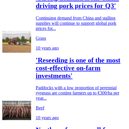
driving pork prices for Q3'
Continuing demand from China and stalling
supplies will continue to support global pork
prices for...
Grass
10 years ago
'Reseeding is one of the most
cost-effective on-farm
investments'
Paddocks with a low proportion of perennial
ryegrass are costing farmers up to €300/ha per
year...
Beef
10 years ago