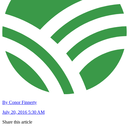
By Conor Finnerty
July 20, 2016 5:30 AM
Share this article