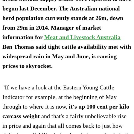
begun last December. The Australian national
herd population currently
stands at 26m,
down
from 29m in 2014. Manager of market
information for
Meat and Livestock Australia
Ben Thomas said tight cattle availability met with
widespread rain in May and June, is causing
prices to skyrocket.
"If we have a look at the Eastern Young Cattle
Indicator for example, at the beginning of May
through to where it is now,
it's up 100 cent per kilo
carcass weight
and that's a fairly unbelievable rise
in price and again that all comes back to just how