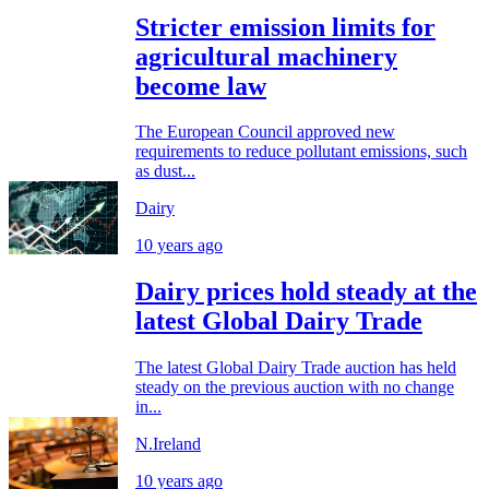
Stricter emission limits for
agricultural machinery
become law
The European Council approved new
requirements to reduce pollutant emissions, such
as dust...
Dairy
10 years ago
Dairy prices hold steady at the
latest Global Dairy Trade
The latest Global Dairy Trade auction has held
steady on the previous auction with no change
in...
N.Ireland
10 years ago