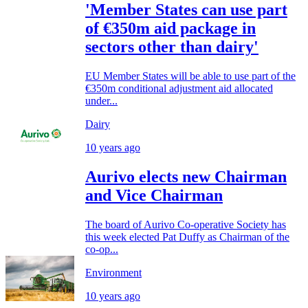
'Member States can use part
of €350m aid package in
sectors other than dairy'
EU Member States will be able to use part of the
€350m conditional adjustment aid allocated
under...
Dairy
10 years ago
Aurivo elects new Chairman
and Vice Chairman
The board of Aurivo Co-operative Society has
this week elected Pat Duffy as Chairman of the
co-op...
Environment
10 years ago