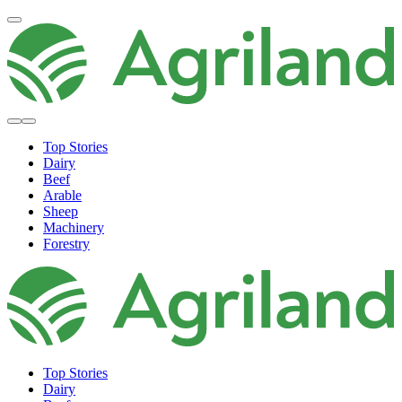
Top Stories
Dairy
Beef
Arable
Sheep
Machinery
Forestry
Top Stories
Dairy