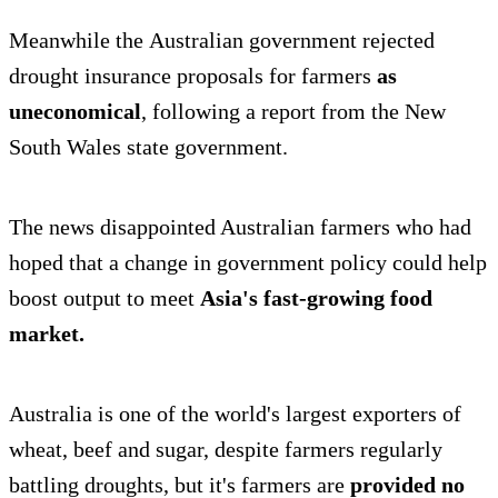
Meanwhile the Australian government rejected
drought insurance proposals for farmers
as
uneconomical
, following a report from the New
South Wales state government.
The news disappointed Australian farmers who had
hoped that a change in government policy could help
boost output to meet
Asia's fast-growing food
market.
Australia is one of the world's largest exporters of
wheat, beef and sugar, despite farmers regularly
battling droughts, but it's farmers are
provided no