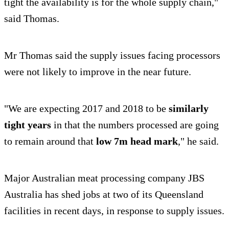
tight the availability is for the whole supply chain,"
said Thomas.
Mr Thomas said the supply issues facing processors
were not likely to improve in the near future.
"We are expecting 2017 and 2018 to be
similarly
tight years
in that the numbers processed are going
to remain around that
low 7m head mark
," he said.
Major Australian meat processing company JBS
Australia has shed jobs at two of its Queensland
facilities in recent days, in response to supply issues.