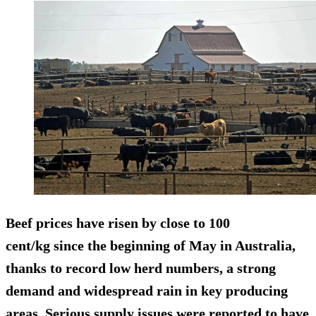
Beef prices have risen by close to 100
cent/kg since the beginning of May in Australia,
thanks to record low herd numbers, a strong
demand and widespread rain in key producing
areas. Serious supply issues were reported to have