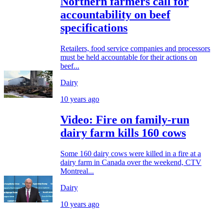
Northern farmers call for
accountability on beef
specifications
Retailers, food service companies and processors
must be held accountable for their actions on
beef...
Dairy
10 years ago
Video: Fire on family-run
dairy farm kills 160 cows
Some 160 dairy cows were killed in a fire at a
dairy farm in Canada over the weekend, CTV
Montreal...
Dairy
10 years ago