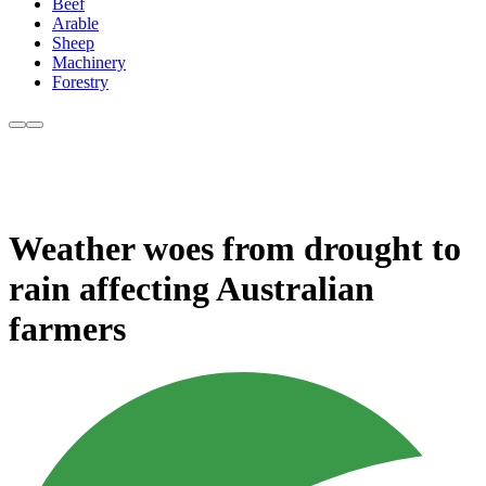
Beef
Arable
Sheep
Machinery
Forestry
Weather woes from drought to
rain affecting Australian
farmers