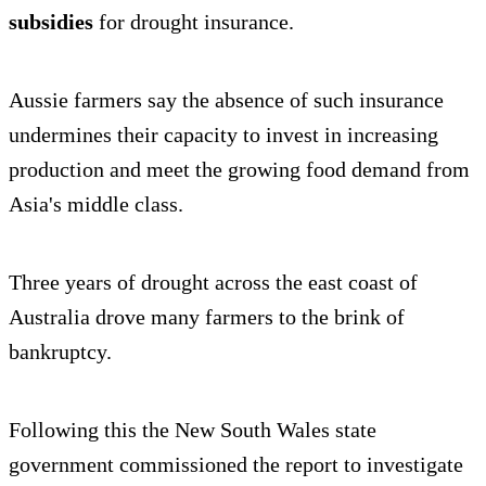
subsidies
for drought insurance.
Aussie farmers say the absence of such insurance
undermines their capacity to invest in increasing
production and meet the growing food demand from
Asia's middle class.
Three years of drought across the east coast of
Australia drove many farmers to the brink of
bankruptcy.
Following this the New South Wales state
government commissioned the report to investigate