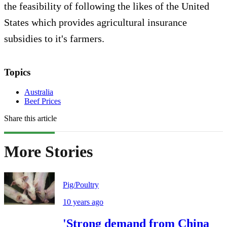
the feasibility of following the likes of the United
States which provides agricultural insurance
subsidies to it's farmers.
Topics
Australia
Beef Prices
Share this article
More Stories
Pig/Poultry
10 years ago
'Strong demand from China