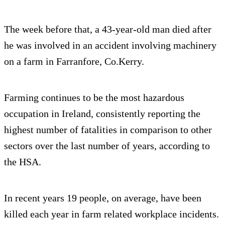
The week before that, a 43-year-old man died after
he was involved in an accident involving machinery
on a farm in Farranfore, Co.Kerry.
Farming continues to be the most hazardous
occupation in Ireland, consistently reporting the
highest number of fatalities in comparison to other
sectors over the last number of years, according to
the HSA.
In recent years 19 people, on average, have been
killed each year in farm related workplace incidents.