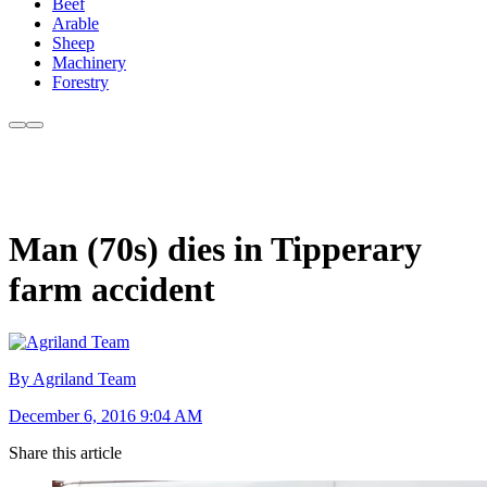
Beef
Arable
Sheep
Machinery
Forestry
Man (70s) dies in Tipperary
farm accident
By Agriland Team
December 6, 2016 9:04 AM
Share this article