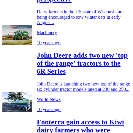
Dairy farmers in the US state of Wisconsin are
being encouraged to sow winter oats in early
August...
Machinery
10 years ago
John Deere adds two new 'top
of the range' tractors to the
6R Series
John Deere is launching two new top of the range
six-cylinder tractor models rated at 230 and 250...
World News
10 years ago
Fonterra gain access to Kiwi
dairy farmers who were