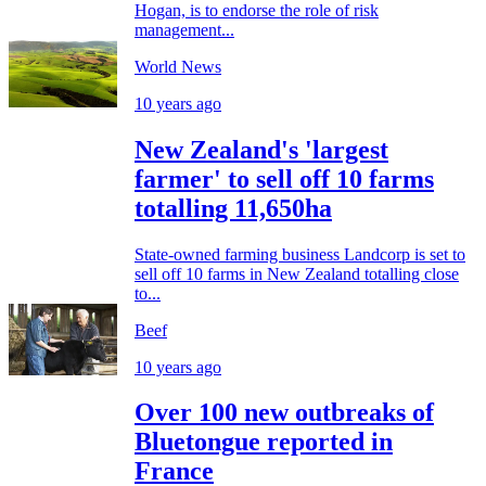
Hogan, is to endorse the role of risk
management...
World News
10 years ago
New Zealand's 'largest
farmer' to sell off 10 farms
totalling 11,650ha
State-owned farming business Landcorp is set to
sell off 10 farms in New Zealand totalling close
to...
Beef
10 years ago
Over 100 new outbreaks of
Bluetongue reported in
France