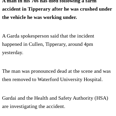
A man in his 70s has died following a farm
accident in Tipperary after he was crushed under
the vehicle he was working under.
A Garda spokesperson said that the incident
happened in Cullen, Tipperary, around 4pm
yesterday.
The man was pronounced dead at the scene and was
then removed to Waterford University Hospital.
Gardai and the Health and Safety Authority (HSA)
are investigating the accident.