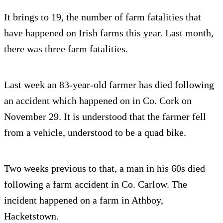
It brings to 19, the number of farm fatalities that
have happened on Irish farms this year. Last month,
there was three farm fatalities.
Last week an 83-year-old farmer has died following
an accident which happened on in Co. Cork on
November 29. It is understood that the farmer fell
from a vehicle, understood to be a quad bike.
Two weeks previous to that, a man in his 60s died
following a farm accident in Co. Carlow. The
incident happened on a farm in Athboy,
Hacketstown.