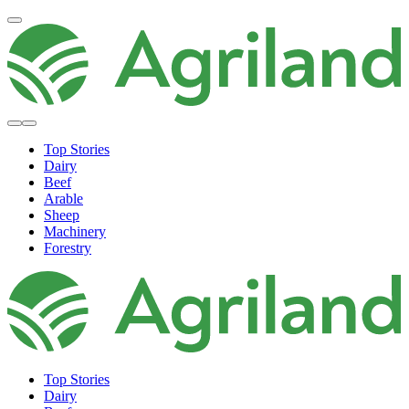
Top Stories
Dairy
Beef
Arable
Sheep
Machinery
Forestry
Top Stories
Dairy