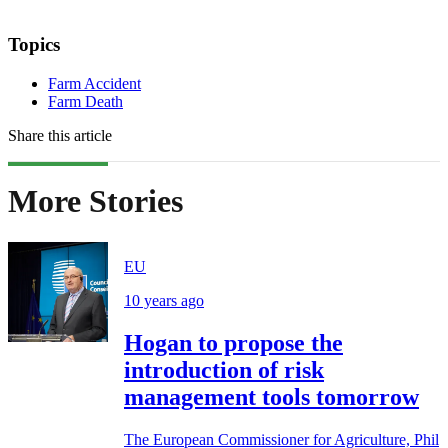
Topics
Farm Accident
Farm Death
Share this article
More Stories
EU
10 years ago
Hogan to propose the
introduction of risk
management tools tomorrow
The European Commissioner for Agriculture, Phil