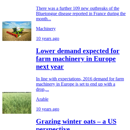
There was a further 109 new outbreaks of the
Bluetongue disease reported in France during the
month...
Machinery
10 years ago
Lower demand expected for
farm machinery in Europe
next year
In line with expectations, 2016 demand for farm
machinery in Europe is set to end up with a
drop,...
Arable
10 years ago
Grazing winter oats – a US
perspective