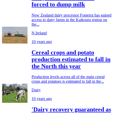
forced to dump milk
New Zealand dairy processor Fonterra has gained
access to dairy farms in the Kaikoura region on
the...
N.Ireland
10 years ago
Cereal crops and potato
production estimated to fall in
the North this year
Production levels across all of the main cereal
crops and potatoes is estimated to fall in the...
Dairy
10 years ago
'Dairy recovery guaranteed as