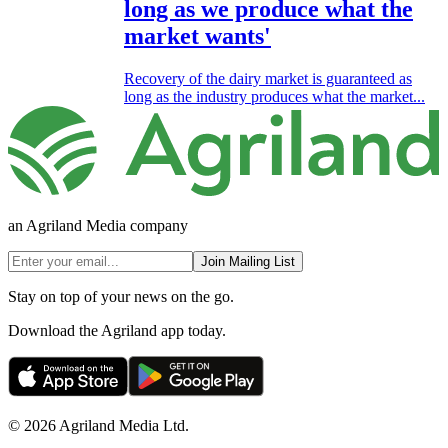
long as we produce what the
market wants'
Recovery of the dairy market is guaranteed as
long as the industry produces what the market...
an Agriland Media company
Join Mailing List
Stay on top of your news on the go.
Download the Agriland app today.
© 2026 Agriland Media Ltd.