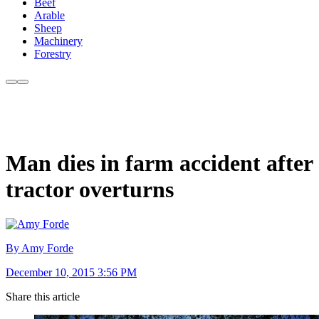
Beef
Arable
Sheep
Machinery
Forestry
Man dies in farm accident after
tractor overturns
By Amy Forde
December 10, 2015 3:56 PM
Share this article