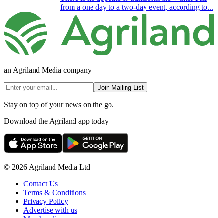
from a one day to a two-day event, according to...
an Agriland Media company
Join Mailing List
Stay on top of your news on the go.
Download the Agriland app today.
© 2026 Agriland Media Ltd.
Contact Us
Terms & Conditions
Privacy Policy
Advertise with us