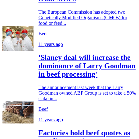
The European Commission has adopted two
Genetically Modified Organisms (GMOs) for
food or feed...
Beef
11 years ago
'Slaney deal will increase the
dominance of Larry Goodman
in beef processing'
The announcement last week that the Larry
Goodman owned ABP Group is set to take a 50%
stake in...
Beef
11 years ago
Factories hold beef quotes as