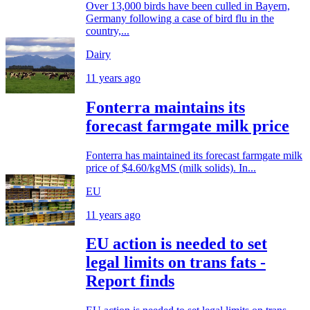
Over 13,000 birds have been culled in Bayern,
Germany following a case of bird flu in the
country,...
Dairy
11 years ago
Fonterra maintains its
forecast farmgate milk price
Fonterra has maintained its forecast farmgate milk
price of $4.60/kgMS (milk solids). In...
EU
11 years ago
EU action is needed to set
legal limits on trans fats -
Report finds