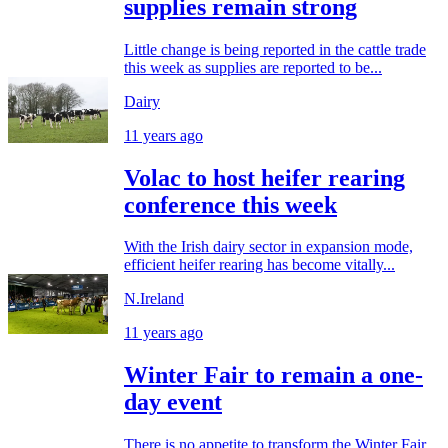
supplies remain strong
Little change is being reported in the cattle trade
this week as supplies are reported to be...
Dairy
11 years ago
Volac to host heifer rearing
conference this week
With the Irish dairy sector in expansion mode,
efficient heifer rearing has become vitally...
N.Ireland
11 years ago
Winter Fair to remain a one-
day event
There is no appetite to transform the Winter Fair