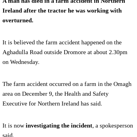
A man has died in a
farm accident
in Northern
Ireland after the tractor he was working with
overturned.
It is believed the farm accident happened on the
Aghadulla Road outside Dromore at about 2.30pm
on Wednesday.
The farm accident occurred on a farm in the Omagh
area on December 9, the Health and Safety
Executive for Northern Ireland has said.
It is now
investigating the incident
, a spokesperson
said.