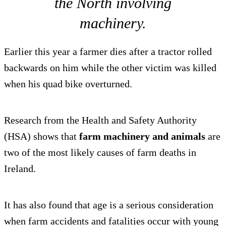
the North involving
machinery.
Earlier this year a farmer dies after a tractor rolled
backwards on him while the other victim was killed
when his quad bike overturned.
Research from the Health and Safety Authority
(HSA) shows that
farm machinery and animals
are
two of the most likely causes of farm deaths in
Ireland.
It has also found that age is a serious consideration
when farm accidents and fatalities occur with young