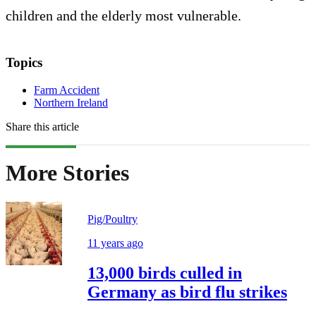
children and the elderly most vulnerable.
Topics
Farm Accident
Northern Ireland
Share this article
More Stories
Pig/Poultry
11 years ago
13,000 birds culled in
Germany as bird flu strikes