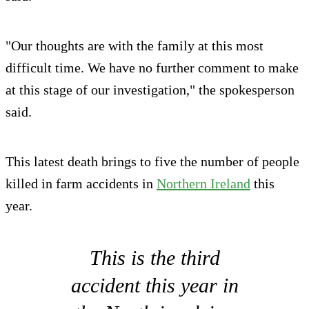
"Our thoughts are with the family at this most
difficult time. We have no further comment to make
at this stage of our investigation," the spokesperson
said.
This latest death brings to five the number of people
killed in farm accidents in
Northern Ireland
this
year.
This is the third
accident this year in