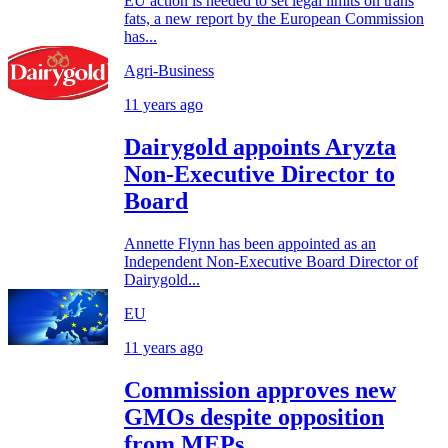
EU action is needed to set legal limits on trans
fats, a new report by the European Commission
has...
Agri-Business
11 years ago
Dairygold appoints Aryzta
Non-Executive Director to
Board
Annette Flynn has been appointed as an
Independent Non-Executive Board Director of
Dairygold...
EU
11 years ago
Commission approves new
GMOs despite opposition
from MEPs