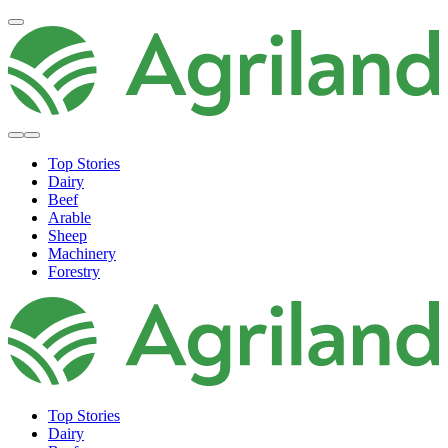
Top Stories
Dairy
Beef
Arable
Sheep
Machinery
Forestry
Top Stories
Dairy