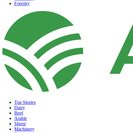
Forestry
Top Stories
Dairy
Beef
Arable
Sheep
Machinery