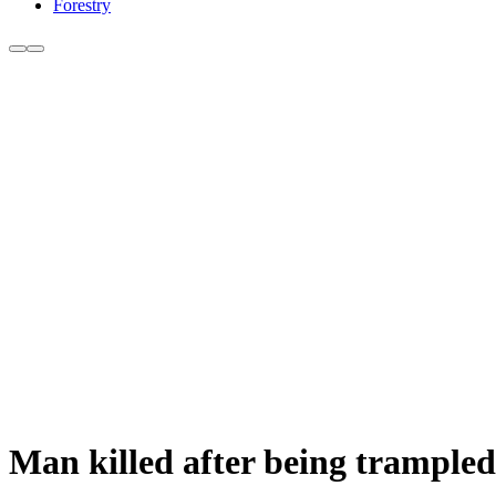
Forestry
Man killed after being trampled 