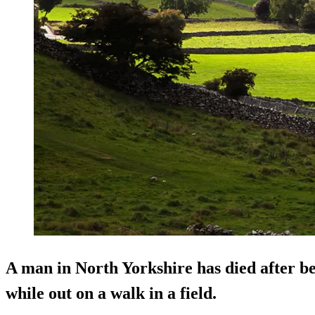
A man in North Yorkshire has died after be
while out on a walk in a field.