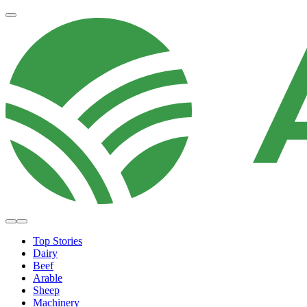
Top Stories
Dairy
Beef
Arable
Sheep
Machinery