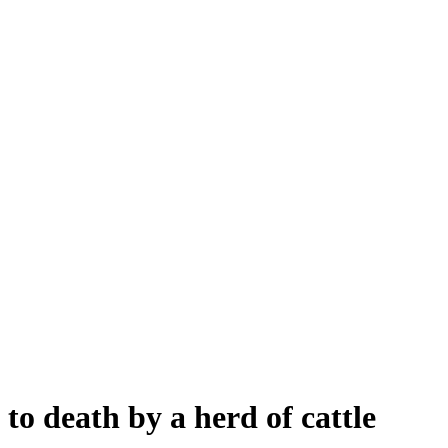
to death by a herd of cattle