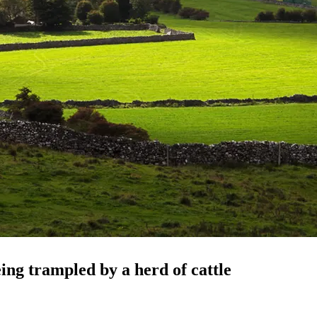
ing trampled by a herd of cattle