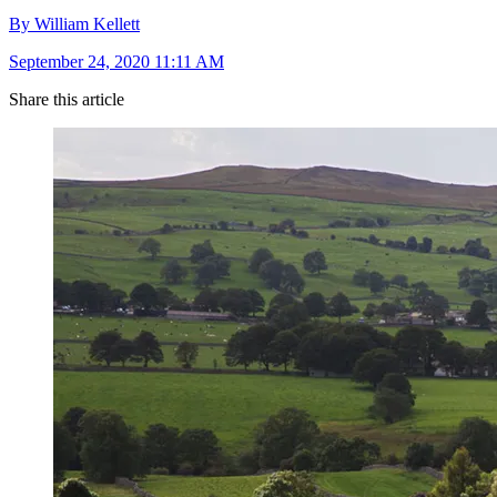
By William Kellett
September 24, 2020 11:11 AM
Share this article