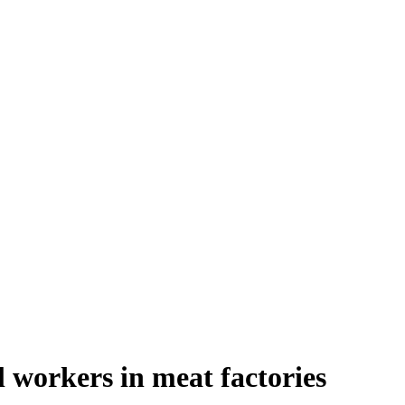
l workers in meat factories