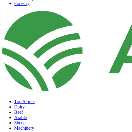
Forestry
Top Stories
Dairy
Beef
Arable
Sheep
Machinery