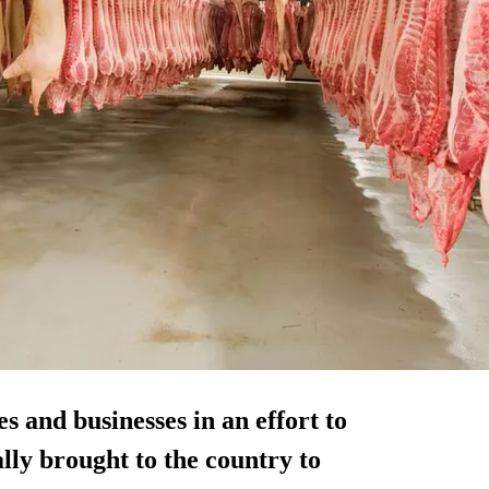
 and businesses in an effort to
lly brought to the country to