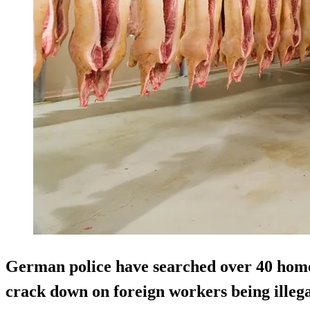
German police have searched over 40 homes
crack down on foreign workers being illega