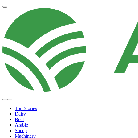
Top Stories
Dairy
Beef
Arable
Sheep
Machinery