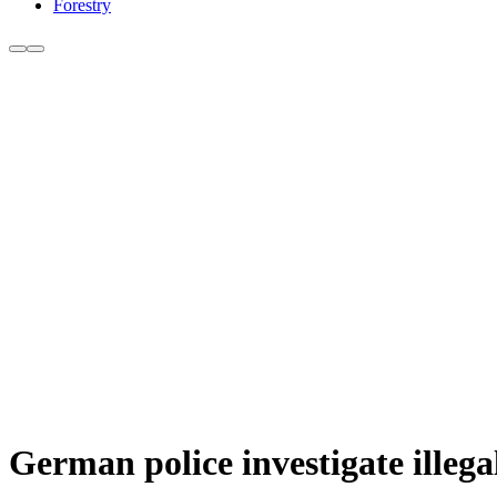
Forestry
German police investigate illega