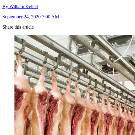
By William Kellett
September 24, 2020 7:00 AM
Share this article