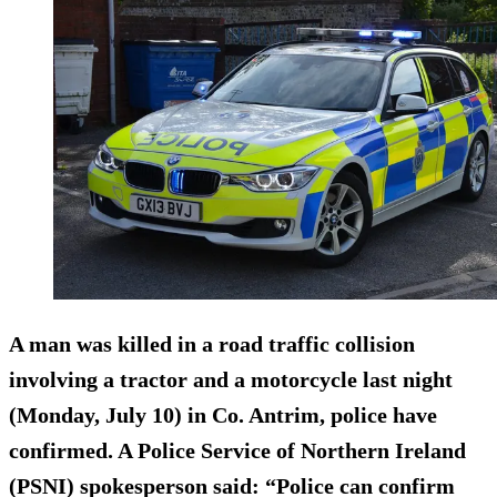
A man was killed in a road traffic collision
involving a tractor and a motorcycle last night
(Monday, July 10) in Co. Antrim, police have
confirmed. A Police Service of Northern Ireland
(PSNI) spokesperson said: “Police can confirm