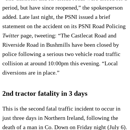
period, but have since reopened,” the spokesperson
added. Late last night, the PSNI issued a brief
statement on the accident on its PSNI Road Policing
Twitter
page, tweeting: “The Castlecat Road and
Riverside Road in Bushmills have been closed by
police following a serious two vehicle road traffic
collision at around 10:00pm this evening. “Local
diversions are in place.”
2nd tractor fatality in 3 days
This is the second fatal traffic incident to occur in
just three days in Northern Ireland, following the
death of a man in Co. Down on Friday night (July 6).