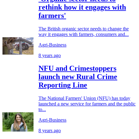
rethink how it engages with
farmers'
The British organic sector needs to change the
way it engages with farmers, consumers and...
Agri-Business
8 years ago
NFU and Crimestoppers
launch new Rural Crime
Reporting Line
The National Farmers' Union (NFU) has today
launched a new service for farmers and the public
to...
Agri-Business
8 years ago