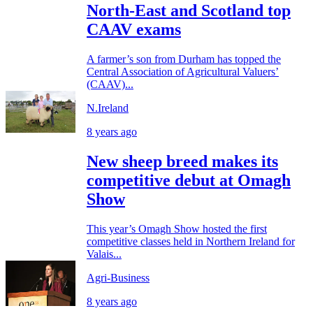
North-East and Scotland top
CAAV exams
A farmer’s son from Durham has topped the
Central Association of Agricultural Valuers’
(CAAV)...
N.Ireland
8 years ago
New sheep breed makes its
competitive debut at Omagh
Show
This year’s Omagh Show hosted the first
competitive classes held in Northern Ireland for
Valais...
Agri-Business
8 years ago