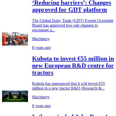
‘Reducing barriers’: Changes
approved for GDT platform
The Global Dairy Trade (GDT) Events Oversight
Board has approved two rule changes to
encourage a...
Machinery
8 years ago
Kubota to invest €55 million in
new European R&D centre for
tractors
Kubota has announced that it will invest €55
million in a new tractor R&D (Research &...
Machinery
8 years ago