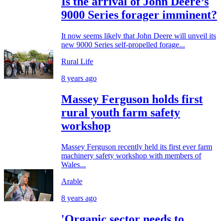
Is the arrival of John Deere’s
9000 Series forager imminent?
It now seems likely that John Deere will unveil its
new 9000 Series self-propelled forage...
Rural Life
8 years ago
Massey Ferguson holds first
rural youth farm safety
workshop
Massey Ferguson recently held its first ever farm
machinery safety workshop with members of
Wales...
Arable
8 years ago
'Organic sector needs to