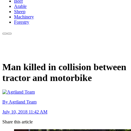
Beef
Arable
Sheep
Machinery
Forestry
Man killed in collision between
tractor and motorbike
By Agriland Team
July 10, 2018 11:42 AM
Share this article