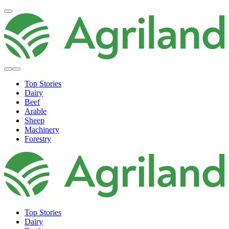
Top Stories
Dairy
Beef
Arable
Sheep
Machinery
Forestry
Top Stories
Dairy