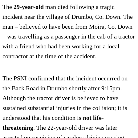
The
29-year-old
man died following a tragic
incident near the village of Drumbo, Co. Down. The
man – believed to have been from Moira, Co. Down
– was travelling as a passenger in the cab of a tractor
with a friend who had been working for a local
contractor at the time of the accident.
The PSNI confirmed that the incident occurred on
the Back Road in Drumbo shortly after 9:15pm.
Although the tractor driver is believed to have
sustained substantial injuries in the collision; it is
understood that his condition is
not life-
threatening
. The 22-year-old driver was later
arrested on suspicion of careless driving causing