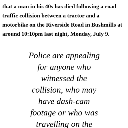
that a man in his
40s
has died following a road
traffic collision between a tractor and a
motorbike on the Riverside Road in Bushmills at
around 10:10pm last night, Monday, July 9.
Police are appealing
for anyone who
witnessed the
collision, who may
have dash-cam
footage or who was
travelling on the