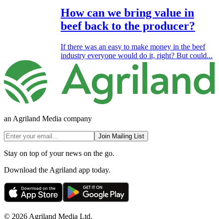
How can we bring value in
beef back to the producer?
If there was an easy to make money in the beef
industry everyone would do it, right? But could...
an Agriland Media company
Join Mailing List
Stay on top of your news on the go.
Download the Agriland app today.
© 2026 Agriland Media Ltd.