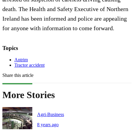
death. The Health and Safety Executive of Northern
Ireland has been informed and police are appealing
for anyone with information to come forward.
Topics
Antrim
Tractor accident
Share this article
More Stories
Agri-Business
8 years ago