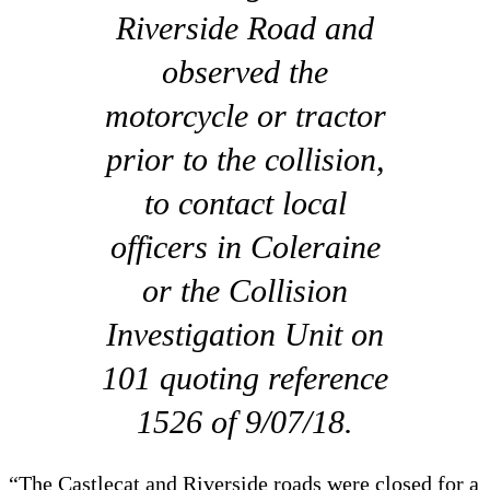
Riverside Road and
observed the
motorcycle or tractor
prior to the collision,
to contact local
officers in Coleraine
or the Collision
Investigation Unit on
101 quoting reference
1526 of 9/07/18.
“The Castlecat and Riverside roads were closed for a