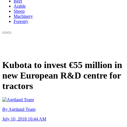
Beef
Arable
Sheep
Machinery
Forestry
Kubota to invest €55 million in
new European R&D centre for
tractors
By Agriland Team
July 10, 2018 10:44 AM