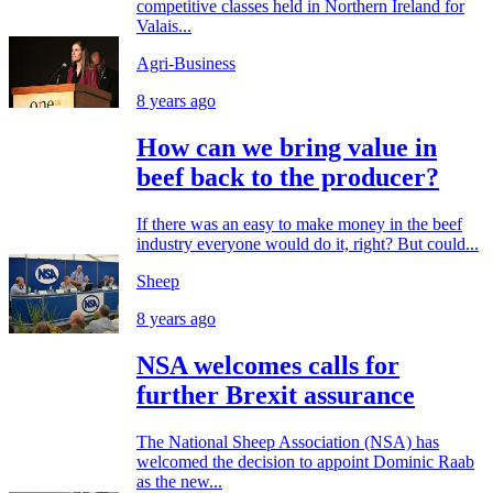
competitive classes held in Northern Ireland for
Valais...
Agri-Business
8 years ago
How can we bring value in
beef back to the producer?
If there was an easy to make money in the beef
industry everyone would do it, right? But could...
Sheep
8 years ago
NSA welcomes calls for
further Brexit assurance
The National Sheep Association (NSA) has
welcomed the decision to appoint Dominic Raab
as the new...