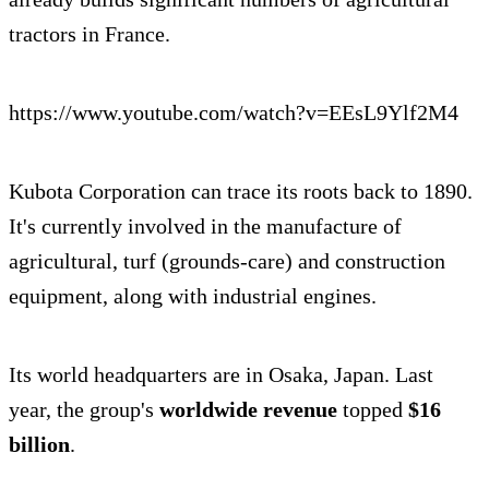
tractors in France.
https://www.youtube.com/watch?v=EEsL9Ylf2M4
Kubota Corporation can trace its roots back to 1890.
It's currently involved in the manufacture of
agricultural, turf (grounds-care) and construction
equipment, along with industrial engines.
Its world headquarters are in Osaka, Japan. Last
year, the group's
worldwide revenue
topped
$16
billion
.