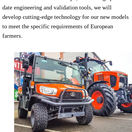
date engineering and validation tools, we will
develop cutting-edge technology for our new models
to meet the specific requirements of European
farmers.