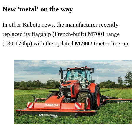
New 'metal' on the way
In other Kubota news, the manufacturer recently
replaced its flagship (French-built) M7001 range
(130-170hp) with the updated
M7002
tractor line-up.