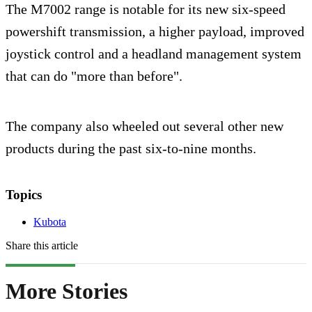
The M7002 range is notable for its new six-speed
powershift transmission, a higher payload, improved
joystick control and a headland management system
that can do "more than before".
The company also wheeled out several other new
products during the past six-to-nine months.
Topics
Kubota
Share this article
More Stories