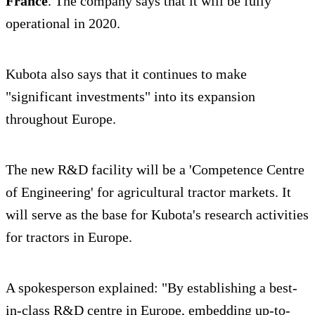
France
. The company says that it will be fully
operational in 2020.
Kubota also says that it continues to make
"significant investments" into its expansion
throughout Europe.
The new R&D facility will be a 'Competence Centre
of Engineering' for agricultural tractor markets. It
will serve as the base for Kubota's research activities
for tractors in Europe.
A spokesperson explained: "By establishing a best-
in-class R&D centre in Europe, embedding up-to-