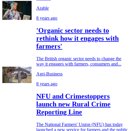
Arable
8 years ago
'Organic sector needs to
rethink how it engages with
farmers'
The British organic sector needs to change the
way it engages with farmers, consumers and...
Agri-Business
8 years ago
NFU and Crimestoppers
launch new Rural Crime
Reporting Line
The National Farmers' Union (NFU) has today
launched a new service for farmers and the public