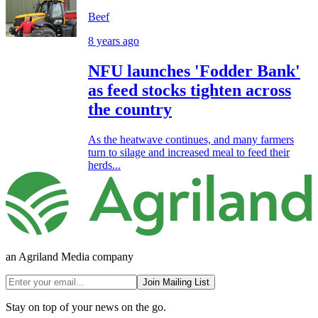
Beef
8 years ago
NFU launches 'Fodder Bank'
as feed stocks tighten across
the country
As the heatwave continues, and many farmers
turn to silage and increased meal to feed their
herds...
an Agriland Media company
Join Mailing List
Stay on top of your news on the go.