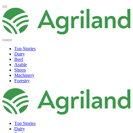
Top Stories
Dairy
Beef
Arable
Sheep
Machinery
Forestry
Top Stories
Dairy