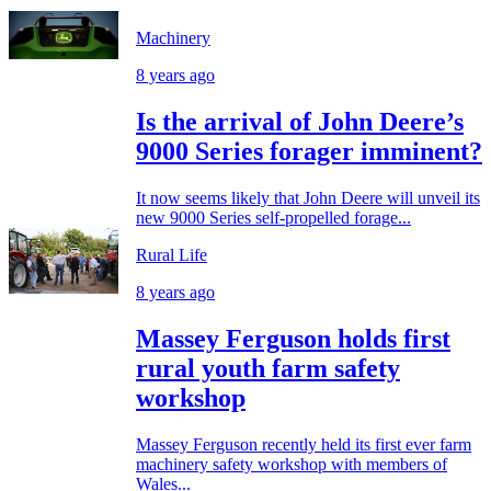
Machinery
8 years ago
Is the arrival of John Deere’s
9000 Series forager imminent?
It now seems likely that John Deere will unveil its
new 9000 Series self-propelled forage...
Rural Life
8 years ago
Massey Ferguson holds first
rural youth farm safety
workshop
Massey Ferguson recently held its first ever farm
machinery safety workshop with members of
Wales...