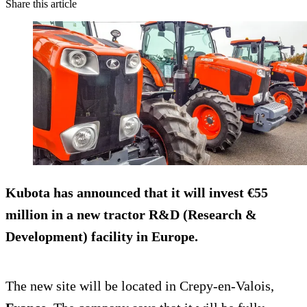
Share this article
Kubota has announced that it will invest €55
million in a new tractor R&D (Research &
Development) facility in Europe.
The new site will be located in Crepy-en-Valois,