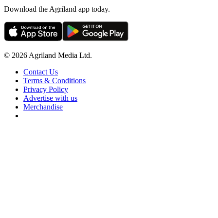
Download the Agriland app today.
© 2026 Agriland Media Ltd.
Contact Us
Terms & Conditions
Privacy Policy
Advertise with us
Merchandise