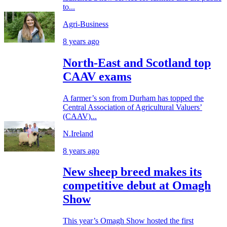
to...
Agri-Business
8 years ago
North-East and Scotland top
CAAV exams
A farmer’s son from Durham has topped the
Central Association of Agricultural Valuers’
(CAAV)...
N.Ireland
8 years ago
New sheep breed makes its
competitive debut at Omagh
Show
This year’s Omagh Show hosted the first