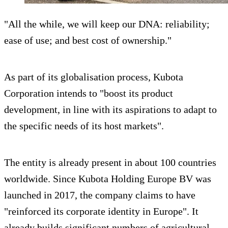
"All the while, we will keep our DNA: reliability;
ease of use; and best cost of ownership."
As part of its globalisation process, Kubota
Corporation intends to "boost its product
development, in line with its aspirations to adapt to
the specific needs of its host markets".
The entity is already present in about 100 countries
worldwide. Since Kubota Holding Europe BV was
launched in 2017, the company claims to have
"reinforced its corporate identity in Europe". It
already builds significant numbers of agricultural