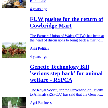
Rural Life
4 years ago
FUW pushes for the return of
Cowbridge Mart
The Farmers Union of Wales (FUW) has been at
the heart of discussions to bring back a mart to...
Agri Politics
4 years ago
Genetic Technology Bill
'serious step back' for animal
welfare - RSPCA
The Royal Society for the Prevention of Cruelty
to Animals (RSPCA) has said that the Genetic...
Agri-Business