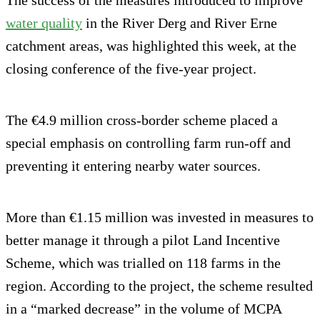
water quality
in the River Derg and River Erne
catchment areas, was highlighted this week, at the
closing conference of the five-year project.
The €4.9 million cross-border scheme placed a
special emphasis on controlling farm run-off and
preventing it entering nearby water sources.
More than €1.15 million was invested in measures to
better manage it through a pilot Land Incentive
Scheme, which was trialled on 118 farms in the
region. According to the project, the scheme resulted
in a “marked decrease” in the volume of MCPA