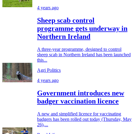
4 years ago
Sheep scab control
programme gets underway in
Northern Ireland
A three-year programme, designed to control
sheep scab in Northern Ireland has been launched
this...
Agri Politics
4 years ago
Government introduces new
badger vaccination licence
A new and simplified licence for vaccinating
badgers has been rolled out today (Thursday, May
26),...