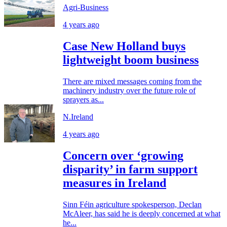
Agri-Business
4 years ago
Case New Holland buys
lightweight boom business
There are mixed messages coming from the
machinery industry over the future role of
sprayers as...
N.Ireland
4 years ago
Concern over ‘growing
disparity’ in farm support
measures in Ireland
Sinn Féin agriculture spokesperson, Declan
McAleer, has said he is deeply concerned at what
he...