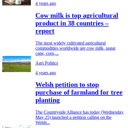
4 years ago
Cow milk is top agricultural
product in 38 countries –
report
The most widely cultivated agricultural
commodities worldwide are cow milk, sugar
cane, corn,...
Agri Politics
4 years ago
Welsh petition to stop
purchase of farmland for tree
planting
The Countryside Alliance has today (Wednesday,
May 25) launched a petition calling on the
Welsh...