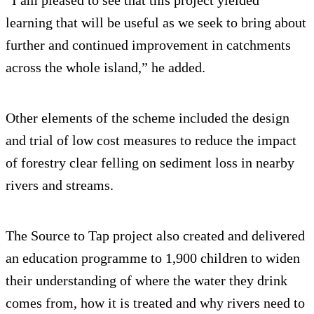
learning that will be useful as we seek to bring about
further and continued improvement in catchments
across the whole island,” he added.
Other elements of the scheme included the design
and trial of low cost measures to reduce the impact
of forestry clear felling on sediment loss in nearby
rivers and streams.
The Source to Tap project also created and delivered
an education programme to 1,900 children to widen
their understanding of where the water they drink
comes from, how it is treated and why rivers need to