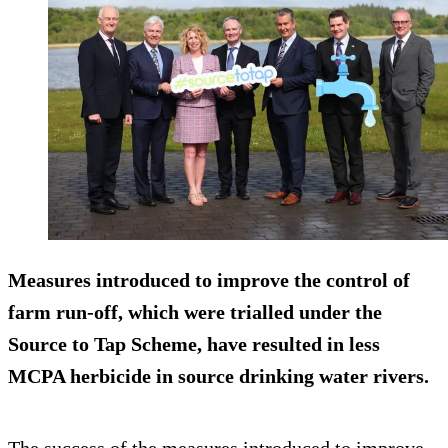
Measures introduced to improve the control of
farm run-off, which were trialled under the
Source to Tap Scheme, have resulted in less
MCPA herbicide in source drinking water rivers.
The success of the measures introduced to improve