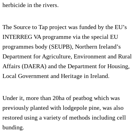
herbicide in the rivers.
The Source to Tap project was funded by the EU’s
INTERREG VA programme via the special EU
programmes body (SEUPB), Northern Ireland’s
Department for Agriculture, Environment and Rural
Affairs (DAERA) and the Department for Housing,
Local Government and Heritage in Ireland.
Under it, more than 20ha of peatbog which was
previously planted with lodgepole pine, was also
restored using a variety of methods including cell
bunding.