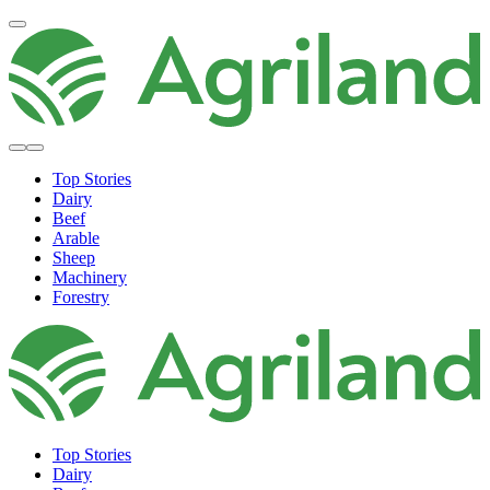
Top Stories
Dairy
Beef
Arable
Sheep
Machinery
Forestry
Top Stories
Dairy