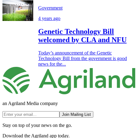
Government
4 years ago
Genetic Technology Bill
welcomed by CLA and NFU
Today’s announcement of the Genetic
Technology Bill from the government is good
news for the...
an Agriland Media company
Join Mailing List
Stay on top of your news on the go.
Download the Agriland app today.