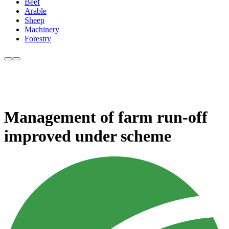
Beef
Arable
Sheep
Machinery
Forestry
Management of farm run-off
improved under scheme