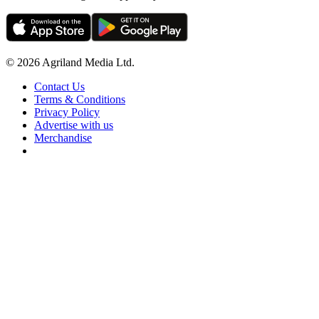
© 2026 Agriland Media Ltd.
Contact Us
Terms & Conditions
Privacy Policy
Advertise with us
Merchandise