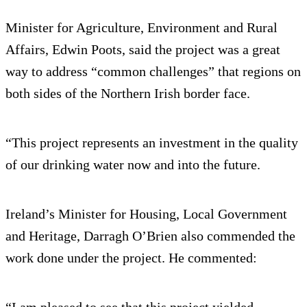
Minister for Agriculture, Environment and Rural
Affairs, Edwin Poots, said the project was a great
way to address “common challenges” that regions on
both sides of the Northern Irish border face.
“This project represents an investment in the quality
of our drinking water now and into the future.
Ireland’s Minister for Housing, Local Government
and Heritage, Darragh O’Brien also commended the
work done under the project. He commented:
“I am pleased to see that this project yielded