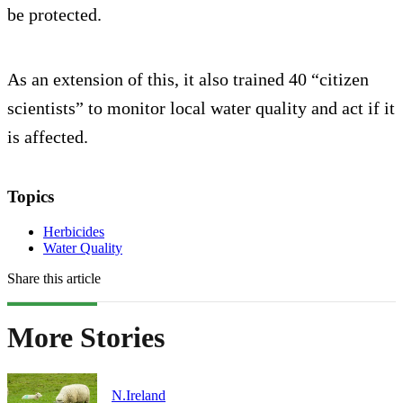
be protected.
As an extension of this, it also trained 40 “citizen
scientists” to monitor local water quality and act if it
is affected.
Topics
Herbicides
Water Quality
Share this article
More Stories
N.Ireland