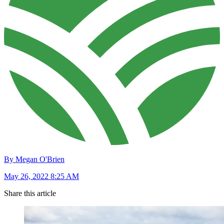
By Megan O'Brien
May 26, 2022 8:25 AM
Share this article