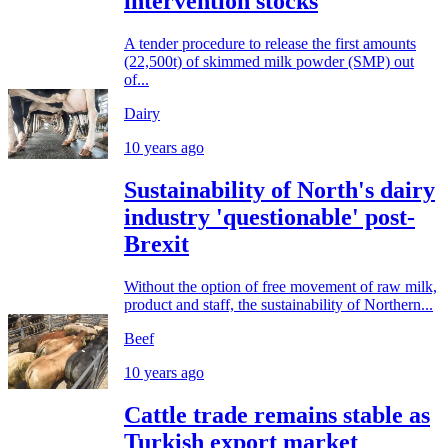
intervention stocks
A tender procedure to release the first amounts
(22,500t) of skimmed milk powder (SMP) out
of...
Dairy
10 years ago
Sustainability of North's dairy
industry 'questionable' post-
Brexit
Without the option of free movement of raw milk,
product and staff, the sustainability of Northern...
Beef
10 years ago
Cattle trade remains stable as
Turkish export market