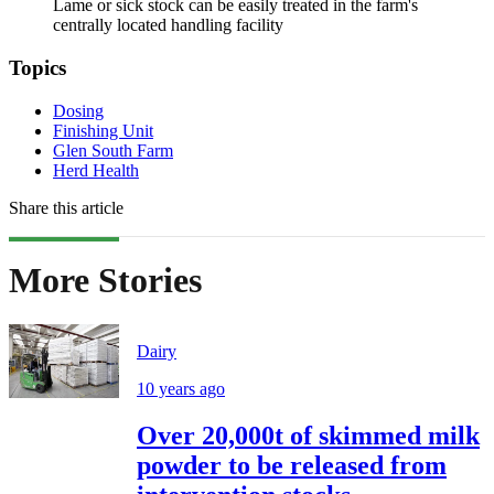
Lame or sick stock can be easily treated in the farm's
centrally located handling facility
Topics
Dosing
Finishing Unit
Glen South Farm
Herd Health
Share this article
More Stories
Dairy
10 years ago
Over 20,000t of skimmed milk
powder to be released from