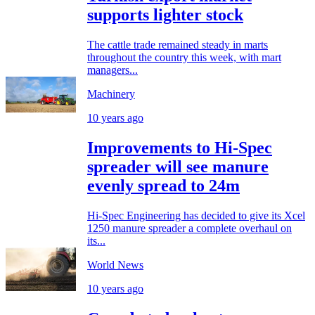
supports lighter stock
The cattle trade remained steady in marts
throughout the country this week, with mart
managers...
Machinery
10 years ago
Improvements to Hi-Spec
spreader will see manure
evenly spread to 24m
Hi-Spec Engineering has decided to give its Xcel
1250 manure spreader a complete overhaul on
its...
World News
10 years ago