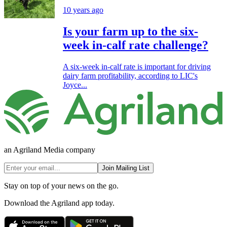
10 years ago
Is your farm up to the six-
week in-calf rate challenge?
A six-week in-calf rate is important for driving
dairy farm profitability, according to LIC's
Joyce...
an Agriland Media company
Join Mailing List
Stay on top of your news on the go.
Download the Agriland app today.