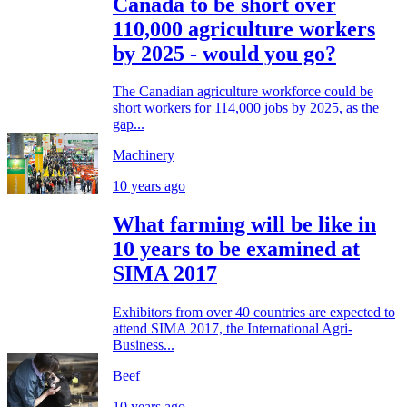
Canada to be short over
110,000 agriculture workers
by 2025 - would you go?
The Canadian agriculture workforce could be
short workers for 114,000 jobs by 2025, as the
gap...
Machinery
10 years ago
What farming will be like in
10 years to be examined at
SIMA 2017
Exhibitors from over 40 countries are expected to
attend SIMA 2017, the International Agri-
Business...
Beef
10 years ago