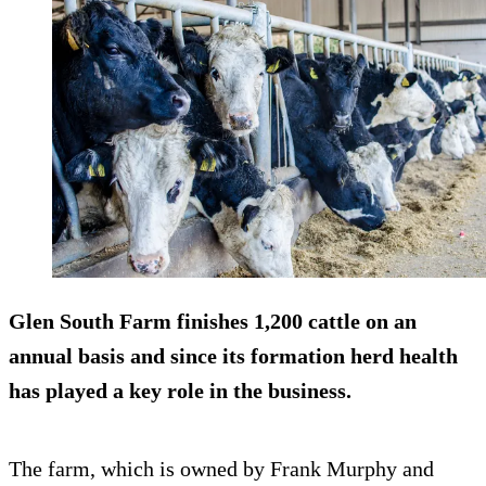
Glen South Farm finishes
1,200 cattle on an
annual basis
and since its formation herd health
has played a key role in the business.
The farm, which is owned by Frank Murphy and