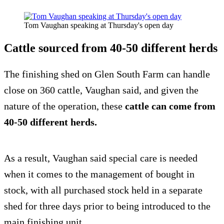
Tom Vaughan speaking at Thursday's open day
Cattle sourced from 40-50 different herds
The finishing shed on Glen South Farm can handle
close on 360 cattle, Vaughan said, and given the
nature of the operation, these
cattle can come from
40-50 different herds.
As a result, Vaughan said special care is needed
when it comes to the management of bought in
stock, with all purchased stock held in a separate
shed for three days prior to being introduced to the
main finishing unit.