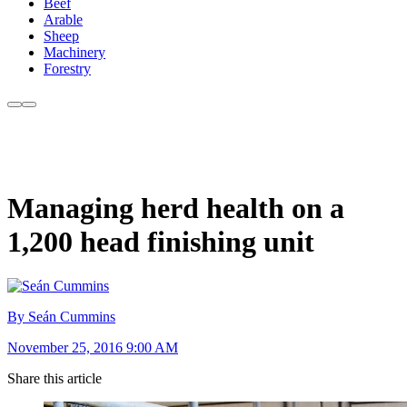
Beef
Arable
Sheep
Machinery
Forestry
Managing herd health on a
1,200 head finishing unit
By Seán Cummins
November 25, 2016 9:00 AM
Share this article