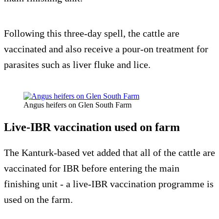
Following this three-day spell, the cattle are
vaccinated and also receive a pour-on treatment for
parasites such as liver fluke and lice.
Angus heifers on Glen South Farm
Live-IBR vaccination used on farm
The Kanturk-based vet added that all of the cattle are
vaccinated for IBR before entering the main
finishing unit - a live-IBR vaccination programme is
used on the farm.