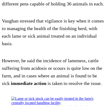
different pens capable of holding 36 animals in each.
Vaughan stressed that vigilance is key when it comes
to managing the health of the finishing herd, with
each lame or sick animal treated on an individual
basis.
However, he said the incidence of lameness, cattle
suffering from acidosis or scours is quite low on the
farm, and in cases where an animal is found to be
sick
immediate action
is taken to resolve the issue.