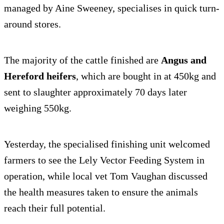
managed by Aine Sweeney, specialises in quick turn-
around stores.
The majority of the cattle finished are
Angus and
Hereford heifers
, which are bought in at 450kg and
sent to slaughter approximately 70 days later
weighing 550kg.
Yesterday, the specialised finishing unit welcomed
farmers to see the Lely Vector Feeding System in
operation, while local vet Tom Vaughan discussed
the health measures taken to ensure the animals
reach their full potential.