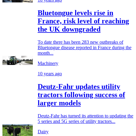
Bluetongue levels rise in
France, risk level of reaching
the UK downgraded
To date there has been 283 new outbreaks of
Bluetongue disease reported in France during the
month...
Machinery
10 years ago
Deutz-Fahr updates utility
tractors following success of
larger models
Deutz-Fahr has turned its attention to updating the
5 series and 5G series of utility tractors...
Dairy