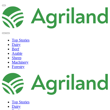
Top Stories
Dairy
Beef
Arable
Sheep
Machinery
Forestry
Top Stories
Dairy