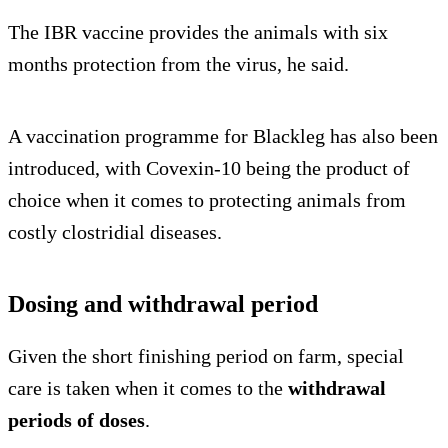
The IBR vaccine provides the animals with six
months protection from the virus, he said.
A vaccination programme for Blackleg has also been
introduced, with Covexin-10 being the product of
choice when it comes to protecting animals from
costly clostridial diseases.
Dosing and withdrawal period
Given the short finishing period on farm, special
care is taken when it comes to the
withdrawal
periods of doses
.