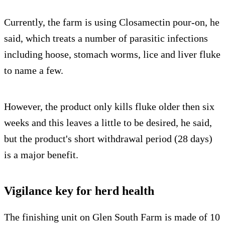
Currently, the farm is using Closamectin pour-on, he
said, which treats a number of parasitic infections
including hoose, stomach worms, lice and liver fluke
to name a few.
However, the product only kills fluke older then six
weeks and this leaves a little to be desired, he said,
but the product's short withdrawal period (28 days)
is a major benefit.
Vigilance key for herd health
The finishing unit on Glen South Farm is made of 10