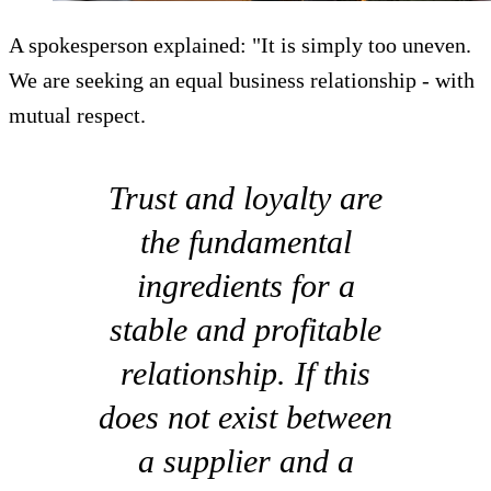
A spokesperson explained: "It is simply too uneven.
We are seeking an equal business relationship - with
mutual respect.
Trust and loyalty are
the fundamental
ingredients for a
stable and profitable
relationship. If this
does not exist between
a supplier and a