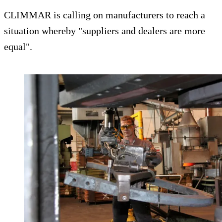
CLIMMAR is calling on manufacturers to reach a
situation whereby "suppliers and dealers are more
equal".