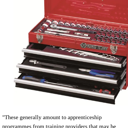
"These generally amount to apprenticeship
programmes from training providers that may be