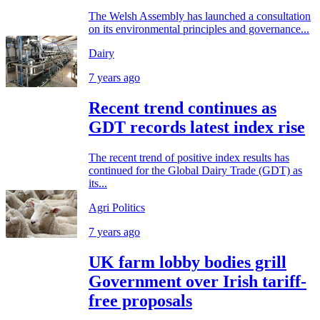
The Welsh Assembly has launched a consultation
on its environmental principles and governance...
Dairy
7 years ago
Recent trend continues as
GDT records latest index rise
The recent trend of positive index results has
continued for the Global Dairy Trade (GDT) as
its...
Agri Politics
7 years ago
UK farm lobby bodies grill
Government over Irish tariff-
free proposals