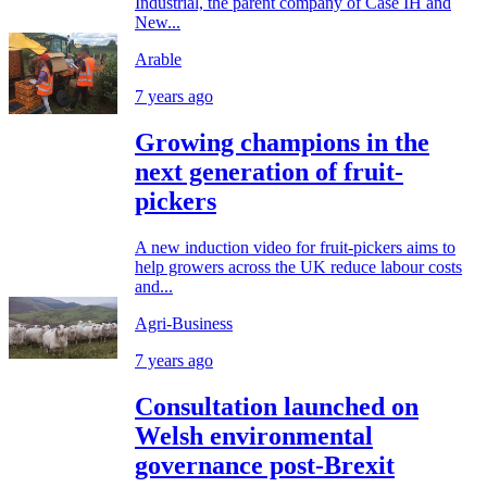
Industrial, the parent company of Case IH and
New...
Arable
7 years ago
Growing champions in the
next generation of fruit-
pickers
A new induction video for fruit-pickers aims to
help growers across the UK reduce labour costs
and...
Agri-Business
7 years ago
Consultation launched on
Welsh environmental
governance post-Brexit