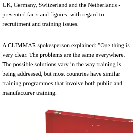
UK, Germany, Switzerland and the Netherlands -
presented facts and figures, with regard to
recruitment and training issues.
A CLIMMAR spokesperson explained: "One thing is
very clear. The problems are the same everywhere.
The possible solutions vary in the way training is
being addressed, but most countries have similar
training programmes that involve both public and
manufacturer training.