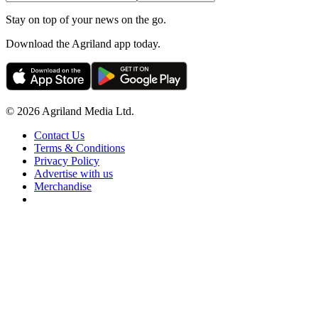
Stay on top of your news on the go.
Download the Agriland app today.
© 2026 Agriland Media Ltd.
Contact Us
Terms & Conditions
Privacy Policy
Advertise with us
Merchandise