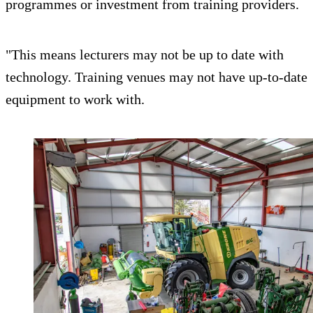
programmes or investment from training providers.
"This means lecturers may not be up to date with
technology. Training venues may not have up-to-date
equipment to work with.