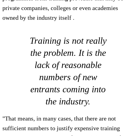
private companies, colleges or even academies
owned by the industry itself .
Training is not really
the problem. It is the
lack of reasonable
numbers of new
entrants coming into
the industry.
"That means, in many cases, that there are not
sufficient numbers to justify expensive training