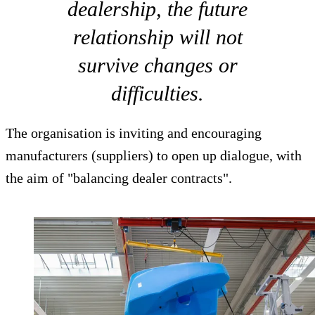
dealership, the future
relationship will not
survive changes or
difficulties.
The organisation is inviting and encouraging
manufacturers (suppliers) to open up dialogue, with
the aim of "balancing dealer contracts".