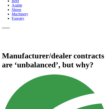
Beef
Arable
Sheep
Machinery
Forestry
Manufacturer/dealer contracts
are ‘unbalanced’, but why?