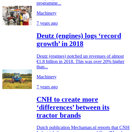
programme...
Machinery
7 years ago
Deutz (engines) logs ‘record
growth’ in 2018
Deutz (engines) notched up revenues of almost
€1.8 billion in 2018. This was over 20% higher
than...
Machinery
7 years ago
CNH to create more
‘differences’ between its
tractor brands
Dutch publication Mechaman.nl reports that CNH