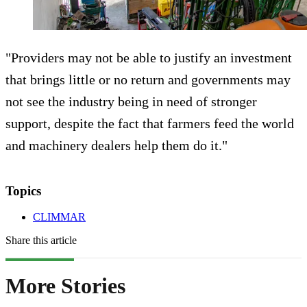
"Providers may not be able to justify an investment
that brings little or no return and governments may
not see the industry being in need of stronger
support, despite the fact that farmers feed the world
and machinery dealers help them do it."
Topics
CLIMMAR
Share this article
More Stories