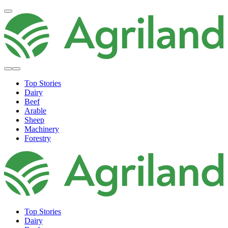
Top Stories
Dairy
Beef
Arable
Sheep
Machinery
Forestry
Top Stories
Dairy