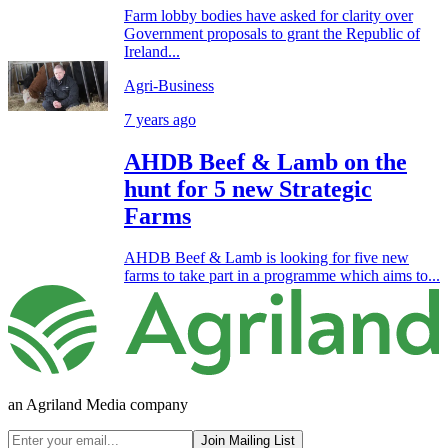
Farm lobby bodies have asked for clarity over
Government proposals to grant the Republic of
Ireland...
Agri-Business
7 years ago
AHDB Beef & Lamb on the
hunt for 5 new Strategic
Farms
AHDB Beef & Lamb is looking for five new
farms to take part in a programme which aims to...
an Agriland Media company
Join Mailing List