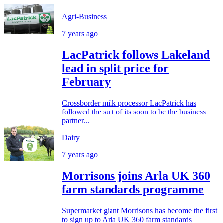
Agri-Business
7 years ago
LacPatrick follows Lakeland
lead in split price for
February
Crossborder milk processor LacPatrick has
followed the suit of its soon to be the business
partner...
Dairy
7 years ago
Morrisons joins Arla UK 360
farm standards programme
Supermarket giant Morrisons has become the first
to sign up to Arla UK 360 farm standards