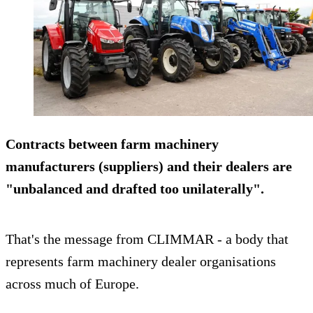
Contracts between farm machinery
manufacturers (suppliers) and their dealers are
"unbalanced and drafted too unilaterally".
That's the message from CLIMMAR - a body that
represents farm machinery dealer organisations
across much of Europe.