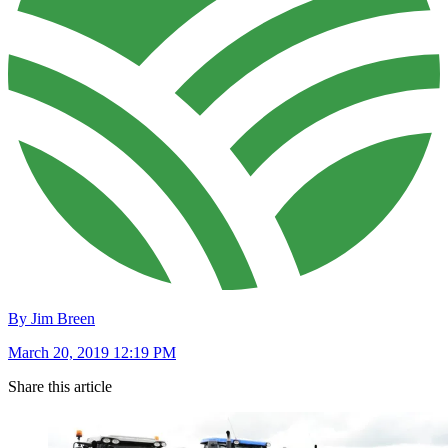
By Jim Breen
March 20, 2019 12:19 PM
Share this article