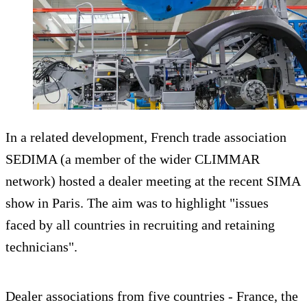
In a related development, French trade association
SEDIMA (a member of the wider CLIMMAR
network) hosted a dealer meeting at the recent SIMA
show in Paris. The aim was to highlight "issues
faced by all countries in recruiting and retaining
technicians".
Dealer associations from five countries - France, the